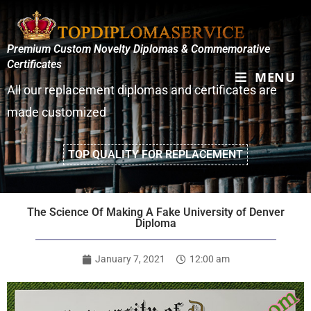
Premium Custom Novelty Diplomas & Commemorative
Certificates
MENU
All our replacement diplomas and certificates are
made customized
TOP QUALITY FOR REPLACEMENT
The Science Of Making A Fake University of Denver
Diploma
January 7, 2021
12:00 am