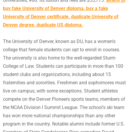
Universities, #80. Its tuition and fees are $53,775.
Where to
buy fake University of Denver diploma, buy a fake
University of Denver certificate, duplicate University of
Denver degree, duplicate US diploma.
The University of Denver, known as DU, has a women’s
college that female students can opt to enroll in courses.
The university is also home to the well-regarded Sturm
College of Law. Students can participate in more than 100
student clubs and organizations, including about 15
fraternities and sororities. Freshmen and sophomores must
live on campus, with some exceptions. Student athletes
compete on the Denver Pioneers sports teams, members of
the NCAA Division I Summit League. The school's ski team
has won more national championships than any other
program in the country. Notable alumni include former U.S.