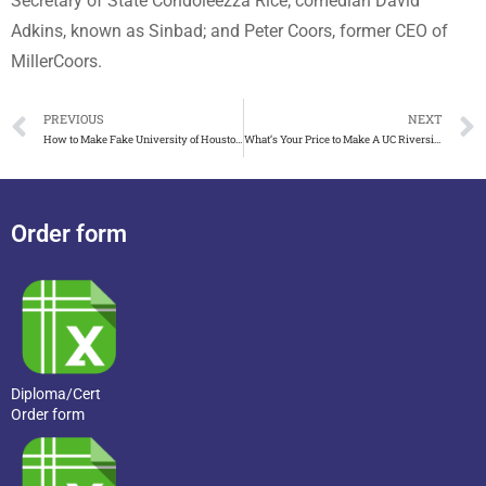
Secretary of State Condoleezza Rice; comedian David
Adkins, known as Sinbad; and Peter Coors, former CEO of
MillerCoors.
PREVIOUS
NEXT
How to Make Fake University of Houston Transcript Look Real
What’s Your Price to Make A UC Riverside Transcript?
Order form
Diploma/Cert
Order form