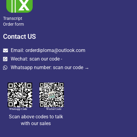
Transcript
Order form
Contact US
Email: orderdiploma@outlook.com
Wechat: scan our code -
Whatsapp number: scan our code →
Scan above codes to talk
with our sales