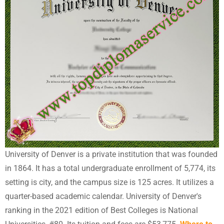
University of Denver is a private institution that was founded
in 1864. It has a total undergraduate enrollment of 5,774, its
setting is city, and the campus size is 125 acres. It utilizes a
quarter-based academic calendar. University of Denver's
ranking in the 2021 edition of Best Colleges is National