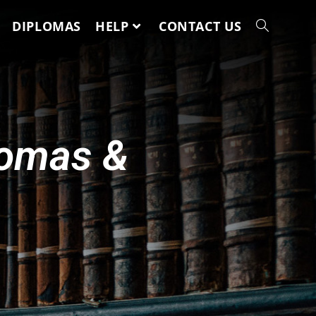
DIPLOMAS
HELP
CONTACT US
lomas &