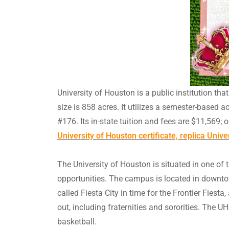
University of Houston is a public institution th
size is 858 acres. It utilizes a semester-based a
#176. Its in-state tuition and fees are $11,569; 
University of Houston certificate, replica Univ
The University of Houston is situated in one of t
opportunities. The campus is located in downto
called Fiesta City in time for the Frontier Fies
out, including fraternities and sororities. The
basketball.