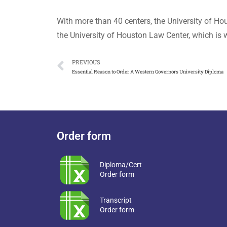
With more than 40 centers, the University of Ho
the University of Houston Law Center, which is w
PREVIOUS
Essential Reason to Order A Western Governors University Diploma
Order form
Diploma/Cert
Order form
Transcript
Order form