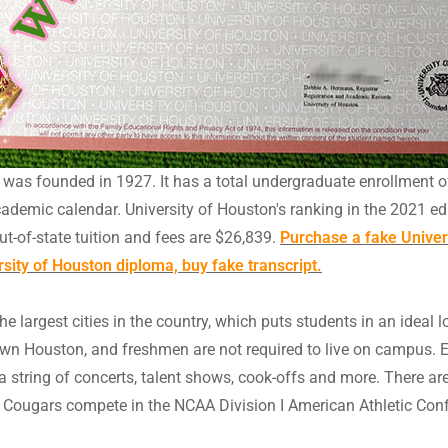
at was founded in 1927. It has a total undergraduate enrollment o
cademic calendar. University of Houston's ranking in the 2021 edi
out-of-state tuition and fees are $26,839.
Purchase a fake Univers
ersity of Houston diploma, buy fake transcript.
he largest cities in the country, which puts students in an ideal 
wn Houston, and freshmen are not required to live on campus. E
ta, a string of concerts, talent shows, cook-offs and more. There 
 UH Cougars compete in the NCAA Division I American Athletic Con