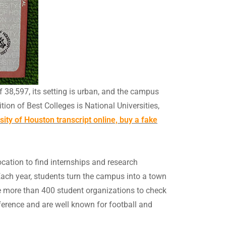
f 38,597, its setting is urban, and the campus
tion of Best Colleges is National Universities,
ity of Houston transcript online, buy a fake
location to find internships and research
ach year, students turn the campus into a town
are more than 400 student organizations to check
ference and are well known for football and