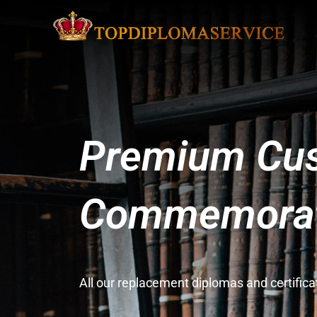
Premium Cus
Commemorati
All our replacement diplomas and certifi