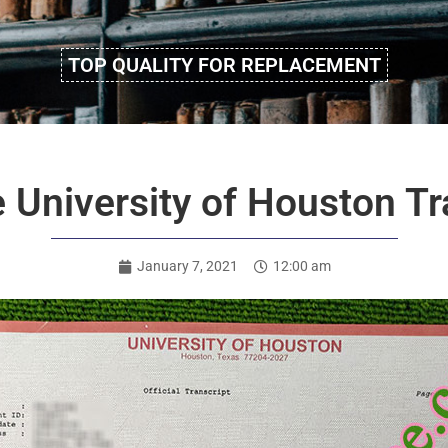
TOP QUALITY FOR REPLACEMENT
University of Houston Tr
January 7, 2021
12:00 am