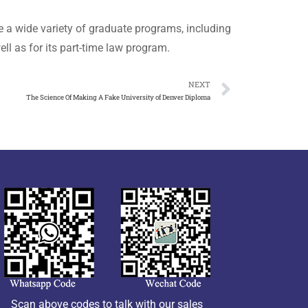
e a wide variety of graduate programs, including
ll as for its part-time law program.
NEXT
The Science Of Making A Fake University of Denver Diploma
Scan above codes to talk with our sales