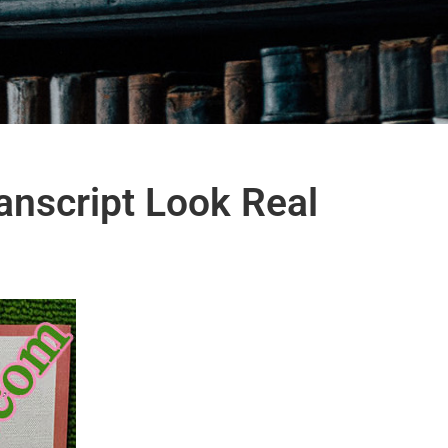
anscript Look Real