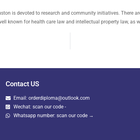
uston is devoted to research and community initiatives. There ar
ell known for health care law and intellectual property law, as we
Contact US
Email: orderdiploma@outlook.com
Wechat: scan our code -
Whatsapp number: scan our code →