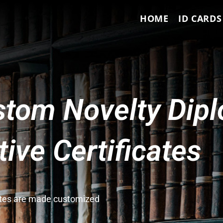
HOME
ID CARDS
tom Novelty Dip
ve Certificates
cates are made customized