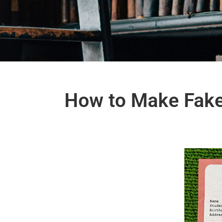
How to Make Fake 