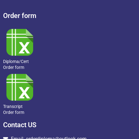
Order form
Diploma/Cert
Order form
Transcript
Order form
Contact US
Email: orderdiploma@outlook.com