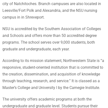
city of Natchitoches. Branch campuses are also located in
Leesville/Fort Polk and Alexandria, and the NSU nursing
campus in in Shreveport.
NSU is accredited by the Southern Association of Colleges
and Schools and offers more than 50 accredited degree
programs. The school serves over 9,000 students, both
graduate and undergraduate, each year.
According to its mission statement, Northwestern State is “a
responsive, student-oriented institution that is committed to
the creation, dissemination, and acquisition of knowledge
through teaching, research, and service.” It is classed as a
Master’s College and University I by the Carnegie Institute.
The university offers academic programs at both the
undergraduate and graduate level. Students pursue their