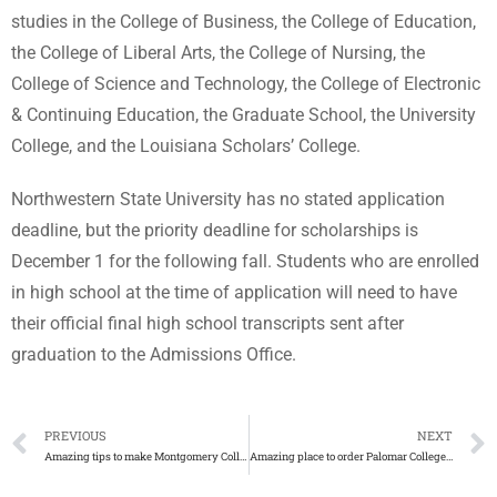
studies in the College of Business, the College of Education,
the College of Liberal Arts, the College of Nursing, the
College of Science and Technology, the College of Electronic
& Continuing Education, the Graduate School, the University
College, and the Louisiana Scholars’ College.
Northwestern State University has no stated application
deadline, but the priority deadline for scholarships is
December 1 for the following fall. Students who are enrolled
in high school at the time of application will need to have
their official final high school transcripts sent after
graduation to the Admissions Office.
PREVIOUS
NEXT
Amazing tips to make Montgomery College diploma
Amazing place to order Palomar College diploma with transcript