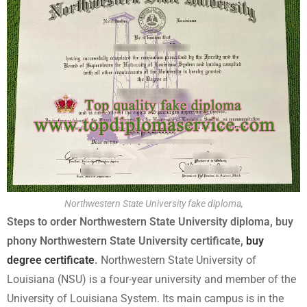
Northwestern State University fake diploma,
Steps to order Northwestern State University diploma, buy
phony Northwestern State University certificate,
buy
degree certificate
.
Northwestern State University of
Louisiana (NSU) is a four-year university and member of the
University of Louisiana System. Its main campus is in the