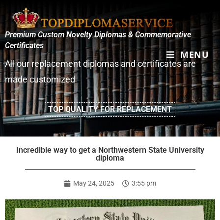
Premium Custom Novelty Diplomas & Commemorative
Certificates
MENU
All our replacement diplomas and certificates are
made customized
TOP QUALITY FOR REPLACEMENT
Incredible way to get a Northwestern State University
diploma
May 24, 2025
3:55 pm