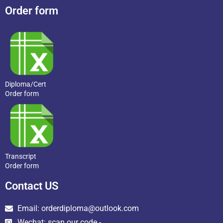
Order form
Diploma/Cert
Order form
Transcript
Order form
Contact US
Email: orderdiploma@outlook.com
Wechat: scan our code -