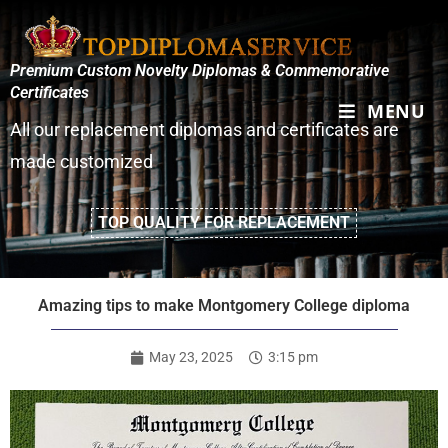
Premium Custom Novelty Diplomas & Commemorative
Certificates
MENU
All our replacement diplomas and certificates are
made customized
TOP QUALITY FOR REPLACEMENT
Amazing tips to make Montgomery College diploma
May 23, 2025
3:15 pm