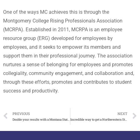
One of the ways MC achieves this is through the
Montgomery College Rising Professionals Association
(MCRPA). Established in 2011, MCRPA is an employee
resource group (ERG) developed for employees by
employees, and it seeks to empower its members and
support them in their professional journey. The association
nurtures a sense of belonging for employees and promotes
collegiality, community engagement, and collaboration and,
through these efforts, promotes and contributes to student
success and productivity.
PREVIOUS
NEXT
Double your results with a Montana State University degree
Incredible way to get a Northwestern State University diploma