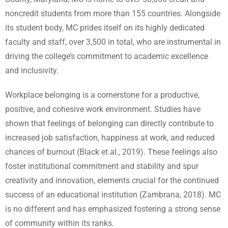
noncredit students from more than 155 countries. Alongside
its student body, MC prides itself on its highly dedicated
faculty and staff, over 3,500 in total, who are instrumental in
driving the college’s commitment to academic excellence
and inclusivity.
Workplace belonging is a cornerstone for a productive,
positive, and cohesive work environment. Studies have
shown that feelings of belonging can directly contribute to
increased job satisfaction, happiness at work, and reduced
chances of burnout (Black et al., 2019). These feelings also
foster institutional commitment and stability and spur
creativity and innovation, elements crucial for the continued
success of an educational institution (Zambrana, 2018). MC
is no different and has emphasized fostering a strong sense
of community within its ranks.