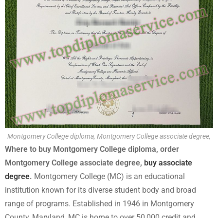
Montgomery College diploma, Montgomery College associate degree,
Where to buy Montgomery College diploma, order
Montgomery College associate degree,
buy associate
degree
.
Montgomery College (MC) is an educational
institution known for its diverse student body and broad
range of programs. Established in 1946 in Montgomery
County, Maryland, MC is home to over 50,000 credit and