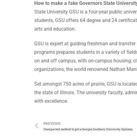
How to make a fake Governors State University
State University GSU is a four-year public univer
students, GSU offers 64 degree and 24 certificat
arts and education.
GSU is expert at guiding freshman and transfer st
programs prepares students in a variety of fiel
on and off campus, with on-campus housing; clu
organizations; the world renowned Nathan Manil
Set amongst 750 acres of prairie, GSU is located
the state of Illinois. The university faculty, ad
with excellence.
PREVIOUS
Unexpected method to get a Georgia Southern University diploma