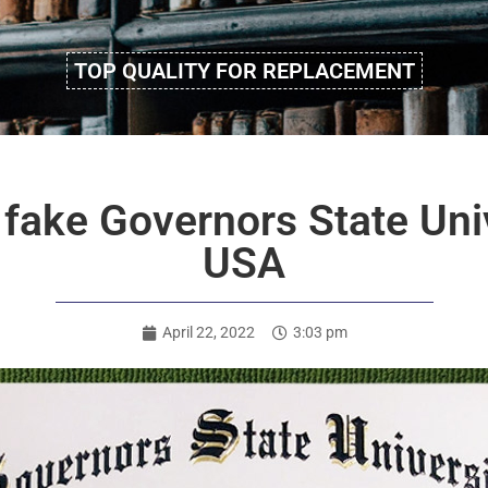
TOP QUALITY FOR REPLACEMENT
fake Governors State Uni
USA
April 22, 2022
3:03 pm