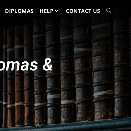
DIPLOMAS
HELP
CONTACT US
lomas &