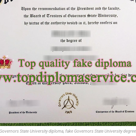
Governors State University diploma, fake Governors State University degree