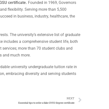
GSU certificate.
Founded in 1969, Governors
 and flexibility. Serving more than 5,500
cceed in business, industry, healthcare, the
ests. The university’s extensive list of graduate
ce includes a comprehensive student life, both
t services; more than 70 student clubs and
rts and much more.
dable university undergraduate tuition rate in
tion, embracing diversity and serving students
NEXT
Essential tips to order a fake GVSU degree certificate