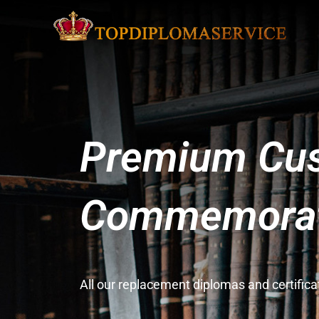
Premium Cus
Commemorati
All our replacement diplomas and certifi