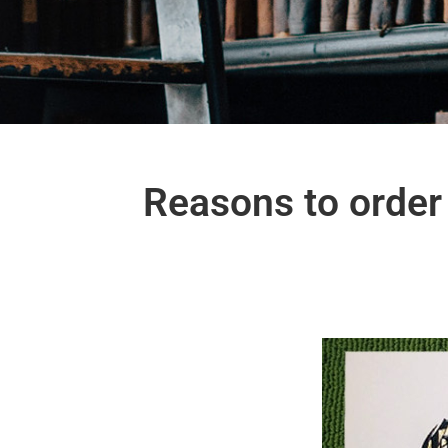
Reasons to order 