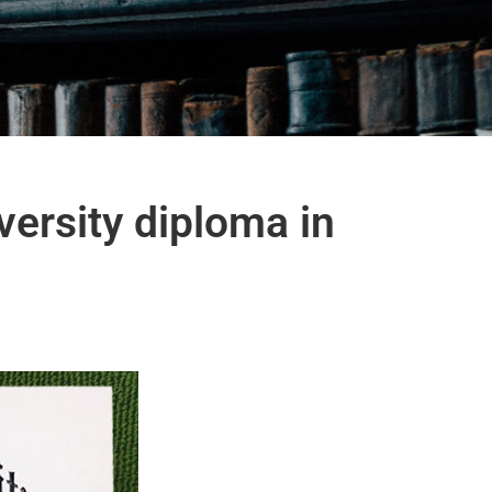
versity diploma in