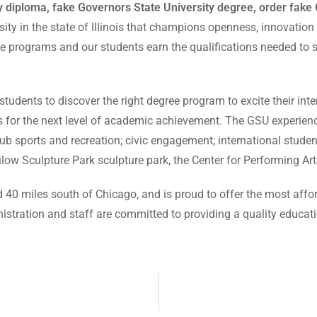
 diploma, fake Governors State University degree, order fake 
sity in the state of Illinois that champions openness, innovation
e programs and our students earn the qualifications needed to su
udents to discover the right degree program to excite their inter
ds for the next level of academic achievement. The GSU experien
b sports and recreation; civic engagement; international studen
ow Sculpture Park sculpture park, the Center for Performing A
 40 miles south of Chicago, and is proud to offer the most affor
ministration and staff are committed to providing a quality educa