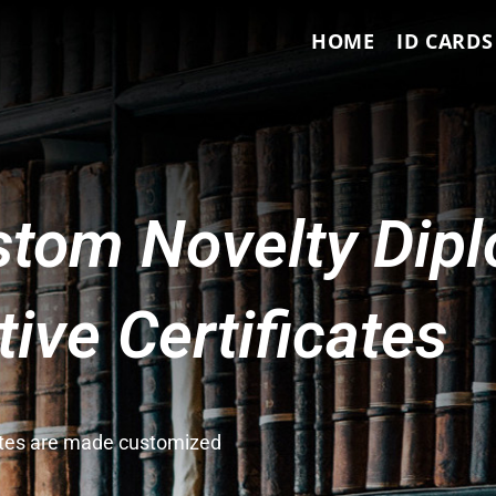
HOME
ID CARDS
tom Novelty Dip
ve Certificates
cates are made customized