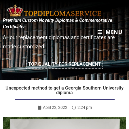
Premium Custom Novelty Diplomas & Commemorative
Certificates
MENU
All our replacement diplomas and certificates are
made customized
TOP QUALITY FOR REPLACEMENT
Unexpected method to get a Georgia Southern University
diploma
April 22, 2022
2:24 pm