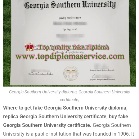
Georgia Southern University diploma, Georgia Southern University
certificate,
Where to get fake Georgia Southern University diploma,
replica Georgia Southern University certificate, buy fake
Georgia Southern University certificate.
Georgia Southern
University is a public institution that was founded in 1906. It