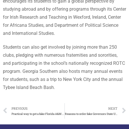
encourages its students to gain a global perspective by
studying abroad and by offering programs through its Center
for Irish Research and Teaching in Wexford, Ireland, Center
for Africana Studies, and Department of Political Science
and International Studies.
Students can also get involved by joining more than 250
clubs, pledging with numerous fraternities and sororities,
and participating in the school’s nationally recognized ROTC
program. Georgia Southern also hosts many annual events
for students, such as a trip to New York City and the annual
Tybee Island Beach Bash.
PREVIOUS
NEXT
Practical way to get a fake Florida A&M University diploma
Reasons to order fake Governors State University diploma in USA