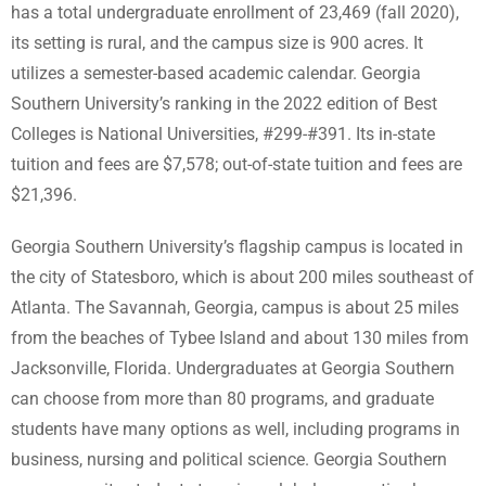
has a total undergraduate enrollment of 23,469 (fall 2020),
its setting is rural, and the campus size is 900 acres. It
utilizes a semester-based academic calendar. Georgia
Southern University’s ranking in the 2022 edition of Best
Colleges is National Universities, #299-#391. Its in-state
tuition and fees are $7,578; out-of-state tuition and fees are
$21,396.
Georgia Southern University’s flagship campus is located in
the city of Statesboro, which is about 200 miles southeast of
Atlanta. The Savannah, Georgia, campus is about 25 miles
from the beaches of Tybee Island and about 130 miles from
Jacksonville, Florida. Undergraduates at Georgia Southern
can choose from more than 80 programs, and graduate
students have many options as well, including programs in
business, nursing and political science. Georgia Southern