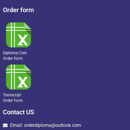
Order form
Diploma/Cert
Order form
Transcript
Order form
Contact US
Email: orderdiploma@outlook.com