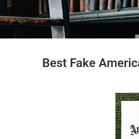
Best Fake America