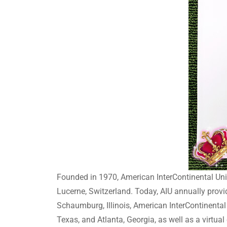
Founded in 1970, American InterContinental Univ
Lucerne, Switzerland. Today, AIU annually prov
Schaumburg, Illinois, American InterContinenta
Texas, and Atlanta, Georgia, as well as a virtua