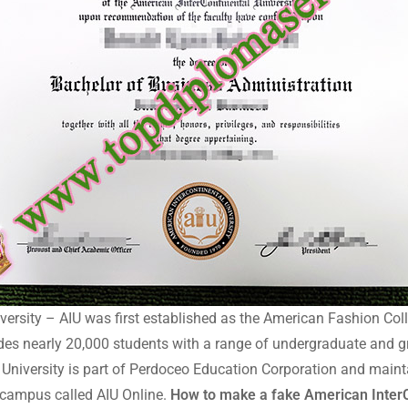
ersity – AIU was first established as the American Fashion Coll
ides nearly 20,000 students with a range of undergraduate and 
l University is part of Perdoceo Education Corporation and main
l campus called AIU Online.
How to make a fake American InterC