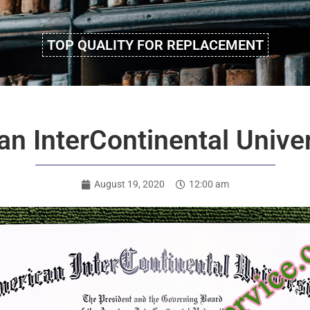
TOP QUALITY FOR REPLACEMENT
n InterContinental Unive
August 19, 2020
12:00 am