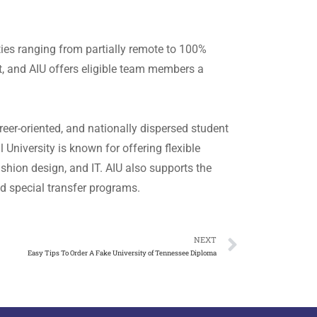
ties ranging from partially remote to 100%
t, and AIU offers eligible team members a
reer-oriented, and nationally dispersed student
University is known for offering flexible
ashion design, and IT. AIU also supports the
nd special transfer programs.
NEXT
Easy Tips To Order A Fake University of Tennessee Diploma