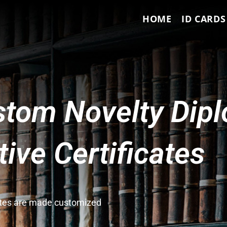
HOME
ID CARDS
tom Novelty Dip
ve Certificates
cates are made customized