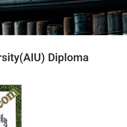
rsity(AIU) Diploma