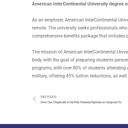
American InterContinental University degree o
As an employer, American InterContinental Unive
remote. The university seeks professionals who 
comprehensive benefits package that includes p
The mission of American InterContinental Univers
body with the goal of preparing students persona
programs, with over 80% of students attending AI
military, offering 45% tuition reductions, as we
PREVIOUS
How Can I Duplicate A Cal Poly Pomona Diploma in Computer Sc