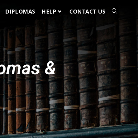
DIPLOMAS
HELP
CONTACT US
lomas &