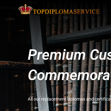
Premium Cus
Commemorati
All our replacement diplomas and certifi