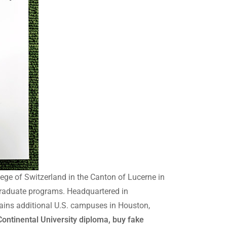
ege of Switzerland in the Canton of Lucerne in
graduate programs. Headquartered in
tains additional U.S. campuses in Houston,
ontinental University diploma, buy fake