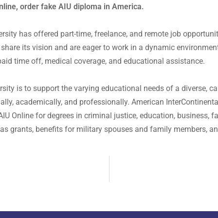
nline, order fake AIU diploma in America.
rsity has offered part-time, freelance, and remote job opportuni
share its vision and are eager to work in a dynamic environmen
aid time off, medical coverage, and educational assistance.
ity is to support the varying educational needs of a diverse, ca
lly, academically, and professionally. American InterContinental 
U Online for degrees in criminal justice, education, business, f
ll as grants, benefits for military spouses and family members, a