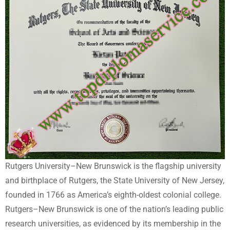
Rutgers University–New Brunswick is the flagship university
and birthplace of Rutgers, the State University of New Jersey,
founded in 1766 as America’s eighth-oldest colonial college.
Rutgers–New Brunswick is one of the nation’s leading public
research universities, as evidenced by its membership in the