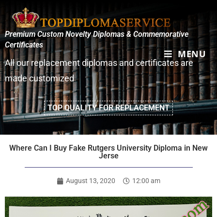
Premium Custom Novelty Diplomas & Commemorative
Certificates
MENU
All our replacement diplomas and certificates are
made customized
TOP QUALITY FOR REPLACEMENT
Where Can I Buy Fake Rutgers University Diploma in New
Jerse
August 13, 2020
12:00 am