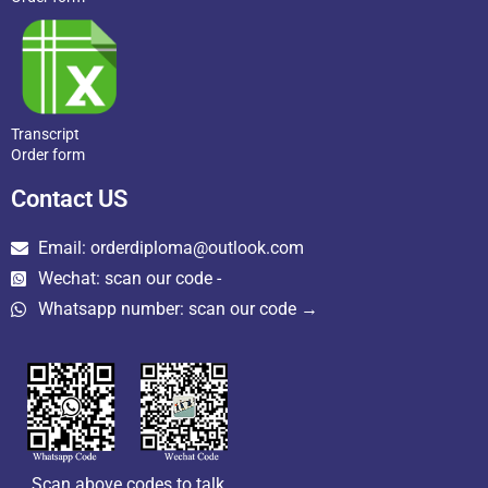
Transcript
Order form
Contact US
Email: orderdiploma@outlook.com
Wechat: scan our code -
Whatsapp number: scan our code →
Scan above codes to talk