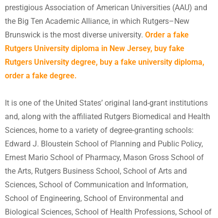
prestigious Association of American Universities (AAU) and
the Big Ten Academic Alliance, in which Rutgers–New
Brunswick is the most diverse university.
Order a fake
Rutgers University diploma in New Jersey, buy fake
Rutgers University degree,
buy a fake university diploma
,
order a fake degree.
It is one of the United States’ original land-grant institutions
and, along with the affiliated Rutgers Biomedical and Health
Sciences, home to a variety of degree-granting schools:
Edward J. Bloustein School of Planning and Public Policy,
Ernest Mario School of Pharmacy, Mason Gross School of
the Arts, Rutgers Business School, School of Arts and
Sciences, School of Communication and Information,
School of Engineering, School of Environmental and
Biological Sciences, School of Health Professions, School of