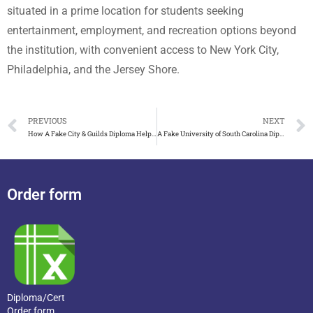
situated in a prime location for students seeking
entertainment, employment, and recreation options beyond
the institution, with convenient access to New York City,
Philadelphia, and the Jersey Shore.
PREVIOUS
NEXT
How A Fake City & Guilds Diploma Helps Me Get A Job
A Fake University of South Carolina Diploma Makes Your Work
Order form
Diploma/Cert
Order form