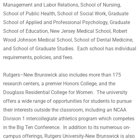
Management and Labor Relations, School of Nursing,
School of Public Health, School of Social Work, Graduate
School of Applied and Professional Psychology, Graduate
School of Education, New Jersey Medical School, Robert
Wood Johnson Medical School, School of Dental Medicine,
and School of Graduate Studies. Each school has individual
requirements, policies, and fees.
Rutgers–New Brunswick also includes more than 175
research centers, a premier Honors College, and the
Douglass Residential College for Women. The university
offers a wide range of opportunities for students to pursue
their interests outside the classroom, including an NCAA
Division 1 intercollegiate athletics program which competes
in the Big Ten Conference. In addition to its numerous on-
campus offerings, Rutgers University-New Brunswick is also