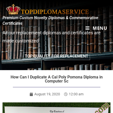
Premium Custom Novelty Diplomas & Commemorative
Certificates
MENU
All our replacement diplomas and certificates are
made customized
TOP QUALITY FOR REPLACEMENT
How Can I Duplicate A Cal Poly Pomona Diploma in
Computer Sc
August 19, 2020
12:00 am