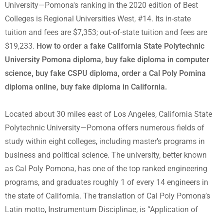
University—Pomona's ranking in the 2020 edition of Best
Colleges is Regional Universities West, #14. Its in-state
tuition and fees are $7,353; out-of-state tuition and fees are
$19,233.
How to order a fake California State Polytechnic
University Pomona diploma, buy fake diploma in computer
science, buy fake CSPU diploma, order a Cal Poly Pomina
diploma online, buy fake diploma in California.
Located about 30 miles east of Los Angeles, California State
Polytechnic University—Pomona offers numerous fields of
study within eight colleges, including master’s programs in
business and political science. The university, better known
as Cal Poly Pomona, has one of the top ranked engineering
programs, and graduates roughly 1 of every 14 engineers in
the state of California. The translation of Cal Poly Pomona’s
Latin motto, Instrumentum Disciplinae, is “Application of