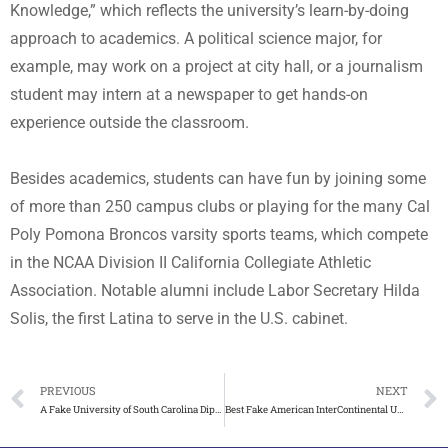
Knowledge,” which reflects the university’s learn-by-doing
approach to academics. A political science major, for
example, may work on a project at city hall, or a journalism
student may intern at a newspaper to get hands-on
experience outside the classroom.
Besides academics, students can have fun by joining some
of more than 250 campus clubs or playing for the many Cal
Poly Pomona Broncos varsity sports teams, which compete
in the NCAA Division II California Collegiate Athletic
Association. Notable alumni include Labor Secretary Hilda
Solis, the first Latina to serve in the U.S. cabinet.
PREVIOUS
NEXT
A Fake University of South Carolina Diploma Makes Your Work
Best Fake American InterContinental University(AIU) Diploma