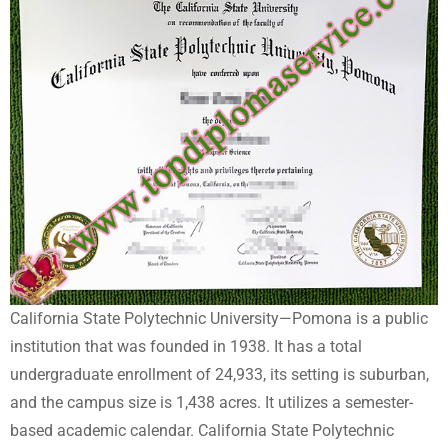
California State Polytechnic University—Pomona is a public
institution that was founded in 1938. It has a total
undergraduate enrollment of 24,933, its setting is suburban,
and the campus size is 1,438 acres. It utilizes a semester-
based academic calendar. California State Polytechnic