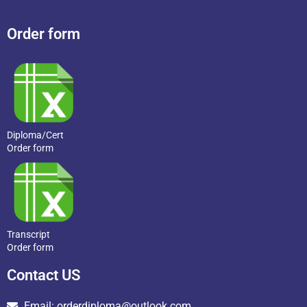
Order form
Diploma/Cert
Order form
Transcript
Order form
Contact US
Email: orderdiploma@outlook.com