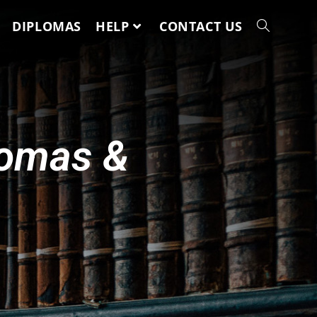
DIPLOMAS
HELP
CONTACT US
lomas &