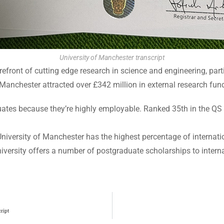
University of Manchester transcript
refront of cutting edge research in science and engineering, parti
 Manchester attracted over £342 million in external research fun
duates because they’re highly employable. Ranked 35th in the QS
niversity of Manchester has the highest percentage of internati
iversity offers a number of postgraduate scholarships to intern
ript