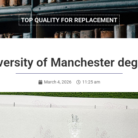
TOP QUALITY FOR REPLACEMENT
ersity of Manchester degr
March 4, 2026
11:25 am