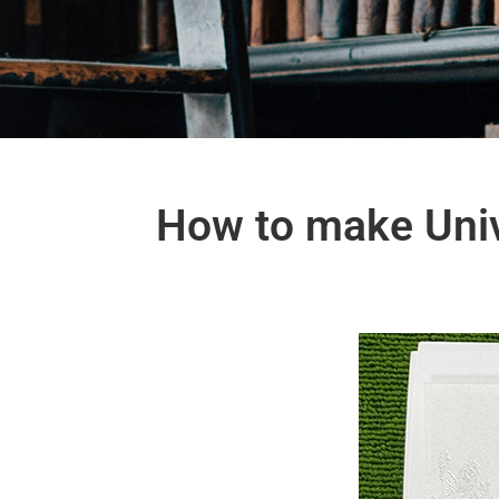
How to make Univ