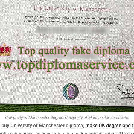
University of Manchester degree, University of Manchester certificate,
, buy University of Manchester diploma,
make UK degree and t
ities, business, science, and engineering subject areas. Thes