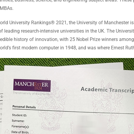
d MBAs.
rld University Rankings® 2021, the University of Manchester is a
leading research-intensive universities in the UK. The University 
credible history of innovation, with 25 Nobel Prize winners among
orld’s first modern computer in 1948, and was where Ernest Ruthe