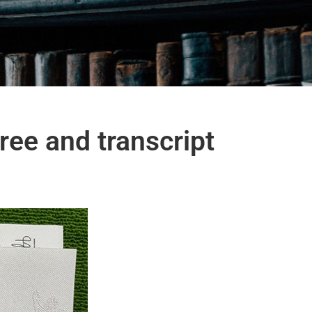
ee and transcript