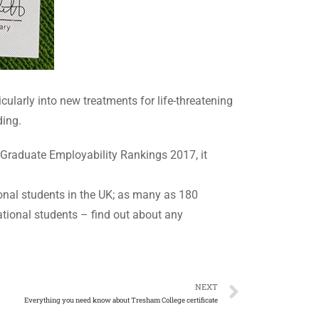
cularly into new treatments for life-threatening
ding.
 Graduate Employability Rankings 2017, it
onal students in the UK; as many as 180
ational students – find out about any
NEXT
Everything you need know about Tresham College certificate