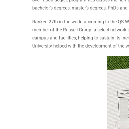
bachelor’s degrees, master’s degrees, PhDs an
Ranked 27th in the world according to the QS Wo
member of the Russell Group: a select network of 
campus and facilities, helping to sustain its in
University helped with the development of the w