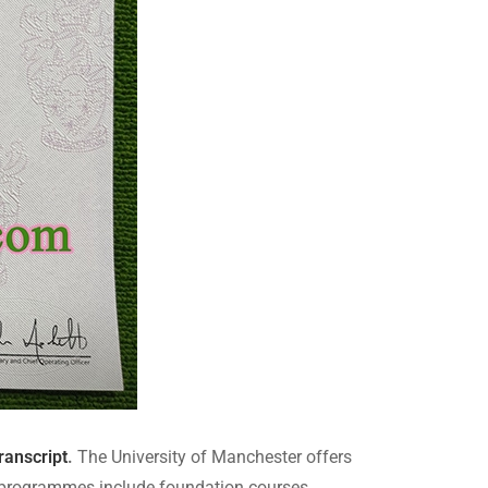
ranscript
.
The University of Manchester offers
e programmes include foundation courses,