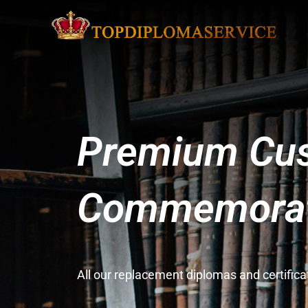
Premium Cus
Commemorati
All our replacement diplomas and certifi