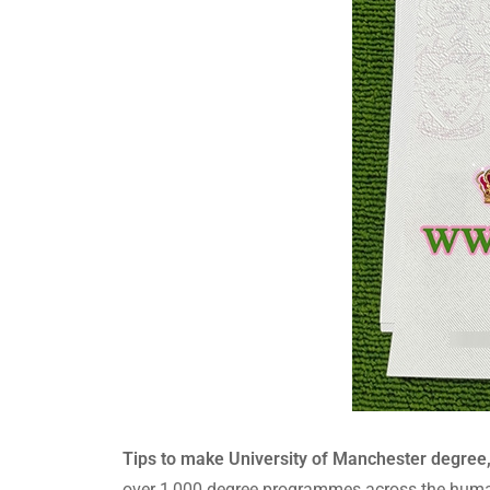
Tips to make University of Manchester degree
over 1,000 degree programmes across the human