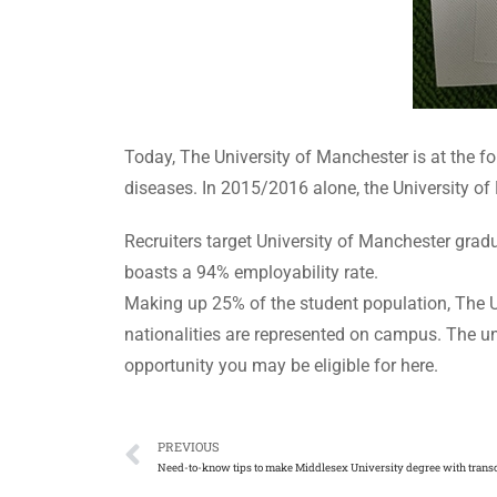
Today, The University of Manchester is at the fo
diseases. In 2015/2016 alone, the University of
Recruiters target University of Manchester gra
boasts a 94% employability rate.
Making up 25% of the student population, The U
nationalities are represented on campus. The un
opportunity you may be eligible for here.
PREVIOUS
Need-to-know tips to make Middlesex University degree with transc