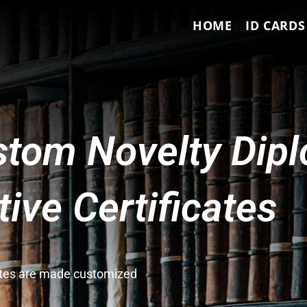
HOME
ID CARDS
tom Novelty Dip
ve Certificates
cates are made customized