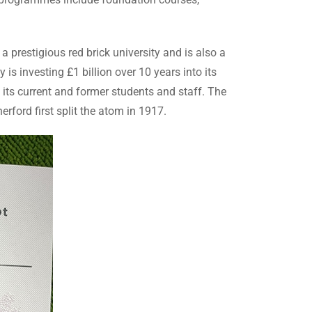
 prestigious red brick university and is also a
is investing £1 billion over 10 years into its
 its current and former students and staff. The
rford first split the atom in 1917.