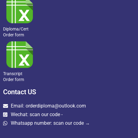
Diploma/Cert
Order form
Transcript
Order form
Contact US
Email: orderdiploma@outlook.com
Wechat: scan our code -
Whatsapp number: scan our code →