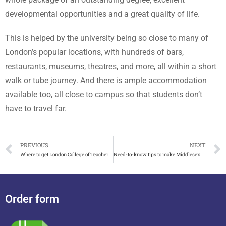
developmental opportunities and a great quality of life.
This is helped by the university being so close to many of
London’s popular locations, with hundreds of bars,
restaurants, museums, theatres, and more, all within a short
walk or tube journey. And there is ample accommodation
available too, all close to campus so that students don’t
have to travel far.
PREVIOUS
NEXT
Where to get London College of Teachers and Trainers certificate
Need-to-know tips to make Middlesex University degree with transcript
Order form