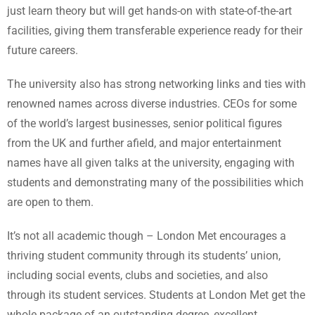
just learn theory but will get hands-on with state-of-the-art
facilities, giving them transferable experience ready for their
future careers.
The university also has strong networking links and ties with
renowned names across diverse industries. CEOs for some
of the world’s largest businesses, senior political figures
from the UK and further afield, and major entertainment
names have all given talks at the university, engaging with
students and demonstrating many of the possibilities which
are open to them.
It’s not all academic though – London Met encourages a
thriving student community through its students’ union,
including social events, clubs and societies, and also
through its student services. Students at London Met get the
whole package of an outstanding degree, excellent