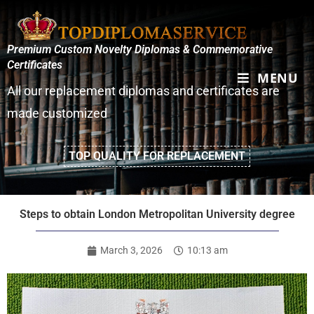
Premium Custom Novelty Diplomas & Commemorative
Certificates
MENU
All our replacement diplomas and certificates are
made customized
TOP QUALITY FOR REPLACEMENT
Steps to obtain London Metropolitan University degree
March 3, 2026
10:13 am