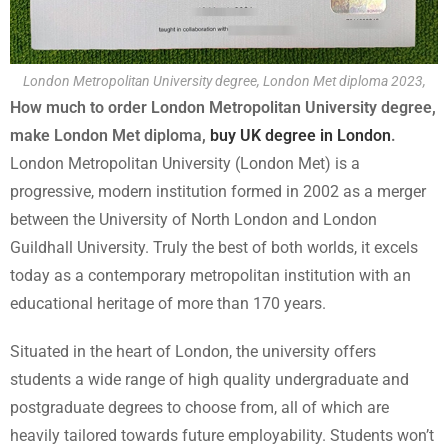
London Metropolitan University degree, London Met diploma 2023,
How much to order London Metropolitan University degree,
make London Met diploma,
buy UK degree in London
.
London Metropolitan University (London Met) is a
progressive, modern institution formed in 2002 as a merger
between the University of North London and London
Guildhall University. Truly the best of both worlds, it excels
today as a contemporary metropolitan institution with an
educational heritage of more than 170 years.
Situated in the heart of London, the university offers
students a wide range of high quality undergraduate and
postgraduate degrees to choose from, all of which are
heavily tailored towards future employability. Students won’t