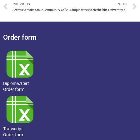
PREVIOUS
NEXT
Secrets to make a fake Community College of the Air Force diploma
Simple ways to obtain fake University of Canterbury degree 2023
Order form
Diploma/Cert
Order form
Transcript
Order form