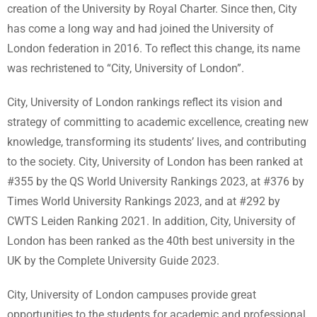
creation of the University by Royal Charter. Since then, City
has come a long way and had joined the University of
London federation in 2016. To reflect this change, its name
was rechristened to “City, University of London”.
City, University of London rankings reflect its vision and
strategy of committing to academic excellence, creating new
knowledge, transforming its students’ lives, and contributing
to the society. City, University of London has been ranked at
#355 by the QS World University Rankings 2023, at #376 by
Times World University Rankings 2023, and at #292 by
CWTS Leiden Ranking 2021. In addition, City, University of
London has been ranked as the 40th best university in the
UK by the Complete University Guide 2023.
City, University of London campuses provide great
opportunities to the students for academic and professional