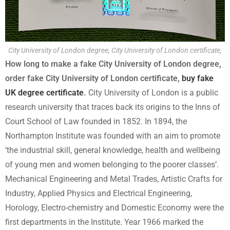
City University of London degree, City University of London certificate,
How long to make a fake City University of London degree,
order fake City University of London certificate,
buy fake
UK degree certificate
.
City University of London is a public
research university that traces back its origins to the Inns of
Court School of Law founded in 1852. In 1894, the
Northampton Institute was founded with an aim to promote
‘the industrial skill, general knowledge, health and wellbeing
of young men and women belonging to the poorer classes’.
Mechanical Engineering and Metal Trades, Artistic Crafts for
Industry, Applied Physics and Electrical Engineering,
Horology, Electro-chemistry and Domestic Economy were the
first departments in the Institute. Year 1966 marked the