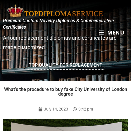
Premium Custom Novelty Diplomas & Commemorative
Certificates
MENU
All our replacement diplomas and certificates are
made customized
TOP QUALITY FOR REPLACEMENT
What’s the procedure to buy fake City University of London
degree
July 14, 2023
3:42 pm