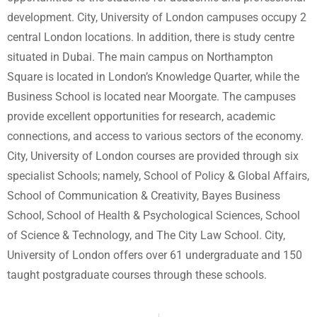
development. City, University of London campuses occupy 2
central London locations. In addition, there is study centre
situated in Dubai. The main campus on Northampton
Square is located in London’s Knowledge Quarter, while the
Business School is located near Moorgate. The campuses
provide excellent opportunities for research, academic
connections, and access to various sectors of the economy.
City, University of London courses are provided through six
specialist Schools; namely, School of Policy & Global Affairs,
School of Communication & Creativity, Bayes Business
School, School of Health & Psychological Sciences, School
of Science & Technology, and The City Law School. City,
University of London offers over 61 undergraduate and 150
taught postgraduate courses through these schools.