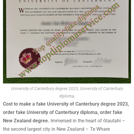
University of Canterbury degree 2023, University of Canterbury
diploma,
Cost to make a fake University of Canterbury degree 2023,
order fake University of Canterbury diploma, order fake
New Zealand degree.
Immersed in the heart of ōtautahi –
the second largest city in New Zealand – Te Whare