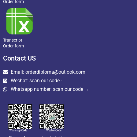
Order form
Transcript
Order form
Contact US
Email: orderdiploma@outlook.com
Wechat: scan our code -
Whatsapp number: scan our code →