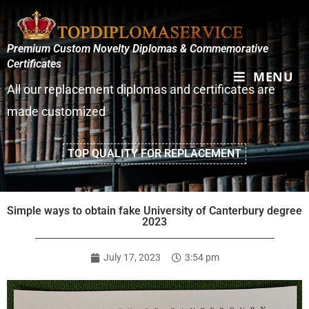
Premium Custom Novelty Diplomas & Commemorative
Certificates
MENU
All our replacement diplomas and certificates are
made customized
TOP QUALITY FOR REPLACEMENT
Simple ways to obtain fake University of Canterbury degree
2023
July 17, 2023
3:54 pm