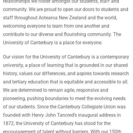
relationships we foster amongst our students, staff and
community. We are proud to open our doors to students and
staff throughout Aotearoa New Zealand and the world,
welcoming everyone to learn from one another and
contribute to our diverse and flourishing community. The
University of Canterbury is a place for everyone.
Our vision for the University of Canterbury is a contemporary
university, a place of learning that is grounded in our shared
history, values our differences, and aspires towards research
and tertiary education that is equitable and accessible to all.
We are determined to remain agile, responsive and
pioneering, pushing boundaries to meet the evolving needs
of our students. Since the Canterbury Collegiate Union was
founded with Henry John Tancred’s inaugural address in
1872, the University of Canterbury has stood for the
encouragement of talent without barriers. With our 150th