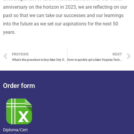
anniversary on the horizon in 2023, we are reflecting on our
past so that we can take our successes and our learnings
into the future as we set our aspirations for the next 50
years.
PREVIOUS
NEXT
What’s the procedure to buy fake City University of London degree
How to quickly get a fake Virginia Tech diploma
Order form
Diploma/Cert