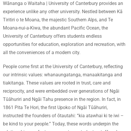
Wānanga o Waitaha | University of Canterbury provides an
experience unlike any other university. Nestled between Kā
Tiritiri o te Moana, the majestic Southern Alps, and Te
Moana-nui-a-Kiwa, the abundant Pacific Ocean, the
University of Canterbury offers students endless
opportunities for education, exploration and recreation, with
all the conveniences of a modern city.
People come first at the University of Canterbury, reflecting
our intrinsic values: whanaungatanga, manaakitanga and
tiakitanga. These values are rooted in trust, care and
reciprocity, and were embedded over generations of Ngāi
Tūāhuriri and Ngāi Tahu presence in the region. In fact, in
1861 Pita Te Hori, the first Upoko of Ngāi Tūāhuriri,
instructed the founders of ōtautahi: “kia atawhai ki te iwi –
be kind to your people.” Today, these words underpin the