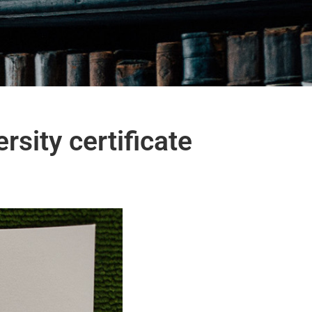
rsity certificate