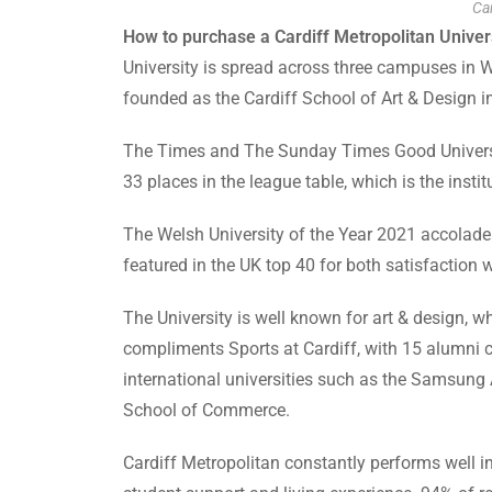
Car
How to purchase a Cardiff Metropolitan Univers
University is spread across three campuses in Wa
founded as the Cardiff School of Art & Design 
The Times and The Sunday Times Good University
33 places in the league table, which is the instit
The Welsh University of the Year 2021 accolade 
featured in the UK top 40 for both satisfaction 
The University is well known for art & design, 
compliments Sports at Cardiff, with 15 alumni 
international universities such as the Samsung 
School of Commerce.
Cardiff Metropolitan constantly performs well in