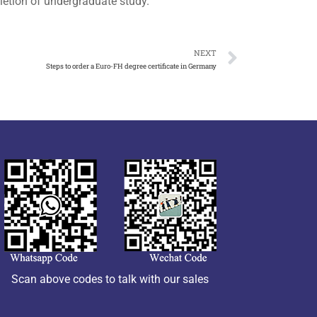
letion of undergraduate study.
NEXT
Steps to order a Euro-FH degree certificate in Germany
Scan above codes to talk with our sales