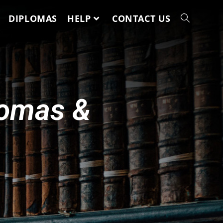
DIPLOMAS
HELP
CONTACT US
lomas &