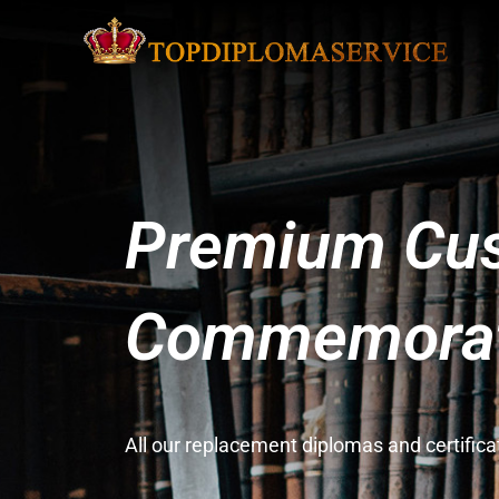
Premium Cus
Commemorati
All our replacement diplomas and certifi