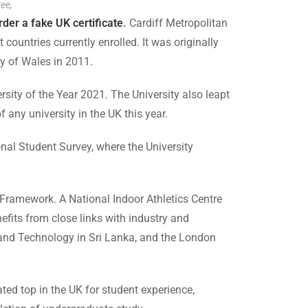
ree,
rder a fake UK certificate
.
Cardiff Metropolitan
countries currently enrolled. It was originally
y of Wales in 2011.
ity of the Year 2021. The University also leapt
f any university in the UK this year.
nal Student Survey, where the University
 Framework. A National Indoor Athletics Centre
fits from close links with industry and
s and Technology in Sri Lanka, and the London
ted top in the UK for student experience,