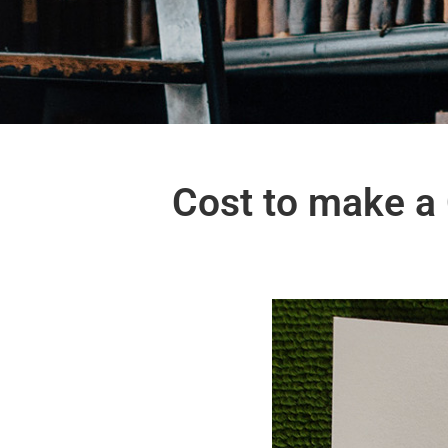
Cost to make a C