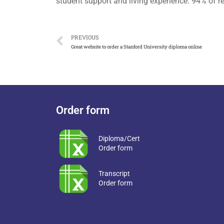
student support and living experience. 94% of 
PREVIOUS
Great website to order a Stanford University diploma online
Order form
Diploma/Cert
Order form
Transcript
Order form