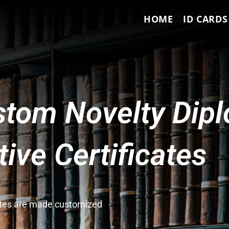
HOME
ID CARDS
tom Novelty Dip
ve Certificates
cates are made customized