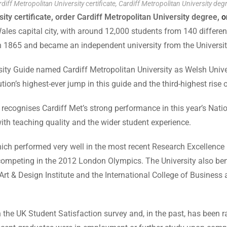
diff Metropolitan University certificate, Cardiff Metropolitan University deg
ity certificate, order Cardiff Metropolitan University degree,
o
les capital city, with around 12,000 students from 140 different 
in 1865 and became an independent university from the Universit
 Guide named Cardiff Metropolitan University as Welsh Univers
ution’s highest-ever jump in this guide and the third-highest rise o
recognises Cardiff Met’s strong performance in this year’s Natio
with teaching quality and the wider student experience.
which performed very well in the most recent Research Excellence
competing in the 2012 London Olympics. The University also bene
Art & Design Institute and the International College of Busines
 the UK Student Satisfaction survey and, in the past, has been ra