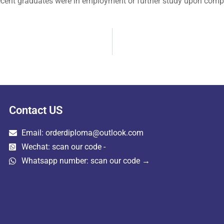
recent graduates were in employment or further study upon comp
Contact US
Email: orderdiploma@outlook.com
Wechat: scan our code -
Whatsapp number: scan our code →