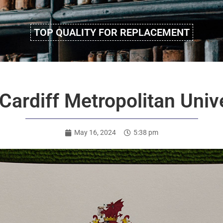
TOP QUALITY FOR REPLACEMENT
ardiff Metropolitan Unive
May 16, 2024
5:38 pm