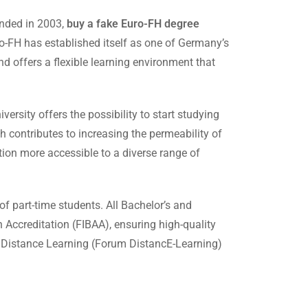
unded in 2003,
buy a fake Euro-FH degree
o-FH has established itself as one of Germany’s
d offers a flexible learning environment that
ersity offers the possibility to start studying
 contributes to increasing the permeability of
ion more accessible to a diverse range of
of part-time students. All Bachelor’s and
 Accreditation (FIBAA), ensuring high-quality
r Distance Learning (Forum DistancE-Learning)