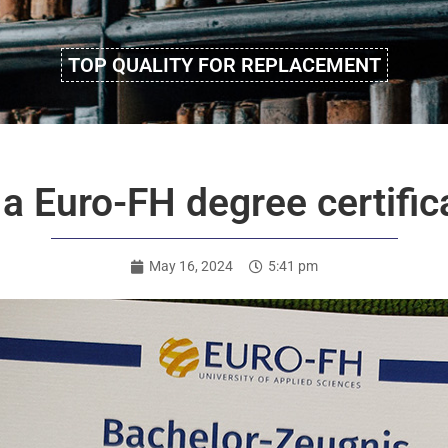
TOP QUALITY FOR REPLACEMENT
 a Euro-FH degree certifi
May 16, 2024
5:41 pm