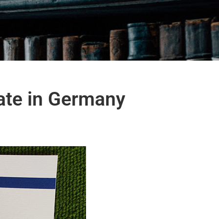
cate in Germany