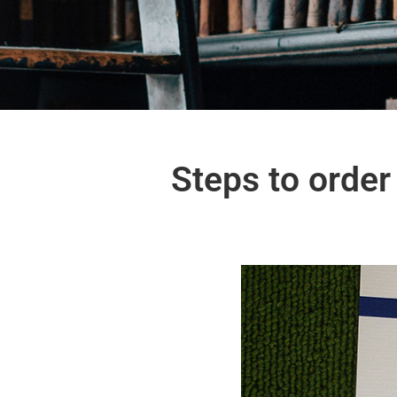
Steps to order