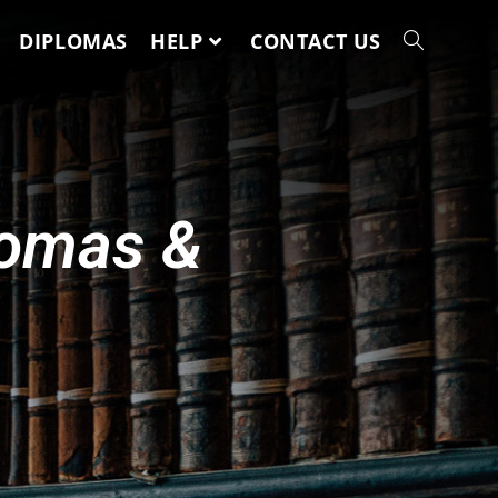
DIPLOMAS
HELP
CONTACT US
lomas &