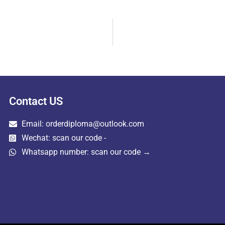
Contact US
Email: orderdiploma@outlook.com
Wechat: scan our code -
Whatsapp number: scan our code →