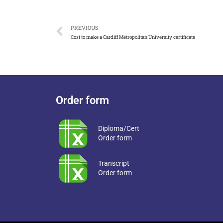
PREVIOUS
Cost to make a Cardiff Metropolitan University certificate
Order form
Diploma/Cert
Order form
Transcript
Order form