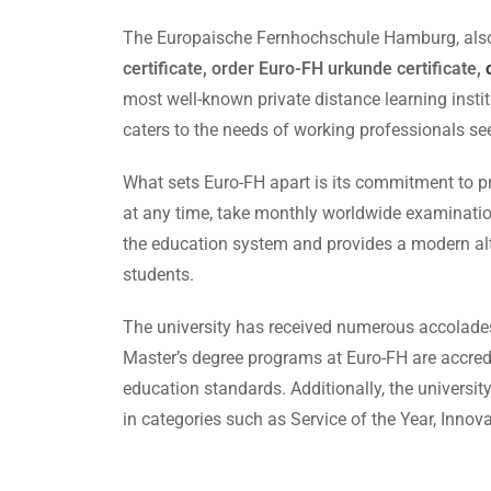
The Europaische Fernhochschule Hamburg, also k
certificate, order Euro-FH urkunde certificate,
most well-known private distance learning insti
caters to the needs of working professionals see
What sets Euro-FH apart is its commitment to prov
at any time, take monthly worldwide examination
the education system and provides a modern alt
students.
The university has received numerous accolades f
Master’s degree programs at Euro-FH are accredi
education standards. Additionally, the univers
in categories such as Service of the Year, Innova