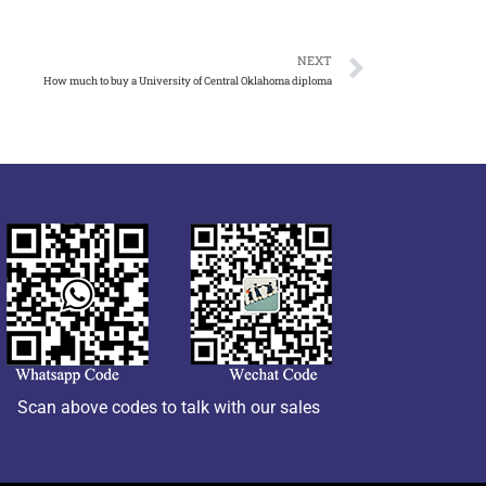
NEXT
How much to buy a University of Central Oklahoma diploma
Scan above codes to talk with our sales