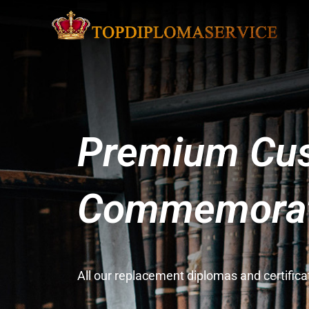
Premium Cus
Commemorati
All our replacement diplomas and certifi