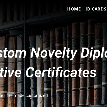
HOME
ID CARDS
tom Novelty Dip
ve Certificates
cates are made customized