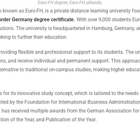
Euro-FH degree, Euro-FH urkunde,
nown as Euro-FH, is a private distance learning university fo
order Germany degree certificate
.
With over 9,000 students Eur
tutions. The university is headquartered in Hamburg, Germany, an
king to further their education.
iding flexible and professional support to its students. The univ
s, and receive individual and permanent support. This approach
ernative to traditional on-campus studies, making higher educat
or its innovative study concept, which is tailored to the needs 
ted by the Foundation for International Business Administration
ity has received multiple awards from the German Association fo
tion of the Year, and Publication of the Year.