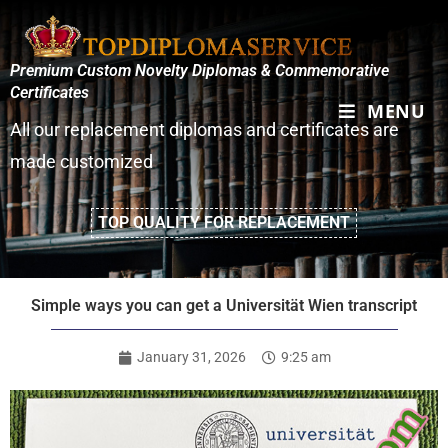
Premium Custom Novelty Diplomas & Commemorative
Certificates
MENU
All our replacement diplomas and certificates are
made customized
TOP QUALITY FOR REPLACEMENT
Simple ways you can get a Universität Wien transcript
January 31, 2026
9:25 am