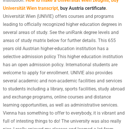
institution.
How to make a Universität Wien zeugnis, buy
Universität Wien transcript,
buy Austria certificate
.
Universität Wien (UNIVIE) offers courses and programs
leading to officially recognized higher education degrees in
several areas of study. See the uniRank degree levels and
areas of study matrix below for further details. This 655
years old Austrian higher-education institution has a
selective admission policy This higher education institution
has an open admission policy. International students are
welcome to apply for enrollment. UNIVIE also provides
several academic and non-academic facilities and services
to students including a library, sports facilities, study abroad
and exchange programs, online courses and distance
learning opportunities, as well as administrative services.
Vienna has something to offer to everybody, it is vibrant and
full of intesting things to do! The university was also really