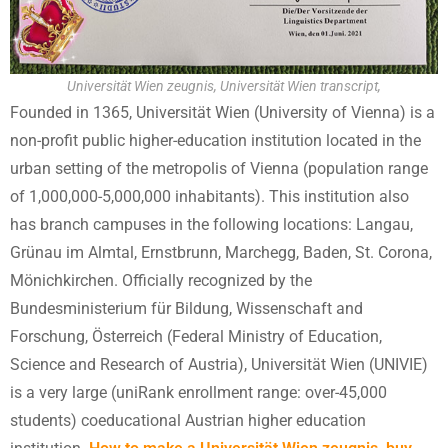
Universität Wien zeugnis, Universität Wien transcript,
Founded in 1365, Universität Wien (University of Vienna) is a
non-profit public higher-education institution located in the
urban setting of the metropolis of Vienna (population range
of 1,000,000-5,000,000 inhabitants). This institution also
has branch campuses in the following locations: Langau,
Grünau im Almtal, Ernstbrunn, Marchegg, Baden, St. Corona,
Mönichkirchen. Officially recognized by the
Bundesministerium für Bildung, Wissenschaft and
Forschung, Österreich (Federal Ministry of Education,
Science and Research of Austria), Universität Wien (UNIVIE)
is a very large (uniRank enrollment range: over-45,000
students) coeducational Austrian higher education