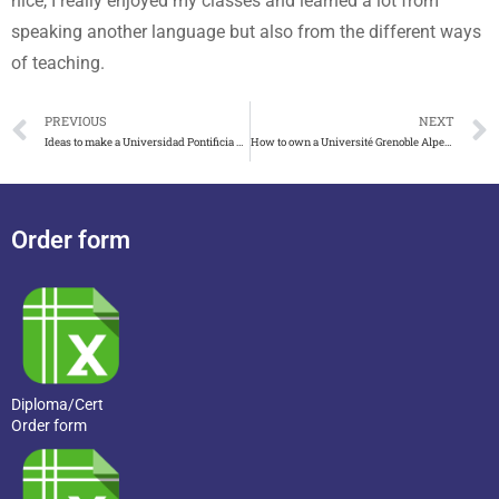
nice, I really enjoyed my classes and learned a lot from
speaking another language but also from the different ways
of teaching.
PREVIOUS
NEXT
Ideas to make a Universidad Pontificia Comillas diploma
How to own a Université Grenoble Alpes licence in France
Order form
Diploma/Cert
Order form