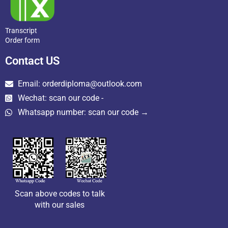
Transcript
Order form
Contact US
Email: orderdiploma@outlook.com
Wechat: scan our code -
Whatsapp number: scan our code →
Scan above codes to talk
with our sales