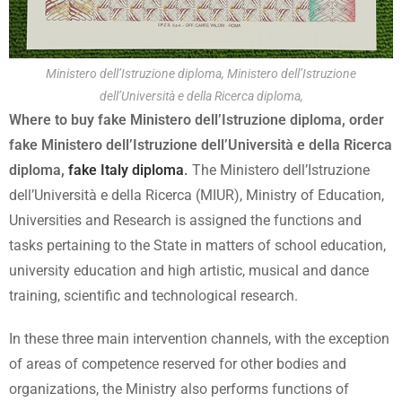
Ministero dell’Istruzione diploma, Ministero dell’Istruzione
dell’Università e della Ricerca diploma,
Where to buy fake Ministero dell’Istruzione diploma, order
fake Ministero dell’Istruzione dell’Università e della Ricerca
diploma,
fake Italy diploma
.
The Ministero dell’Istruzione
dell’Università e della Ricerca (MIUR), Ministry of Education,
Universities and Research is assigned the functions and
tasks pertaining to the State in matters of school education,
university education and high artistic, musical and dance
training, scientific and technological research.
In these three main intervention channels, with the exception
of areas of competence reserved for other bodies and
organizations, the Ministry also performs functions of