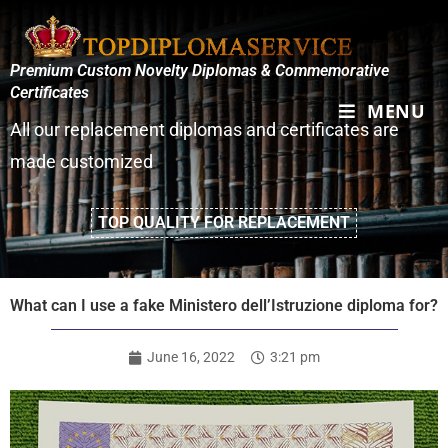
Premium Custom Novelty Diplomas & Commemorative
Certificates
MENU
All our replacement diplomas and certificates are
made customized
TOP QUALITY FOR REPLACEMENT
What can I use a fake Ministero dell’Istruzione diploma for?
June 16, 2022
3:21 pm