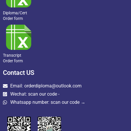
Diploma/Cert
Order form
Transcript
Order form
Contact US
Email: orderdiploma@outlook.com
Wechat: scan our code -
Whatsapp number: scan our code →