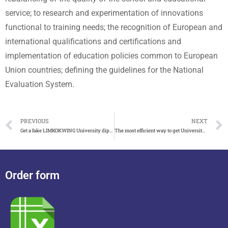
service; to research and experimentation of innovations
functional to training needs; the recognition of European and
international qualifications and certifications and
implementation of education policies common to European
Union countries; defining the guidelines for the National
Evaluation System.
PREVIOUS
NEXT
Get a fake LIMKOKWING University diploma in easy steps
The most efficient way to get University of Idaho fake diploma
Order form