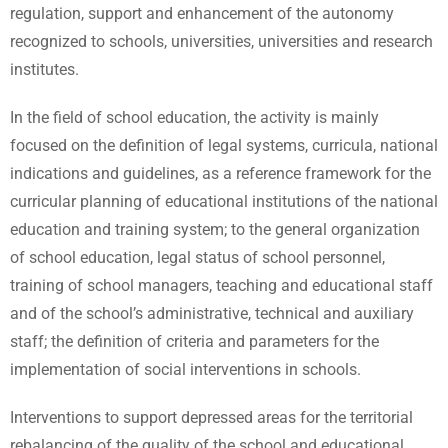
regulation, support and enhancement of the autonomy
recognized to schools, universities, universities and research
institutes.
In the field of school education, the activity is mainly
focused on the definition of legal systems, curricula, national
indications and guidelines, as a reference framework for the
curricular planning of educational institutions of the national
education and training system; to the general organization
of school education, legal status of school personnel,
training of school managers, teaching and educational staff
and of the school’s administrative, technical and auxiliary
staff; the definition of criteria and parameters for the
implementation of social interventions in schools.
Interventions to support depressed areas for the territorial
rebalancing of the quality of the school and educational