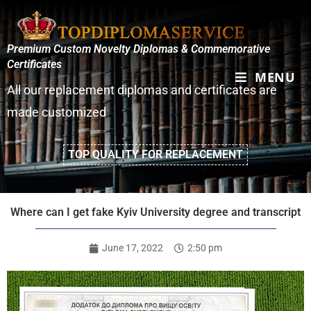
Premium Custom Novelty Diplomas & Commemorative
Certificates
MENU
All our replacement diplomas and certificates are
made customized
TOP QUALITY FOR REPLACEMENT
Where can I get fake Kyiv University degree and transcript
June 17, 2022
2:50 pm