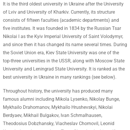
It is the third oldest university in Ukraine after the University
of Lviv and University of Kharkiv. Currently, its structure
consists of fifteen faculties (academic departments) and
five institutes. It was founded in 1834 by the Russian Tsar
Nikolai I as the Kyiv Imperial University of Saint Volodymyr,
and since then it has changed its name several times. During
the Soviet Union era, Kiev State University was one of the
top-three universities in the USSR, along with Moscow State
University and Leningrad State University. It is ranked as the
best university in Ukraine in many rankings (see below).
Throughout history, the university has produced many
famous alumni including Mikola Lysenko, Nikolay Bunge,
Mykhailo Drahomanov, Mykhailo Hrushevskyi, Nikolai
Berdyaev, Mikhail Bulgakov, Ivan Schmalhausen,
Theodosius Dobzhansky, Viacheslav Chornovil, Leonid