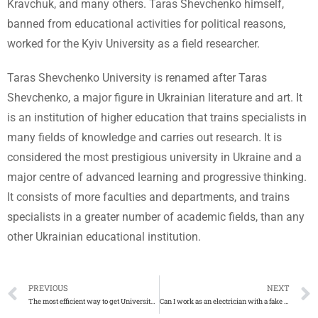
Kravchuk, and many others. Taras Shevchenko himself,
banned from educational activities for political reasons,
worked for the Kyiv University as a field researcher.
Taras Shevchenko University is renamed after Taras
Shevchenko, a major figure in Ukrainian literature and art. It
is an institution of higher education that trains specialists in
many fields of knowledge and carries out research. It is
considered the most prestigious university in Ukraine and a
major centre of advanced learning and progressive thinking.
It consists of more faculties and departments, and trains
specialists in a greater number of academic fields, than any
other Ukrainian educational institution.
PREVIOUS
NEXT
The most efficient way to get University of Idaho fake diploma
Can I work as an electrician with a fake AM2 certificate?