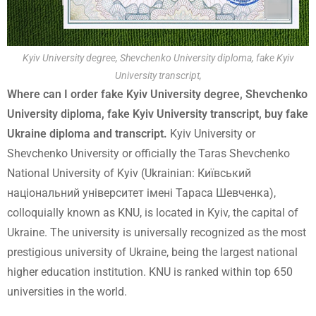
Kyiv University degree, Shevchenko University diploma, fake Kyiv
University transcript,
Where can I order fake Kyiv University degree, Shevchenko
University diploma, fake Kyiv University transcript, buy fake
Ukraine diploma and transcript.
Kyiv University or
Shevchenko University or officially the Taras Shevchenko
National University of Kyiv (Ukrainian: Київський
національний університет імені Тараса Шевченка),
colloquially known as KNU, is located in Kyiv, the capital of
Ukraine. The university is universally recognized as the most
prestigious university of Ukraine, being the largest national
higher education institution. KNU is ranked within top 650
universities in the world.