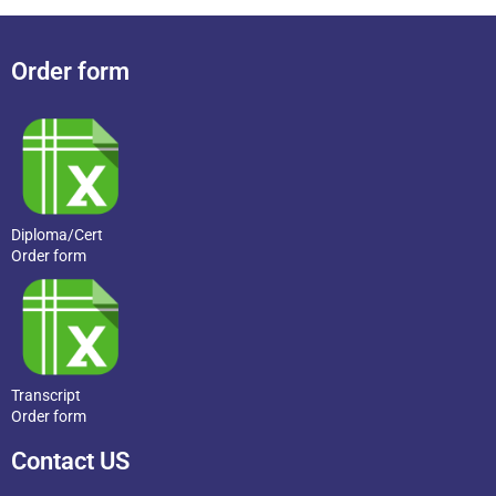
Order form
Diploma/Cert
Order form
Transcript
Order form
Contact US