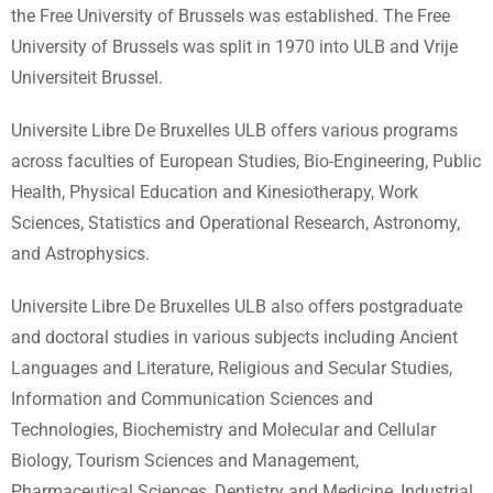
the Free University of Brussels was established. The Free
University of Brussels was split in 1970 into ULB and Vrije
Universiteit Brussel.
Universite Libre De Bruxelles ULB offers various programs
across faculties of European Studies, Bio-Engineering, Public
Health, Physical Education and Kinesiotherapy, Work
Sciences, Statistics and Operational Research, Astronomy,
and Astrophysics.
Universite Libre De Bruxelles ULB also offers postgraduate
and doctoral studies in various subjects including Ancient
Languages and Literature, Religious and Secular Studies,
Information and Communication Sciences and
Technologies, Biochemistry and Molecular and Cellular
Biology, Tourism Sciences and Management,
Pharmaceutical Sciences, Dentistry and Medicine, Industrial