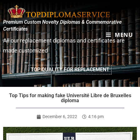
Premium Custom Novelty Diplomas & Commemorative
Certificates
MENU
All our replacement diplomas and certificates are
made customized
TOP QUALITY FOR REPLACEMENT
Top Tips for making fake Université Libre de Bruxelles
diploma
December 6, 2022
4:16 pm