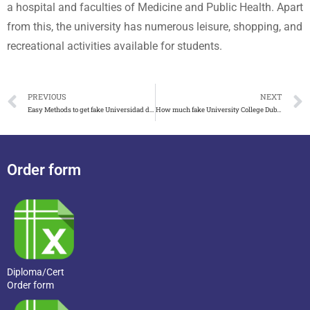
a hospital and faculties of Medicine and Public Health. Apart
from this, the university has numerous leisure, shopping, and
recreational activities available for students.
PREVIOUS
NEXT
Easy Methods to get fake Universidad de Málaga diploma in Spain
How much fake University College Dublin degree and transcript cost?
Order form
Diploma/Cert
Order form