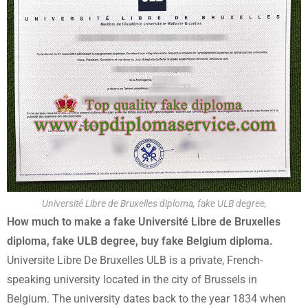
Université Libre de Bruxelles diploma, fake ULB degree,
How much to make a fake Université Libre de Bruxelles
diploma, fake ULB degree, buy fake Belgium diploma.
Universite Libre De Bruxelles ULB is a private, French-
speaking university located in the city of Brussels in
Belgium. The university dates back to the year 1834 when