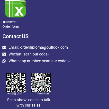
Transcript
Order form
Contact US
Email: orderdiploma@outlook.com
Wechat: scan our code -
Whatsapp number: scan our code →
Scan above codes to talk
with our sales