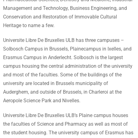
Management and Technology, Business Engineering, and
Conservation and Restoration of Immovable Cultural
Heritage to name a few.
Universite Libre De Bruxelles ULB has three campuses –
Solbosch Campus in Brussels, Plainecampus in Ixelles, and
Erasmus Campus in Anderlecht. Solbosch is the largest
campus housing the central administration of the university
and most of the faculties. Some of the buildings of the
university are located in Brussels municipality of
Auderghem, and outside of Brussels, in Charleroi at the
Aeropole Science Park and Nivelles.
Universite Libre De Bruxelles ULB’s Plaine campus houses
the faculties of Science and Pharmacy as well as most of
the student housing. The university campus of Erasmus has