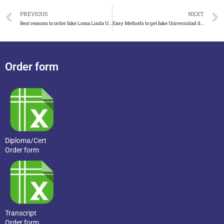
PREVIOUS
NEXT
Best reasons to order fake Loma Linda University diploma
Easy Methods to get fake Universidad de Málaga diploma in Spain
Order form
Diploma/Cert
Order form
Transcript
Order form