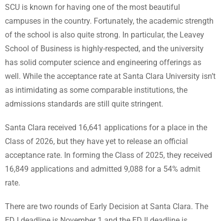
SCU is known for having one of the most beautiful
campuses in the country. Fortunately, the academic strength
of the school is also quite strong. In particular, the Leavey
School of Business is highly-respected, and the university
has solid computer science and engineering offerings as
well. While the acceptance rate at Santa Clara University isn’t
as intimidating as some comparable institutions, the
admissions standards are still quite stringent.
Santa Clara received 16,641 applications for a place in the
Class of 2026, but they have yet to release an official
acceptance rate. In forming the Class of 2025, they received
16,849 applications and admitted 9,088 for a 54% admit
rate.
There are two rounds of Early Decision at Santa Clara. The
ED I deadline is November 1 and the ED II deadline is