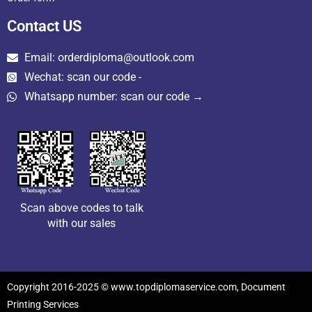
Contact US
Email: orderdiploma@outlook.com
Wechat: scan our code -
Whatsapp number: scan our code →
Scan above codes to talk
with our sales
Copyright 2016-2025 © www.topdiplomaservice.com, Document
Printing Services