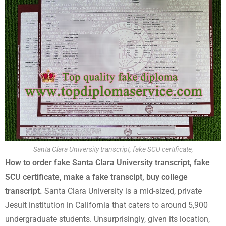
Santa Clara University transcript, fake SCU certificate,
How to order fake Santa Clara University transcript, fake
SCU certificate, make a fake transcipt, buy college
transcript.
Santa Clara University is a mid-sized, private
Jesuit institution in California that caters to around 5,900
undergraduate students. Unsurprisingly, given its location,