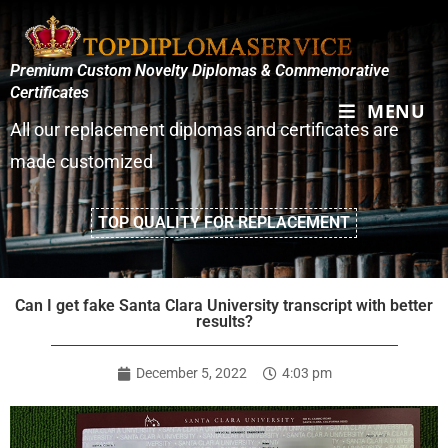
Premium Custom Novelty Diplomas & Commemorative
Certificates
MENU
All our replacement diplomas and certificates are
made customized
TOP QUALITY FOR REPLACEMENT
Can I get fake Santa Clara University transcript with better
results?
December 5, 2022
4:03 pm