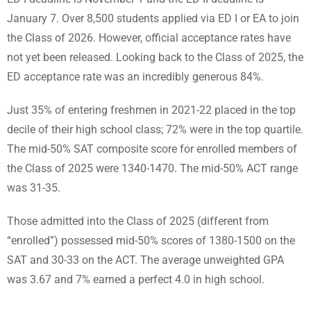
January 7. Over 8,500 students applied via ED I or EA to join
the Class of 2026. However, official acceptance rates have
not yet been released. Looking back to the Class of 2025, the
ED acceptance rate was an incredibly generous 84%.
Just 35% of entering freshmen in 2021-22 placed in the top
decile of their high school class; 72% were in the top quartile.
The mid-50% SAT composite score for enrolled members of
the Class of 2025 were 1340-1470. The mid-50% ACT range
was 31-35.
Those admitted into the Class of 2025 (different from
“enrolled”) possessed mid-50% scores of 1380-1500 on the
SAT and 30-33 on the ACT. The average unweighted GPA
was 3.67 and 7% earned a perfect 4.0 in high school.