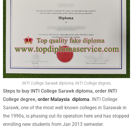
INTI College Sarawk diploma, INTI College degree,
Steps to buy INTI College Sarawk diploma, order INTI
College degree,
order Malaysia diploma
.
INTI College
Sarawk, one of the most well known colleges in Sarawak in
the 1990s, is phasing out its operation here and has stopped
enrolling new students from Jan 2013 semester.