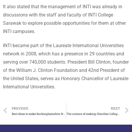
It also stated that the management of INTI was already in
discussions with the staff and faculty of INTI College
Sarawak to explore possible opportunities for them at other
INTI campuses.
INTI became part of the Laureate International Universities
network in 2008, which has a presence in 29 countries and
serving over 740,000 students. President Bill Clinton, founder
of the William J. Clinton Foundation and 42nd President of
the United States, serves as Honorary Chancellor of Laureate
International Universities.
PREVIOUS
NEXT
Best ideas to make Buckinghamshire New University degree
The science of making Sheridan College diploma