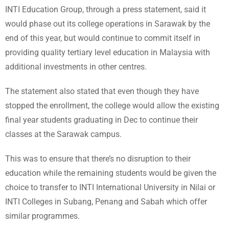
INTI Education Group, through a press statement, said it
would phase out its college operations in Sarawak by the
end of this year, but would continue to commit itself in
providing quality tertiary level education in Malaysia with
additional investments in other centres.
The statement also stated that even though they have
stopped the enrollment, the college would allow the existing
final year students graduating in Dec to continue their
classes at the Sarawak campus.
This was to ensure that there’s no disruption to their
education while the remaining students would be given the
choice to transfer to INTI International University in Nilai or
INTI Colleges in Subang, Penang and Sabah which offer
similar programmes.