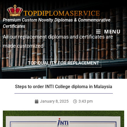
Premium Custom Novelty Diplomas & Commemorative
Certificates
MENU
All our replacement diplomas and certificates are
made customized
TOP QUALITY FOR REPLACEMENT
Steps to order INTI College diploma in Malaysia
January 8, 2025
3:43 pm