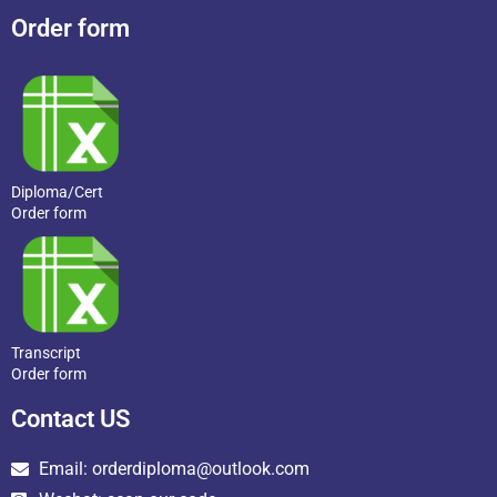
Order form
Diploma/Cert
Order form
Transcript
Order form
Contact US
Email: orderdiploma@outlook.com