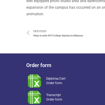
well equipped photo studio area and darkrooms 
expansion of the campus has occurred on an on
animation.
PREVIOUS
Steps to order INTI College diploma in Malaysia
Order form
Diploma/Cert
Order form
Transcript
Order form