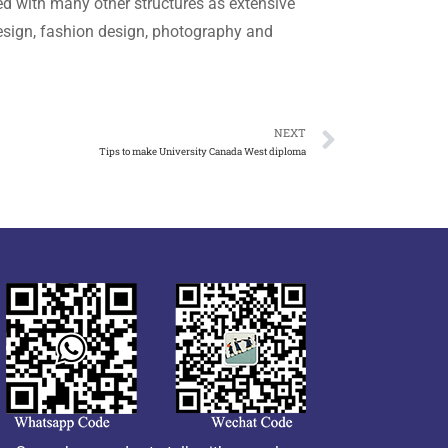
d with many other structures as extensive
esign, fashion design, photography and
NEXT
Tips to make University Canada West diploma