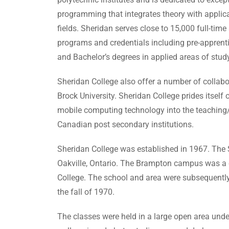
programming that integrates theory with applica
fields. Sheridan serves close to 15,000 full-ti
programs and credentials including pre-apprentic
and Bachelor’s degrees in applied areas of study
Sheridan College also offer a number of collabo
Brock University. Sheridan College prides itself o
mobile computing technology into the teaching
Canadian post secondary institutions.
Sheridan College was established in 1967. The 
Oakville, Ontario. The Brampton campus was a co
College. The school and area were subsequently
the fall of 1970.
The classes were held in a large open area unde