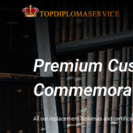
Premium Cus
Commemorati
All our replacement diplomas and certifi