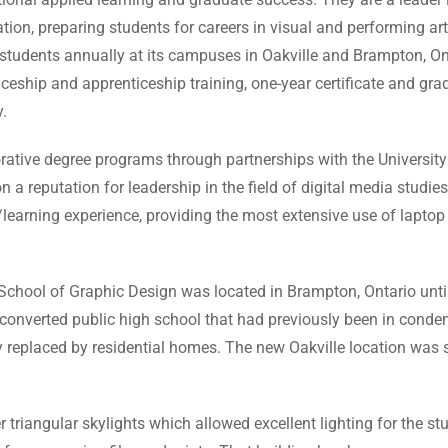
tion, preparing students for careers in visual and performing a
me students annually at its campuses in Oakville and Brampton, O
eship and apprenticeship training, one-year certificate and grad
.
rative degree programs through partnerships with the University
n a reputation for leadership in the field of digital media studies
/learning experience, providing the most extensive use of lap
School of Graphic Design was located in Brampton, Ontario unt
nverted public high school that had previously been in condemn
 replaced by residential homes. The new Oakville location was s
r triangular skylights which allowed excellent lighting for the