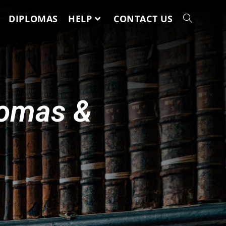
DIPLOMAS
HELP
CONTACT US
lomas &