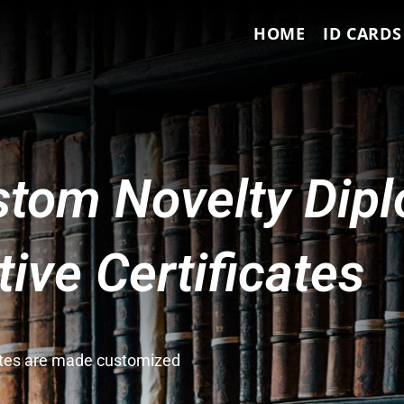
HOME
ID CARDS
tom Novelty Dip
ve Certificates
cates are made customized