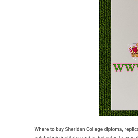
Where to buy Sheridan College diploma, replica
polytechnic institutes and is dedicated to excep