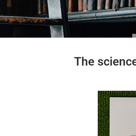
The scienc