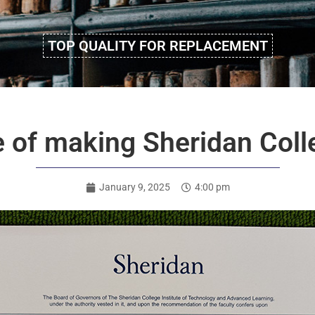
TOP QUALITY FOR REPLACEMENT
e of making Sheridan Coll
January 9, 2025
4:00 pm