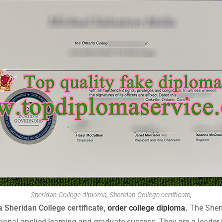
Sheridan College diploma, Sheridan College certificate,
 Sheridan College certificate,
order college diploma
.
The Sheri
tional applied learning and graduate success. They are a leader 