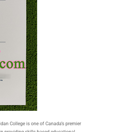
dan College is one of Canada’s premier
in providing skills-based educational