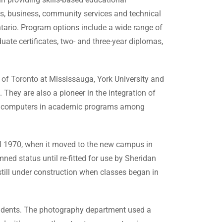
rts, business, community services and technical
ntario. Program options include a wide range of
uate certificates, two- and three-year diplomas,
 of Toronto at Mississauga, York University and
. They are also a pioneer in the integration of
top computers in academic programs among
il 1970, when it moved to the new campus in
ed status until re-fitted for use by Sheridan
till under construction when classes began in
 students. The photography department used a