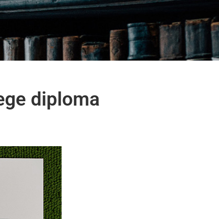
ege diploma