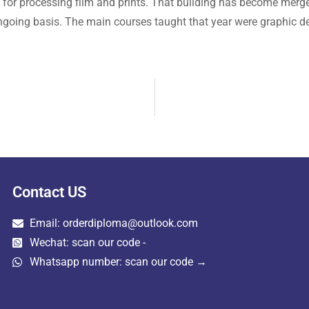
for processing film and prints. That building has become merge
going basis. The main courses taught that year were graphic d
Contact US
Email: orderdiploma@outlook.com
Wechat: scan our code -
Whatsapp number: scan our code →