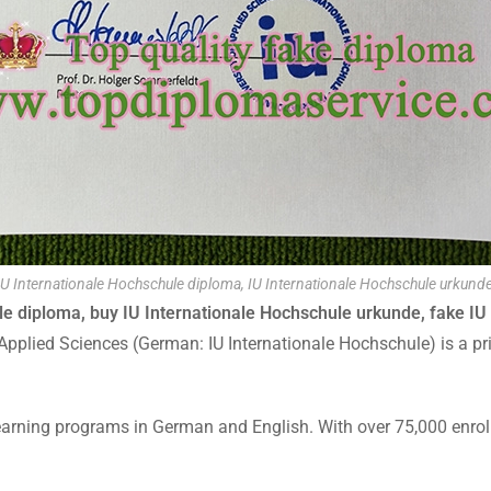
IU Internationale Hochschule diploma, IU Internationale Hochschule urkunde
ule diploma, buy IU Internationale Hochschule urkunde, fake IU
 Applied Sciences (German: IU Internationale Hochschule) is a pri
arning programs in German and English. With over 75,000 enrolled