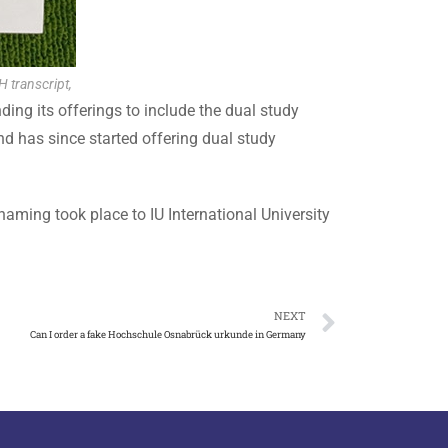
H transcript,
ding its offerings to include the dual study
nd has since started offering dual study
naming took place to IU International University
NEXT
Can I order a fake Hochschule Osnabrück urkunde in Germany