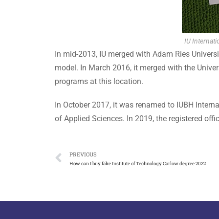
IU Internati
In mid-2013, IU merged with Adam Ries University
model. In March 2016, it merged with the Univer
programs at this location.
In October 2017, it was renamed to IUBH Interna
of Applied Sciences. In 2019, the registered offi
PREVIOUS
How can I buy fake Institute of Technology Carlow degree 2022