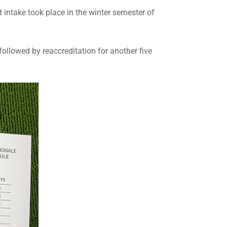
 intake took place in the winter semester of
followed by reaccreditation for another five