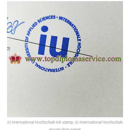
IU International Hochschule ink stamp, IU International Hochschule
woven lines paper,