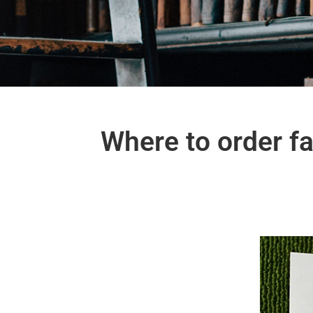
Where to order f