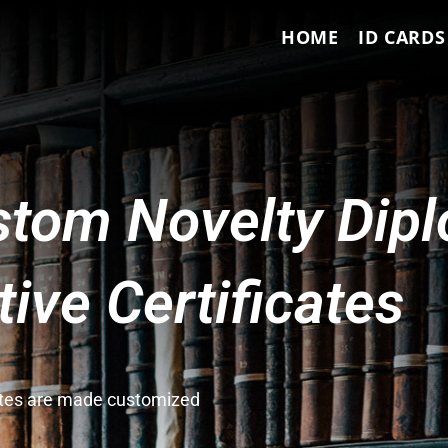
HOME
ID CARDS
tom Novelty Dip
ve Certificates
cates are made customized