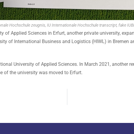
onale Hochschule zeugnis, IU Internationale Hochschule transcript, fake IUB
 of Applied Sciences in Erfurt, another private university, expan
sity of International Business and Logistics (HIWL) in Bremen a
tional University of Applied Sciences. In March 2021, another re
ce of the university was moved to Erfurt.