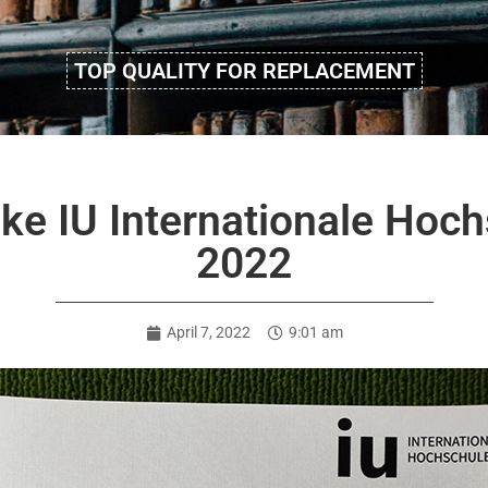
TOP QUALITY FOR REPLACEMENT
ake IU Internationale Hoch
2022
April 7, 2022
9:01 am