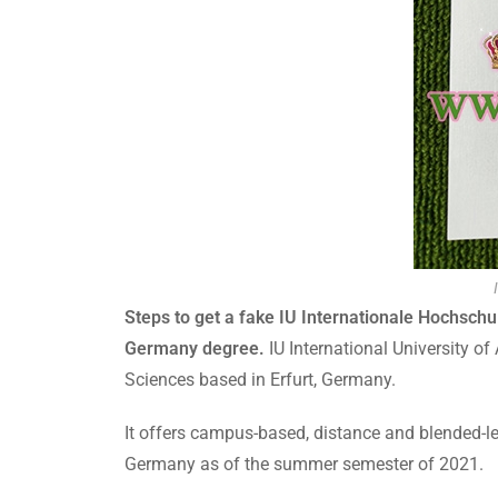
Steps to get a fake IU Internationale Hochsch
Germany degree.
IU International University of
Sciences based in Erfurt, Germany.
It offers campus-based, distance and blended-le
Germany as of the summer semester of 2021.