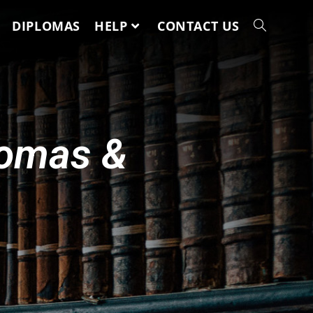
DIPLOMAS
HELP
CONTACT US
lomas &