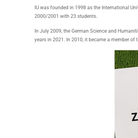
IU was founded in 1998 as the International Univ
2000/2001 with 23 students.
In July 2009, the German Science and Humanities 
years in 2021. In 2010, it became a member of 