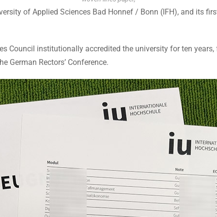
ersity of Applied Sciences Bad Honnef / Bonn (IFH), and its first
Council institutionally accredited the university for ten years, 
the German Rectors’ Conference.