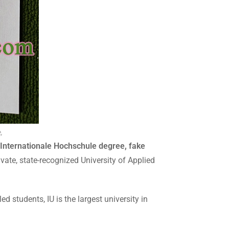
,
 Internationale Hochschule degree, fake
vate, state-recognized University of Applied
 students, IU is the largest university in