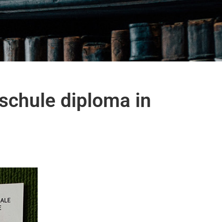
schule diploma in