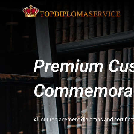
Premium Cus
Commemorati
All our replacement diplomas and certifi