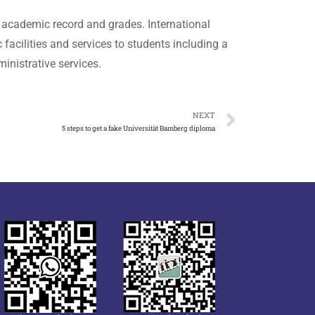
 academic record and grades. International
acilities and services to students including a
inistrative services.
NEXT
5 steps to get a fake Universität Bamberg diploma