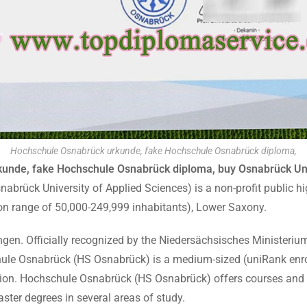
Hochschule Osnabrück urkunde, fake Hochschule Osnabrück diploma,
unde, fake Hochschule Osnabrück diploma, buy Osnabrück Univ
brück University of Applied Sciences) is a non-profit public hig
ion range of 50,000-249,999 inhabitants), Lower Saxony.
ngen. Officially recognized by the Niedersächsisches Ministerium
ule Osnabrück (HS Osnabrück) is a medium-sized (uniRank enro
ion. Hochschule Osnabrück (HS Osnabrück) offers courses and p
ter degrees in several areas of study.