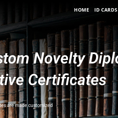
HOME
ID CARDS
tom Novelty Dip
ve Certificates
cates are made customized