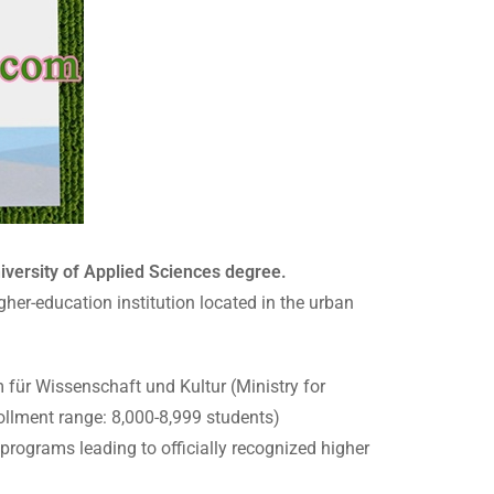
ersity of Applied Sciences degree.
her-education institution located in the urban
 für Wissenschaft und Kultur (Ministry for
llment range: 8,000-8,999 students)
rograms leading to officially recognized higher