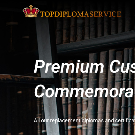
Premium Cus
Commemorati
All our replacement diplomas and certifi