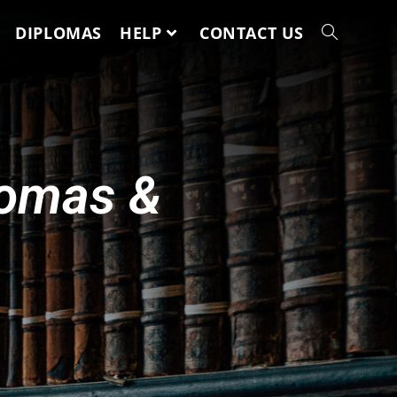
DIPLOMAS
HELP
CONTACT US
lomas &