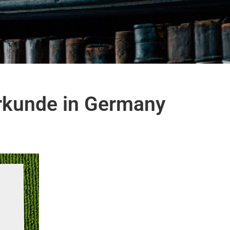
urkunde in Germany