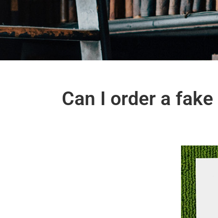
Can I order a fak