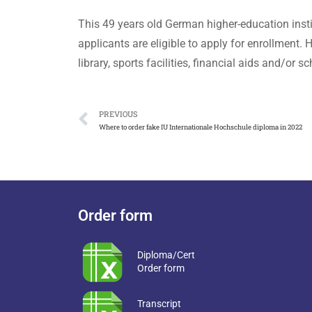
This 49 years old German higher-education insti
applicants are eligible to apply for enrollment
library, sports facilities, financial aids and/o
PREVIOUS
Where to order fake IU Internationale Hochschule diploma in 2022
Order form
Diploma/Cert
Order form
Transcript