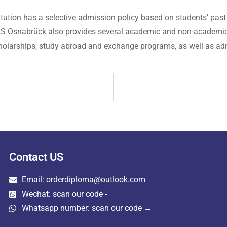
tution has a selective admission policy based on students’ past
. HS Osnabrück also provides several academic and non-academic f
r scholarships, study abroad and exchange programs, as well as adm
Contact US
Email: orderdiploma@outlook.com
Wechat: scan our code -
Whatsapp number: scan our code →