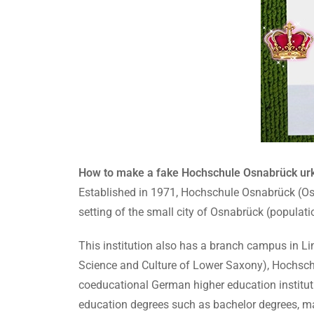
How to make a fake Hochschule Osnabrück urk
Established in 1971, Hochschule Osnabrück (Osna
setting of the small city of Osnabrück (populat
This institution also has a branch campus in Li
Science and Culture of Lower Saxony), Hochsch
coeducational German higher education institut
education degrees such as bachelor degrees, mas