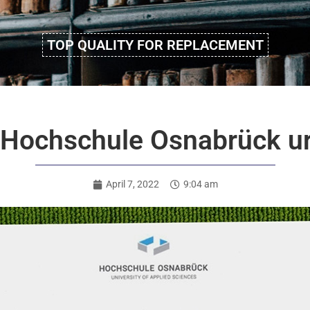
TOP QUALITY FOR REPLACEMENT
e Hochschule Osnabrück 
April 7, 2022
9:04 am