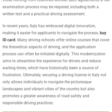
examination process may be required, including both a
written test and a practical driving assessment.
In recent years, Italy has embraced digital innovation,
making it easier for applicants to navigate the process,
buy
ID card
. Many driving schools offer online courses that cover
the theoretical aspects of driving, and the application
process can often be initiated digitally. This modernization
aims to streamline the experience for drivers and reduce
waiting times, which have historically been a source of
frustration. Ultimately, securing a driving license in Italy not
only allows individuals to navigate the picturesque
landscapes and vibrant cities of the country but also
promotes a greater awareness of road safety and
responsible driving practices.