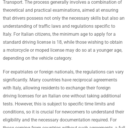
Transport. The process generally involves a combination of
theoretical and practical examinations, aimed at ensuring
that drivers possess not only the necessary skills but also an
understanding of traffic laws and regulations specific to
Italy. For Italian citizens, the minimum age to apply for a
standard driving license is 18, while those wishing to obtain
a motorcycle or moped license may do so at a younger age,
depending on the vehicle category.
For expatriates or foreign nationals, the regulations can vary
significantly. Many countries have reciprocal agreements
with Italy, allowing residents to exchange their foreign
driving licenses for an Italian one without taking additional
tests. However, this is subject to specific time limits and
conditions, so it is crucial for newcomers to understand their
eligibility and the necessary documentation required. For
those coming from countries without such agreements, a full