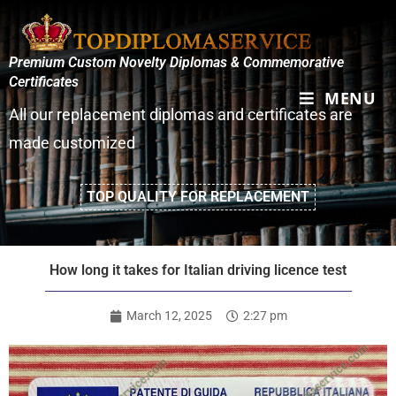
Premium Custom Novelty Diplomas & Commemorative
Certificates
MENU
All our replacement diplomas and certificates are
made customized
TOP QUALITY FOR REPLACEMENT
How long it takes for Italian driving licence test
March 12, 2025
2:27 pm