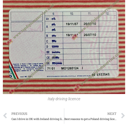
Italy driving licence
PREVIOUS
NEXT
Can I drive in UK with Ireland driving licence
Best reasons to get a Poland driving licence