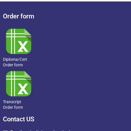
Order form
Diploma/Cert
Order form
Transcript
Order form
Contact US