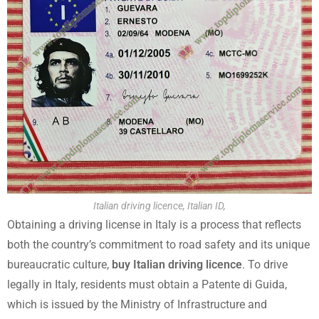
Italian driving licence, Italian ID,
Obtaining a driving license in Italy is a process that reflects
both the country’s commitment to road safety and its unique
bureaucratic culture,
buy Italian driving licence
. To drive
legally in Italy, residents must obtain a Patente di Guida,
which is issued by the Ministry of Infrastructure and