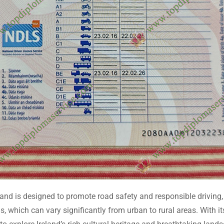
eland is designed to promote road safety and responsible driving
s, which can vary significantly from urban to rural areas. With i