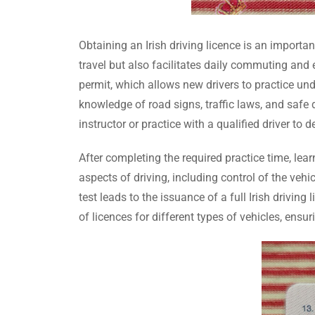
Obtaining an Irish driving licence is an importa
travel but also facilitates daily commuting and 
permit, which allows new drivers to practice unde
knowledge of road signs, traffic laws, and safe 
instructor or practice with a qualified driver to d
After completing the required practice time, lea
aspects of driving, including control of the vehic
test leads to the issuance of a full Irish driving
of licences for different types of vehicles, ensur