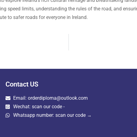
to explore Ireland’s rich cultural heritage and breathtaking lan
ying speed limits, understanding the rules of the road, and ensuri
ute to safer roads for everyone in Ireland.
Contact US
Email: orderdiploma@outlook.com
Wechat: scan our code -
Whatsapp number: scan our code →