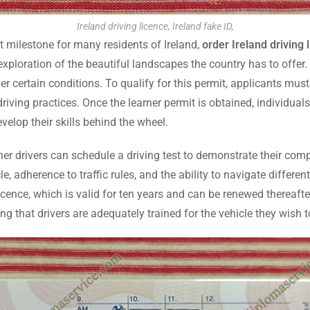
Ireland driving licence, Ireland fake ID,
nt milestone for many residents of Ireland,
order Ireland driving 
exploration of the beautiful landscapes the country has to offer.
r certain conditions. To qualify for this permit, applicants must
driving practices. Once the learner permit is obtained, individua
evelop their skills behind the wheel.
rner drivers can schedule a driving test to demonstrate their com
le, adherence to traffic rules, and the ability to navigate differe
 licence, which is valid for ten years and can be renewed thereafter
ing that drivers are adequately trained for the vehicle they wish t