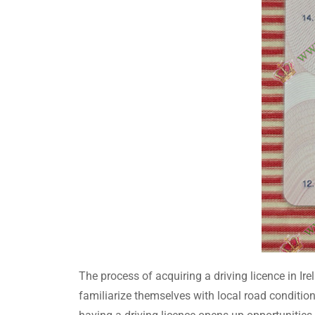
The process of acquiring a driving licence in Ir
familiarize themselves with local road condition