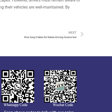
dscapes. However, drivers must remain aware of
ng their vehicles are well-maintained. By
NEXT
How long it takes for Italian driving licence test