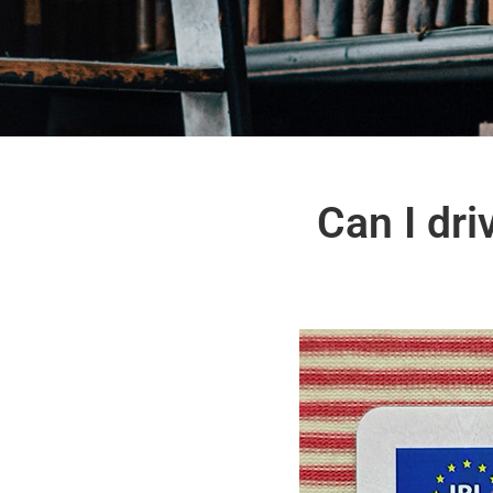
Can I dri