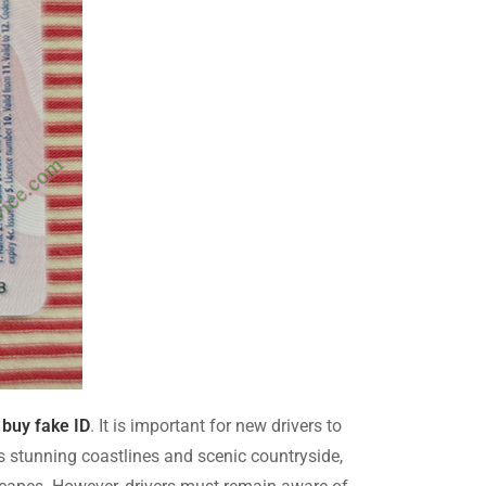
,
buy fake ID
. It is important for new drivers to
ts stunning coastlines and scenic countryside,