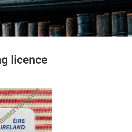
ng licence