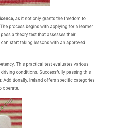
licence
, as it not only grants the freedom to
 The process begins with applying for a learner
 pass a theory test that assesses their
ls can start taking lessons with an approved
petency. This practical test evaluates various
nt driving conditions. Successfully passing this
. Additionally, Ireland offers specific categories
o operate.