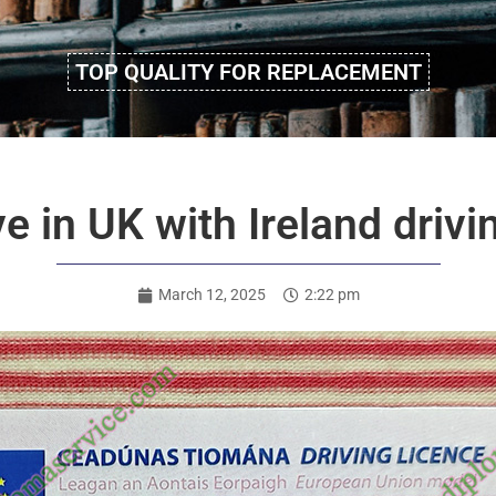
TOP QUALITY FOR REPLACEMENT
ve in UK with Ireland drivi
March 12, 2025
2:22 pm