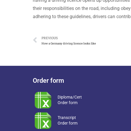
having a driving licence opens up opportunities 
their responsibilities on the road, including obe
adhering to these guidelines, drivers can contrib
PREVIOUS
How a Germany driving licence looks like
Order form
Diploma/Cert
Order form
Transcript
Order form