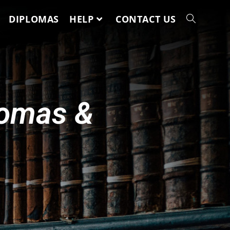
DIPLOMAS
HELP
CONTACT US
lomas &