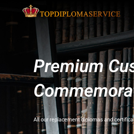
Premium Cus
Commemorati
All our replacement diplomas and certifi