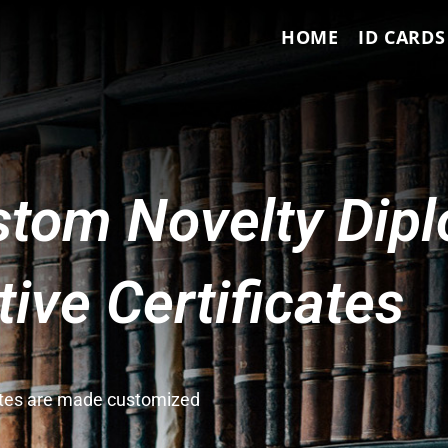
HOME
ID CARDS
tom Novelty Dip
ve Certificates
cates are made customized