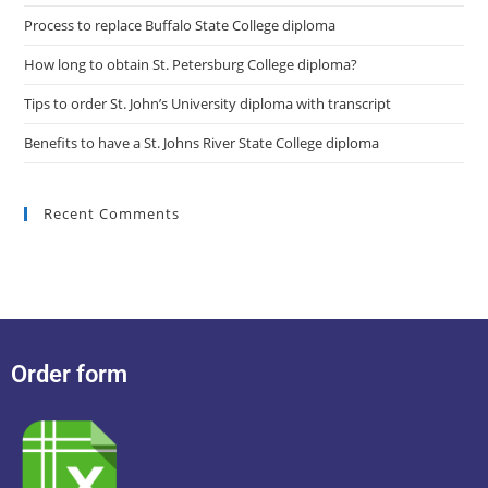
Process to replace Buffalo State College diploma
How long to obtain St. Petersburg College diploma?
Tips to order St. John’s University diploma with transcript
Benefits to have a St. Johns River State College diploma
Recent Comments
Order form