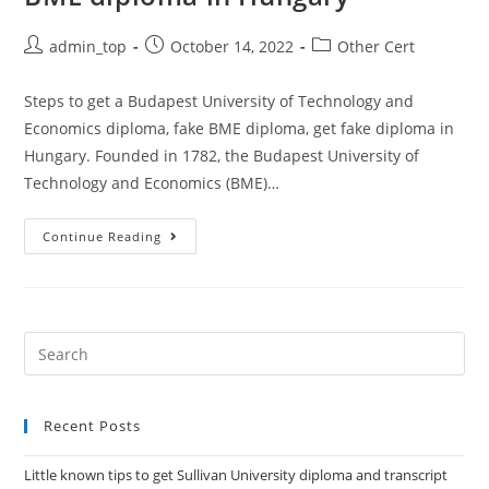
admin_top
October 14, 2022
Other Cert
Steps to get a Budapest University of Technology and
Economics diploma, fake BME diploma, get fake diploma in
Hungary. Founded in 1782, the Budapest University of
Technology and Economics (BME)…
Continue Reading
Recent Posts
Little known tips to get Sullivan University diploma and transcript