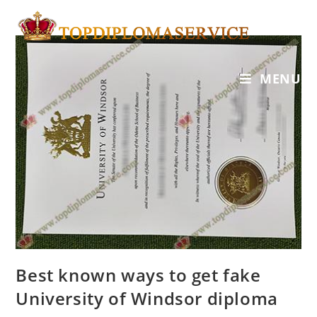
MENU
Best known ways to get fake
University of Windsor diploma