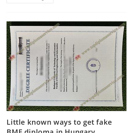
Little known ways to get fake
BME diploma in Hungary