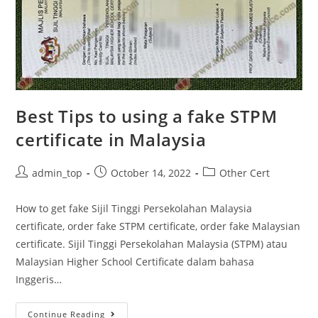
Best Tips to using a fake STPM
certificate in Malaysia
admin_top
October 14, 2022
Other Cert
How to get fake Sijil Tinggi Persekolahan Malaysia
certificate, order fake STPM certificate, order fake Malaysian
certificate. Sijil Tinggi Persekolahan Malaysia (STPM) atau
Malaysian Higher School Certificate dalam bahasa
Inggeris…
Continue Reading