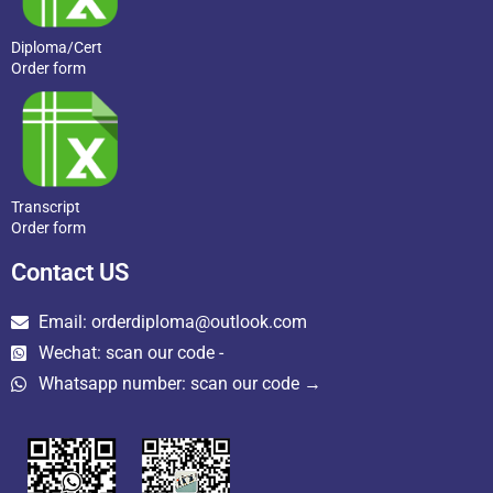
Diploma/Cert
Order form
Transcript
Order form
Contact US
Email: orderdiploma@outlook.com
Wechat: scan our code -
Whatsapp number: scan our code →