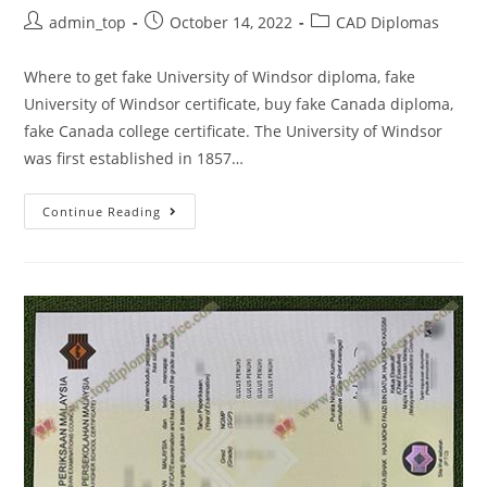
admin_top
October 14, 2022
CAD Diplomas
Where to get fake University of Windsor diploma, fake
University of Windsor certificate, buy fake Canada diploma,
fake Canada college certificate. The University of Windsor
was first established in 1857…
Continue Reading