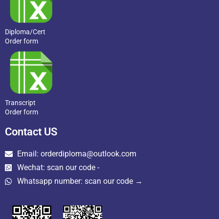
Diploma/Cert
Order form
Transcript
Order form
Contact US
Email: orderdiploma@outlook.com
Wechat: scan our code -
Whatsapp number: scan our code →