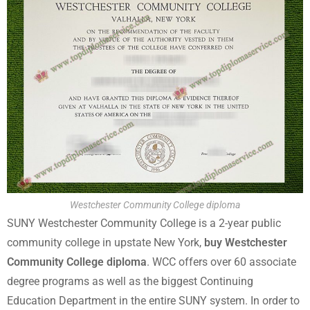
Westchester Community College diploma
SUNY Westchester Community College is a 2-year public
community college in upstate New York,
buy Westchester
Community College diploma
. WCC offers over 60 associate
degree programs as well as the biggest Continuing
Education Department in the entire SUNY system. In order to