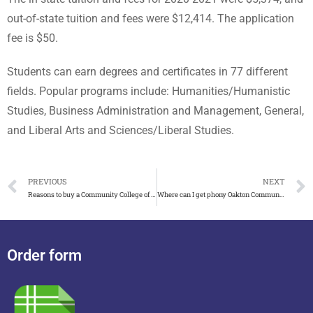
out-of-state tuition and fees were $12,414. The application
fee is $50.
Students can earn degrees and certificates in 77 different
fields. Popular programs include: Humanities/Humanistic
Studies, Business Administration and Management, General,
and Liberal Arts and Sciences/Liberal Studies.
PREVIOUS
NEXT
Reasons to buy a Community College of Allegheny County diploma
Where can I get phony Oakton Community College diploma
Order form