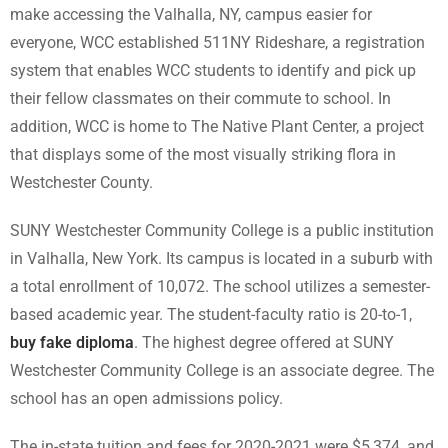
make accessing the Valhalla, NY, campus easier for
everyone, WCC established 511NY Rideshare, a registration
system that enables WCC students to identify and pick up
their fellow classmates on their commute to school. In
addition, WCC is home to The Native Plant Center, a project
that displays some of the most visually striking flora in
Westchester County.
SUNY Westchester Community College is a public institution
in Valhalla, New York. Its campus is located in a suburb with
a total enrollment of 10,072. The school utilizes a semester-
based academic year. The student-faculty ratio is 20-to-1,
buy fake diploma
. The highest degree offered at SUNY
Westchester Community College is an associate degree. The
school has an open admissions policy.
The in-state tuition and fees for 2020-2021 were $5,374, and