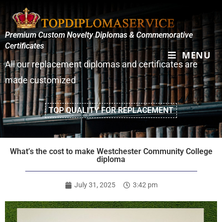
Premium Custom Novelty Diplomas & Commemorative
Certificates
MENU
All our replacement diplomas and certificates are
made customized
TOP QUALITY FOR REPLACEMENT
What’s the cost to make Westchester Community College
diploma
July 31, 2025
3:42 pm