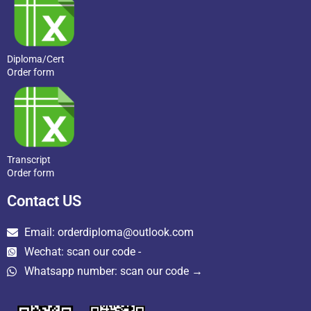
Diploma/Cert
Order form
Transcript
Order form
Contact US
Email: orderdiploma@outlook.com
Wechat: scan our code -
Whatsapp number: scan our code →