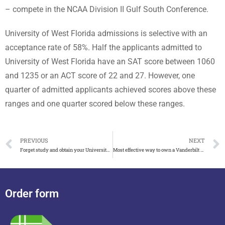
– compete in the NCAA Division II Gulf South Conference.
University of West Florida admissions is selective with an
acceptance rate of 58%. Half the applicants admitted to
University of West Florida have an SAT score between 1060
and 1235 or an ACT score of 22 and 27. However, one
quarter of admitted applicants achieved scores above these
ranges and one quarter scored below these ranges.
PREVIOUS
NEXT
Forget study and obtain your University of Maryland diploma online
Most effective way to own a Vanderbilt University diploma
Order form