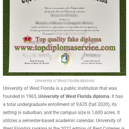
University of West Florida diploma
University of West Florida is a public institution that was
founded in 1963,
University of West Florida diploma
. It has
a total undergraduate enrollment of 9,635 (fall 2020), its
setting is suburban, and the campus size is 1,600 acres. It
utilizes a semester-based academic calendar. University of
West Florida’s ranking in the 2022 edition of Best Colleges is