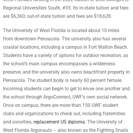
Regional Universities South, #35. Its in-state tuition and fees
are $6,360; out-of-state tuition and fees are $18,628.
The University of West Florida is located about 10 miles
from downtown Pensacola. The university also has several
coastal locations, including a campus in Fort Walton Beach.
Students have a variety of options for outdoor recreation, as
the school’s main campus encompasses a wilderness
preserve, and the university also owns beachfront property in
Pensacola. The student body is nearly 60 percent female.
Incoming students can begin to get to know one another and
the school through ArgoConnect, UWF’s own social network.
Once on campus, there are more than 150 UWF student
clubs and organizations to check out, including fraternities
and sororities,
replacement US diploma
. The University of
West Florida Argonauts – also known as the Fighting Snails