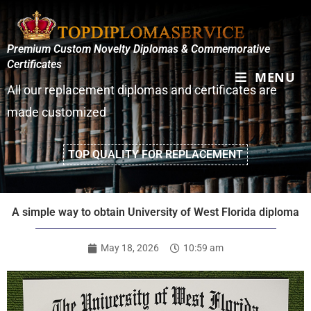
Premium Custom Novelty Diplomas & Commemorative
Certificates
MENU
All our replacement diplomas and certificates are
made customized
TOP QUALITY FOR REPLACEMENT
A simple way to obtain University of West Florida diploma
May 18, 2026
10:59 am