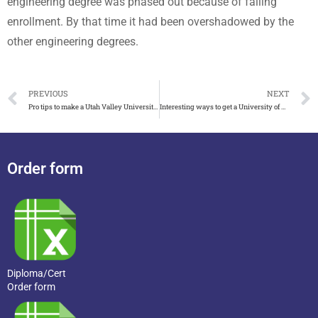
engineering degree was phased out because of falling
enrollment. By that time it had been overshadowed by the
other engineering degrees.
PREVIOUS
NEXT
Pro tips to make a Utah Valley University diploma
Interesting ways to get a University of Wisconsin-Whitewater diploma
Order form
Diploma/Cert
Order form