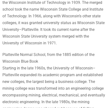
the Wisconsin Institute of Technology in 1939. The merged
school took the name Wisconsin State College and Institute
of Technology. In 1966, along with Wisconsin’s other state
colleges, it was granted university status as Wisconsin State
University–Platteville. It took its current name after the
Wisconsin State University system merged with the
University of Wisconsin in 1971.
Platteville Normal School, from the 1885 edition of the
Wisconsin Blue Book
Starting in the late 1960s, the University of Wisconsin–
Platteville expanded its academic program and established
new colleges, the largest being a business college. The
mining college was transformed into an engineering college
encompassing mining, electrical, mechanical, and eventually
electronic engineering. In the late 1980s, the mining