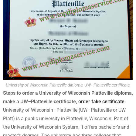
University of Wisconsin Platteville diploma, UW–Platteville certificate,
Steps to order a University of Wisconsin Platteville diploma,
make a UW–Platteville certificate,
order fake certificate
.
University of Wisconsin–Platteville (UW–Platteville or UW
Platt) is a public university in Platteville, Wisconsin. Part of
the University of Wisconsin System, it offers bachelor’s and
master’s degrees. The university has three colleges that