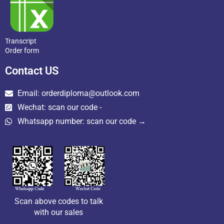
Transcript
Order form
Contact US
Email: orderdiploma@outlook.com
Wechat: scan our code -
Whatsapp number: scan our code →
Scan above codes to talk
with our sales