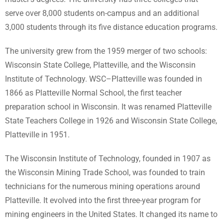
serve over 8,000 students on-campus and an additional
3,000 students through its five distance education programs.
The university grew from the 1959 merger of two schools:
Wisconsin State College, Platteville, and the Wisconsin
Institute of Technology. WSC–Platteville was founded in
1866 as Platteville Normal School, the first teacher
preparation school in Wisconsin. It was renamed Platteville
State Teachers College in 1926 and Wisconsin State College,
Platteville in 1951.
The Wisconsin Institute of Technology, founded in 1907 as
the Wisconsin Mining Trade School, was founded to train
technicians for the numerous mining operations around
Platteville. It evolved into the first three-year program for
mining engineers in the United States. It changed its name to