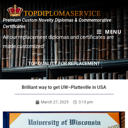
Premium Custom Novelty Diplomas & Commemorative
Certificates
MENU
All our replacement diplomas and certificates are
made customized
TOP QUALITY FOR REPLACEMENT
Brilliant way to get UW–Platteville in USA
March 27, 2025
3:15 pm