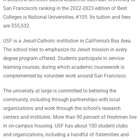
San Francisco’s ranking in the 2022-2023 edition of Best
Colleges is National Universities, #105. Its tuition and fees
are $55,532.
USF is a Jesuit-Catholic institution in California’s Bay Area.
The school tries to emphasize its Jesuit mission in every
degree program offered. Students participate in service-
learning courses, during which academic coursework is
complemented by volunteer work around San Francisco.
The university at large is committed to bettering the
community, including through partnerships with local
organizations and work through the school’s research
centers and institutes. More than 90 percent of freshmen live
in on-campus housing. USF has about 100 student clubs
and organizations, including a handful of fraternities and