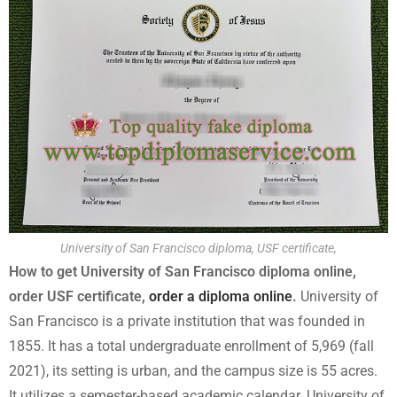
University of San Francisco diploma, USF certificate,
How to get University of San Francisco diploma online,
order USF certificate,
order a diploma online
.
University of
San Francisco is a private institution that was founded in
1855. It has a total undergraduate enrollment of 5,969 (fall
2021), its setting is urban, and the campus size is 55 acres.
It utilizes a semester-based academic calendar. University of