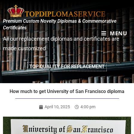
Premium Custom Novelty Diplomas & Commemorative
Certificates
MENU
All our replacement diplomas and certificates are
made customized
TOP QUALITY FOR REPLACEMENT
How much to get University of San Francisco diploma
April 10, 2025
4:00 pm