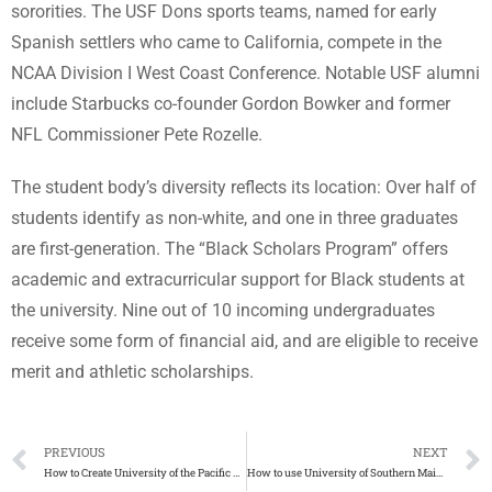
sororities. The USF Dons sports teams, named for early
Spanish settlers who came to California, compete in the
NCAA Division I West Coast Conference. Notable USF alumni
include Starbucks co-founder Gordon Bowker and former
NFL Commissioner Pete Rozelle.
The student body’s diversity reflects its location: Over half of
students identify as non-white, and one in three graduates
are first-generation. The “Black Scholars Program” offers
academic and extracurricular support for Black students at
the university. Nine out of 10 incoming undergraduates
receive some form of financial aid, and are eligible to receive
merit and athletic scholarships.
PREVIOUS
NEXT
How to Create University of the Pacific Diploma
How to use University of Southern Maine diploma for jobs