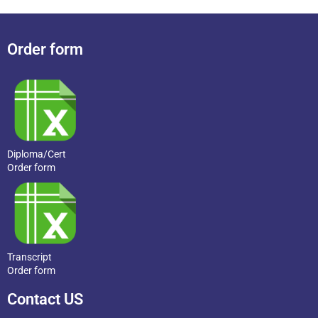
Order form
Diploma/Cert
Order form
Transcript
Order form
Contact US