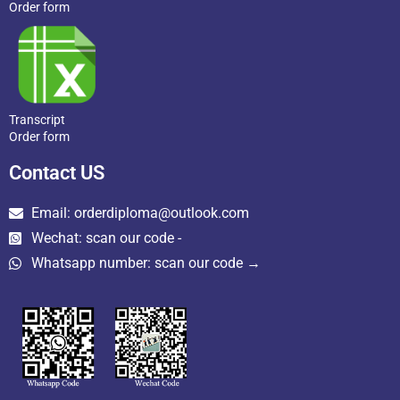
Order form
Transcript
Order form
Contact US
Email: orderdiploma@outlook.com
Wechat: scan our code -
Whatsapp number: scan our code →