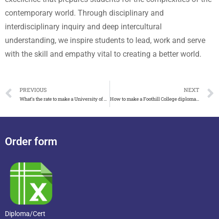
contemporary world. Through disciplinary and
interdisciplinary inquiry and deep intercultural
understanding, we inspire students to lead, work and serve
with the skill and empathy vital to creating a better world.
PREVIOUS
NEXT
What’s the rate to make a University of Minnesota diploma
How to make a Foothill College diploma look accurate
Order form
Diploma/Cert