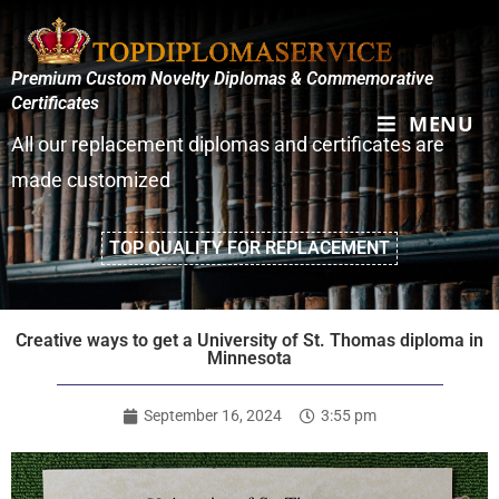
Premium Custom Novelty Diplomas & Commemorative
Certificates
MENU
All our replacement diplomas and certificates are
made customized
TOP QUALITY FOR REPLACEMENT
Creative ways to get a University of St. Thomas diploma in
Minnesota
September 16, 2024
3:55 pm