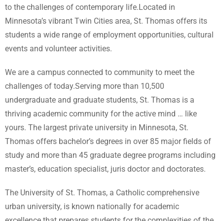
to the challenges of contemporary life.Located in
Minnesota’s vibrant Twin Cities area, St. Thomas offers its
students a wide range of employment opportunities, cultural
events and volunteer activities.
We are a campus connected to community to meet the
challenges of today.Serving more than 10,500
undergraduate and graduate students, St. Thomas is a
thriving academic community for the active mind … like
yours. The largest private university in Minnesota, St.
Thomas offers bachelor’s degrees in over 85 major fields of
study and more than 45 graduate degree programs including
master’s, education specialist, juris doctor and doctorates.
The University of St. Thomas, a Catholic comprehensive
urban university, is known nationally for academic
excellence that prepares students for the complexities of the