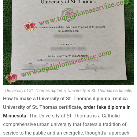
University of St. Thomas diploma, University of St. Thomas certificate,
How to make a University of St. Thomas diploma, replica
University of St. Thomas certificate,
order fake diploma in
Minnesota
.
The University of St. Thomas is a Catholic,
comprehensive urban university that fosters a tradition of
service to the public and an energetic, thoughtful approach