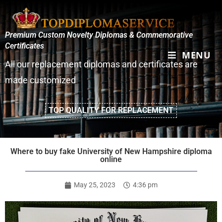
Premium Custom Novelty Diplomas & Commemorative
Certificates
MENU
All our replacement diplomas and certificates are
made customized
TOP QUALITY FOR REPLACEMENT
Where to buy fake University of New Hampshire diploma
online
May 25, 2023
4:36 pm