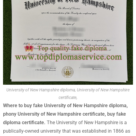
University of New Hampshire diploma, University of New Hampshire
certificate,
Where to buy fake University of New Hampshire diploma,
phony University of New Hampshire certificate, buy fake
diploma certificate.
The University of New Hampshire is a
publically-owned university that was established in 1866 as