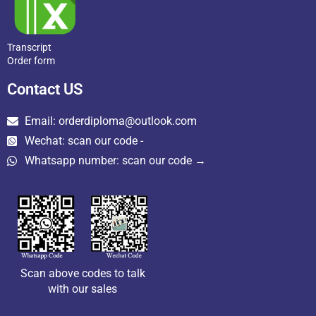
Transcript
Order form
Contact US
Email: orderdiploma@outlook.com
Wechat: scan our code -
Whatsapp number: scan our code →
Scan above codes to talk
with our sales