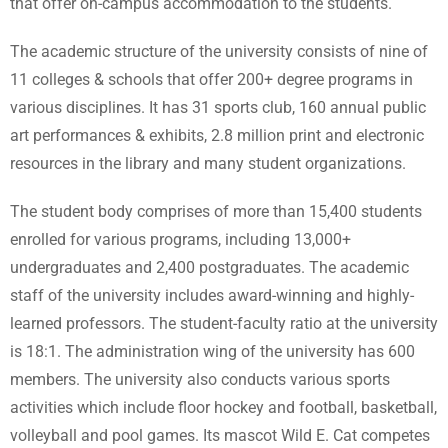
that offer on-campus accommodation to the students.
The academic structure of the university consists of nine of
11 colleges & schools that offer 200+ degree programs in
various disciplines. It has 31 sports club, 160 annual public
art performances & exhibits, 2.8 million print and electronic
resources in the library and many student organizations.
The student body comprises of more than 15,400 students
enrolled for various programs, including 13,000+
undergraduates and 2,400 postgraduates. The academic
staff of the university includes award-winning and highly-
learned professors. The student-faculty ratio at the university
is 18:1. The administration wing of the university has 600
members. The university also conducts various sports
activities which include floor hockey and football, basketball,
volleyball and pool games. Its mascot Wild E. Cat competes