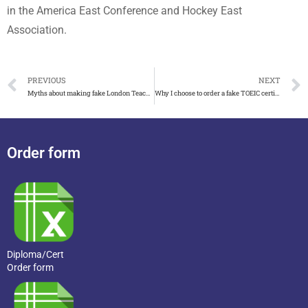
in the America East Conference and Hockey East
Association.
PREVIOUS
NEXT
Myths about making fake London Teacher Training College certificate
Why I choose to order a fake TOEIC certificate of achievement
Order form
Diploma/Cert
Order form