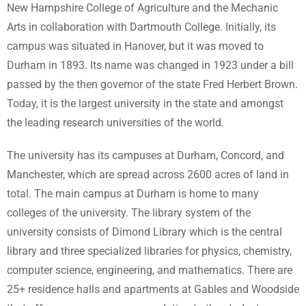
New Hampshire College of Agriculture and the Mechanic
Arts in collaboration with Dartmouth College. Initially, its
campus was situated in Hanover, but it was moved to
Durham in 1893. Its name was changed in 1923 under a bill
passed by the then governor of the state Fred Herbert Brown.
Today, it is the largest university in the state and amongst
the leading research universities of the world.
The university has its campuses at Durham, Concord, and
Manchester, which are spread across 2600 acres of land in
total. The main campus at Durham is home to many
colleges of the university. The library system of the
university consists of Dimond Library which is the central
library and three specialized libraries for physics, chemistry,
computer science, engineering, and mathematics. There are
25+ residence halls and apartments at Gables and Woodside