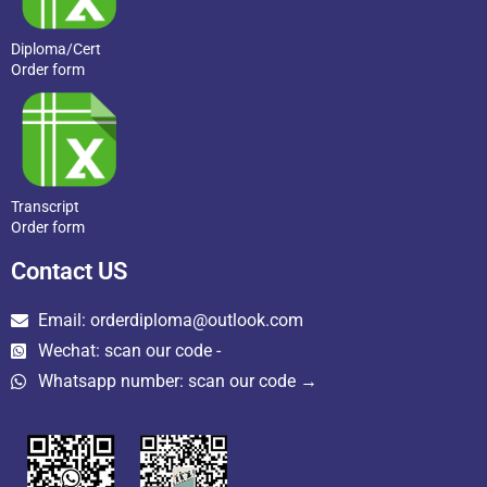
Diploma/Cert
Order form
Transcript
Order form
Contact US
Email: orderdiploma@outlook.com
Wechat: scan our code -
Whatsapp number: scan our code →