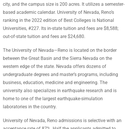
city, and the campus size is 200 acres. It utilizes a semester-
based academic calendar. University of Nevada, Reno’s
ranking in the 2022 edition of Best Colleges is National
Universities, #227. Its in-state tuition and fees are $8,588;
out-of-state tuition and fees are $24,680.
The University of Nevada—Reno is located on the border
between the Great Basin and the Sierra Nevada on the
western edge of the state. Nevada offers dozens of
undergraduate degrees and master’s programs, including
business, education, medicine and engineering. The
university also specializes in earthquake research and is
home to one of the largest earthquake-simulation
laboratories in the country.
University of Nevada, Reno admissions is selective with an
acceptance rate of 87%. Half the applicants admitted to