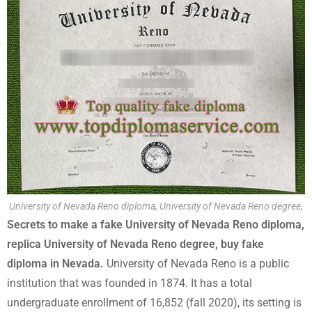
University of Nevada Reno diploma, University of Nevada Reno degree,
Secrets to make a fake University of Nevada Reno diploma,
replica University of Nevada Reno degree, buy fake
diploma in Nevada.
University of Nevada Reno is a public
institution that was founded in 1874. It has a total
undergraduate enrollment of 16,852 (fall 2020), its setting is