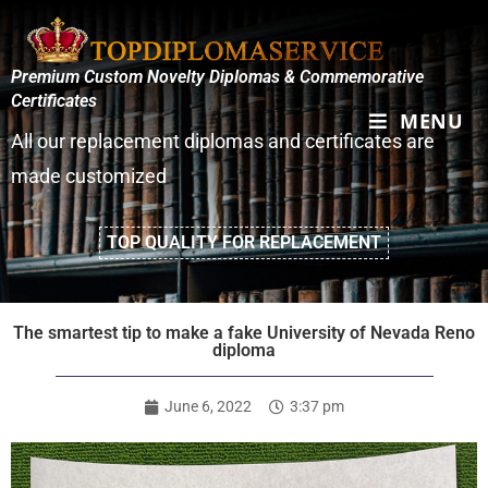
Premium Custom Novelty Diplomas & Commemorative
Certificates
MENU
All our replacement diplomas and certificates are
made customized
TOP QUALITY FOR REPLACEMENT
The smartest tip to make a fake University of Nevada Reno
diploma
June 6, 2022
3:37 pm