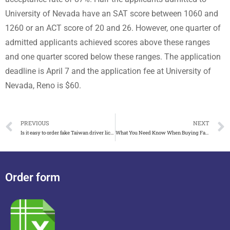
University of Nevada have an SAT score between 1060 and
1260 or an ACT score of 20 and 26. However, one quarter of
admitted applicants achieved scores above these ranges
and one quarter scored below these ranges. The application
deadline is April 7 and the application fee at University of
Nevada, Reno is $60.
PREVIOUS
NEXT
Is it easy to order fake Taiwan driver license, buy fake ID card
What You Need Know When Buying Fake Boston University Diploma
Order form