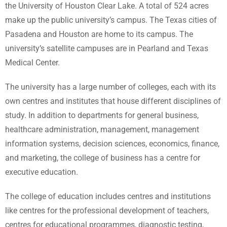
the University of Houston Clear Lake. A total of 524 acres
make up the public university’s campus. The Texas cities of
Pasadena and Houston are home to its campus. The
university’s satellite campuses are in Pearland and Texas
Medical Center.
The university has a large number of colleges, each with its
own centres and institutes that house different disciplines of
study. In addition to departments for general business,
healthcare administration, management, management
information systems, decision sciences, economics, finance,
and marketing, the college of business has a centre for
executive education.
The college of education includes centres and institutions
like centres for the professional development of teachers,
centres for educational programmes, diagnostic testing,