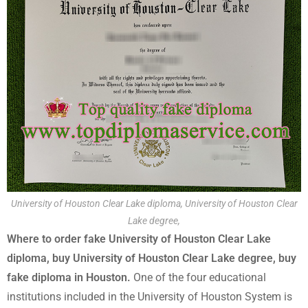
University of Houston Clear Lake diploma, University of Houston Clear
Lake degree,
Where to order fake University of Houston Clear Lake
diploma, buy University of Houston Clear Lake degree, buy
fake diploma in Houston.
One of the four educational
institutions included in the University of Houston System is