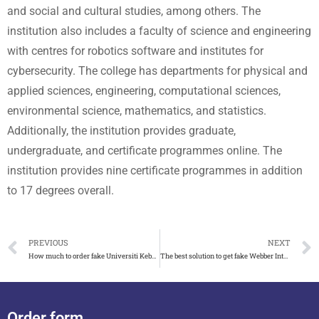
and social and cultural studies, among others. The
institution also includes a faculty of science and engineering
with centres for robotics software and institutes for
cybersecurity. The college has departments for physical and
applied sciences, engineering, computational sciences,
environmental science, mathematics, and statistics.
Additionally, the institution provides graduate,
undergraduate, and certificate programmes online. The
institution provides nine certificate programmes in addition
to 17 degrees overall.
PREVIOUS
NEXT
How much to order fake Universiti Kebangsaan Malaysia diploma
The best solution to get fake Webber International University diploma
Order form