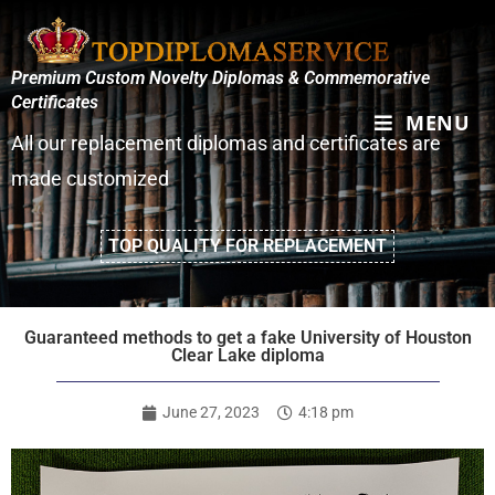
Premium Custom Novelty Diplomas & Commemorative
Certificates
MENU
All our replacement diplomas and certificates are
made customized
TOP QUALITY FOR REPLACEMENT
Guaranteed methods to get a fake University of Houston
Clear Lake diploma
June 27, 2023
4:18 pm