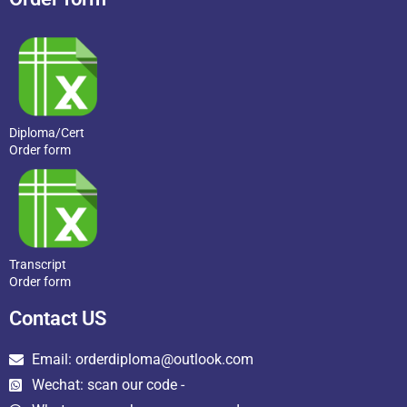
Diploma/Cert
Order form
Transcript
Order form
Contact US
Email: orderdiploma@outlook.com
Wechat: scan our code -