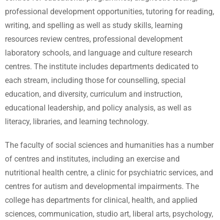
professional development opportunities, tutoring for reading,
writing, and spelling as well as study skills, learning
resources review centres, professional development
laboratory schools, and language and culture research
centres. The institute includes departments dedicated to
each stream, including those for counselling, special
education, and diversity, curriculum and instruction,
educational leadership, and policy analysis, as well as
literacy, libraries, and learning technology.
The faculty of social sciences and humanities has a number
of centres and institutes, including an exercise and
nutritional health centre, a clinic for psychiatric services, and
centres for autism and developmental impairments. The
college has departments for clinical, health, and applied
sciences, communication, studio art, liberal arts, psychology,