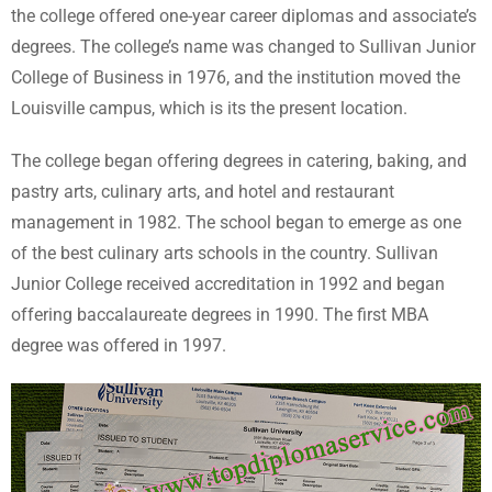
the college offered one-year career diplomas and associate’s
degrees. The college’s name was changed to Sullivan Junior
College of Business in 1976, and the institution moved the
Louisville campus, which is its the present location.
The college began offering degrees in catering, baking, and
pastry arts, culinary arts, and hotel and restaurant
management in 1982. The school began to emerge as one
of the best culinary arts schools in the country. Sullivan
Junior College received accreditation in 1992 and began
offering baccalaureate degrees in 1990. The first MBA
degree was offered in 1997.