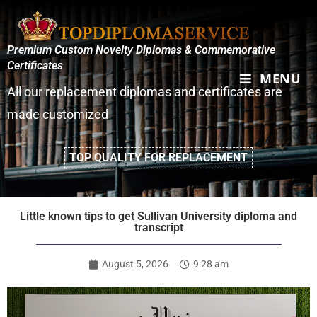
Premium Custom Novelty Diplomas & Commemorative
Certificates
MENU
All our replacement diplomas and certificates are
made customized
TOP QUALITY FOR REPLACEMENT
Little known tips to get Sullivan University diploma and
transcript
August 5, 2026
9:28 am