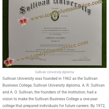
Sullivan University diploma
Sullivan University was founded in 1962 as the Sullivan
Business College, Sullivan University diploma. A. R. Sullivan
and A. O. Sullivan, the founders of the institution, had a
vision to make the Sullivan Business College a one-year
college that prepared individuals for future careers. By 1972,