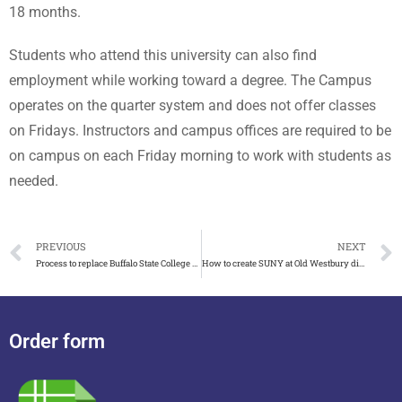
18 months.
Students who attend this university can also find
employment while working toward a degree. The Campus
operates on the quarter system and does not offer classes
on Fridays. Instructors and campus offices are required to be
on campus on each Friday morning to work with students as
needed.
PREVIOUS
NEXT
Process to replace Buffalo State College diploma
How to create SUNY at Old Westbury diploma in New York
Order form