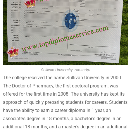
Sullivan University transcript
The college received the name Sullivan University in 2000.
The Doctor of Pharmacy, the first doctoral program, was
offered for the first time in 2008. The university has kept its
approach of quickly preparing students for careers. Students
have the ability to earn a career diploma in 1 year, an
associate’s degree in 18 months, a bachelor’s degree in an
additional 18 months, and a master’s degree in an additional