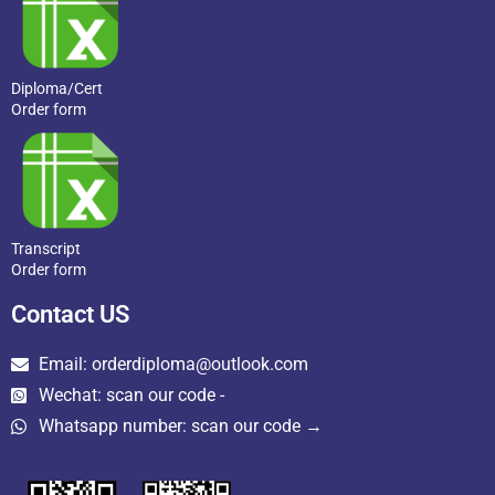
Diploma/Cert
Order form
Transcript
Order form
Contact US
Email: orderdiploma@outlook.com
Wechat: scan our code -
Whatsapp number: scan our code →