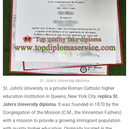
St. John’s University diploma
St. John’s University is a private Roman Catholic higher
education institution in Queens, New York City,
replica St.
John’s University diploma
. It was founded in 1870 by the
Congregation of the Mission (C.M., the Vincentian Fathers)
with a mission to provide a growing immigrant population
with quality higher education. Originally located in the