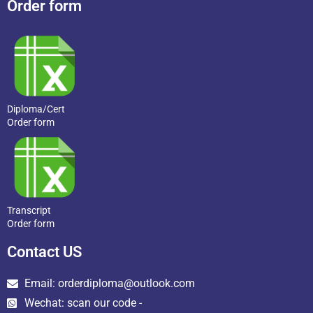
Order form
Diploma/Cert
Order form
Transcript
Order form
Contact US
Email: orderdiploma@outlook.com
Wechat: scan our code -