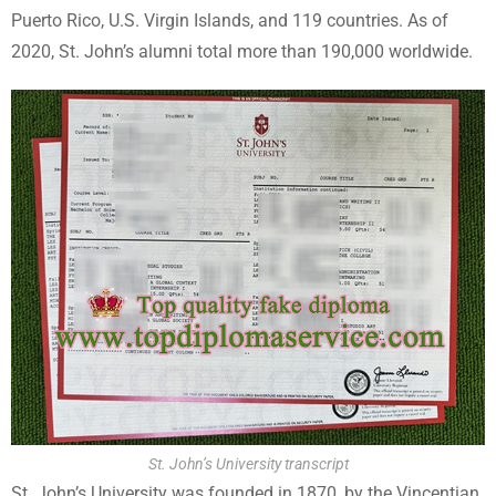
Puerto Rico, U.S. Virgin Islands, and 119 countries. As of
2020, St. John’s alumni total more than 190,000 worldwide.
St. John’s University transcript
St. John’s University was founded in 1870, by the Vincentian