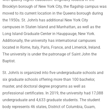
Brooklyn borough of New York City, the flagship campus was
moved to its current location in the Queens borough during
the 1950s. St. John’s has additional New York City
campuses in Staten Island and Manhattan, as well as the
Long Island Graduate Center in Hauppauge, New York.
Additionally, the university has international campuses
located in Rome, Italy, Paris, France, and Limerick, Ireland.
The university is under the patronage of Saint John the
Baptist.
St. John’s is organized into five undergraduate schools and
six graduate schools offering more than 100 bachelor,
master, and doctoral degree programs as well as
professional certificates. In 2019, the university had 17,088
undergraduate and 4,633 graduate students. The student
body represents 46 states, District of Columbia, Guam,