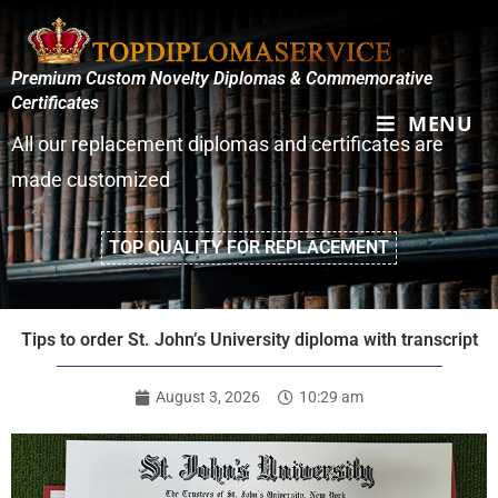
Premium Custom Novelty Diplomas & Commemorative
Certificates
MENU
All our replacement diplomas and certificates are
made customized
TOP QUALITY FOR REPLACEMENT
Tips to order St. John’s University diploma with transcript
August 3, 2026
10:29 am