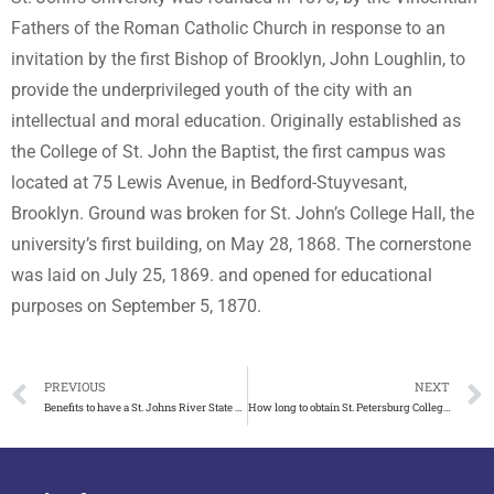
Fathers of the Roman Catholic Church in response to an
invitation by the first Bishop of Brooklyn, John Loughlin, to
provide the underprivileged youth of the city with an
intellectual and moral education. Originally established as
the College of St. John the Baptist, the first campus was
located at 75 Lewis Avenue, in Bedford-Stuyvesant,
Brooklyn. Ground was broken for St. John’s College Hall, the
university’s first building, on May 28, 1868. The cornerstone
was laid on July 25, 1869. and opened for educational
purposes on September 5, 1870.
PREVIOUS
NEXT
Benefits to have a St. Johns River State College diploma
How long to obtain St. Petersburg College diploma?