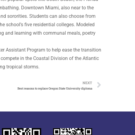
sunbathing. Downtown Miami, also near to the
s and sororities. Students can also choose from
e school’s five residential colleges. Modeled
ving and learning with communal meals, poetry
r Assistant Program to help ease the transition
compete in the Coastal Division of the Atlantic
ng tropical storms.
NEXT
Best reasons to replace Oregon State University diploma