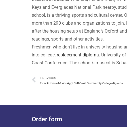
Keys and Everglades National Park nearby, stud
school, is a thriving sports and cultural center
more than 290 clubs and organizations to join. F
after the housing setup at England’s Oxford an
readings, sports and other activities.
Freshmen who don’t live in university housing 
into college,
replacement diploma
. University o
Coast Conference. The school’s mascot is Sebast
PREVIOUS
How to own a Mississippi Gulf Coast Community College diploma
Order form