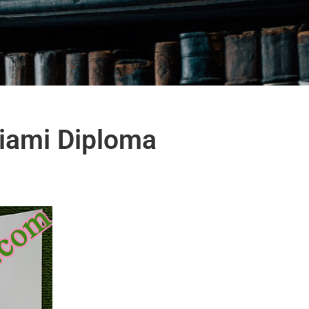
Miami Diploma