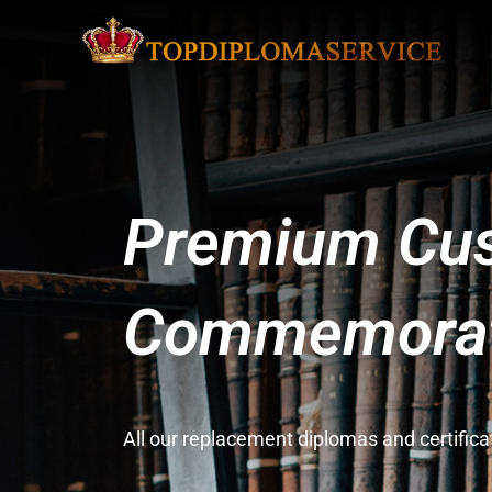
Premium Cus
Commemorati
All our replacement diplomas and certifi