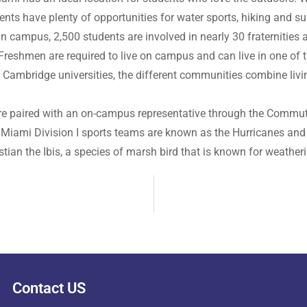
ents have plenty of opportunities for water sports, hiking and 
. On campus, 2,500 students are involved in nearly 30 fraternitie
reshmen are required to live on campus and can live in one of th
d Cambridge universities, the different communities combine li
are paired with an on-campus representative through the Commute
f Miami Division I sports teams are known as the Hurricanes and 
ian the Ibis, a species of marsh bird that is known for weatheri
Contact US