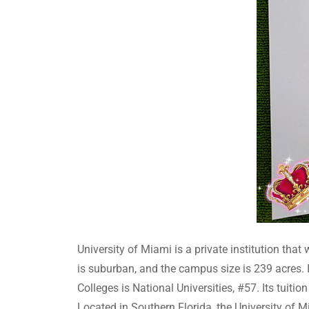
University of Miami is a private institution tha
is suburban, and the campus size is 239 acres. I
Colleges is National Universities, #57. Its tuiti
Located in Southern Florida, the University of M