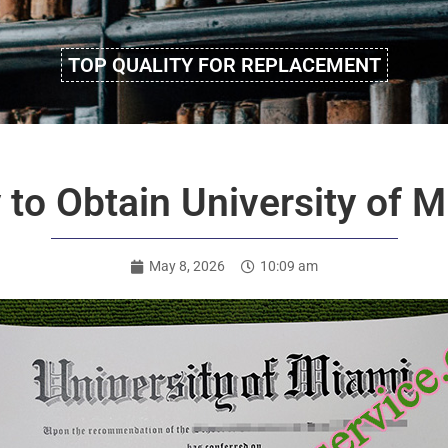
TOP QUALITY FOR REPLACEMENT
y to Obtain University of 
May 8, 2026
10:09 am