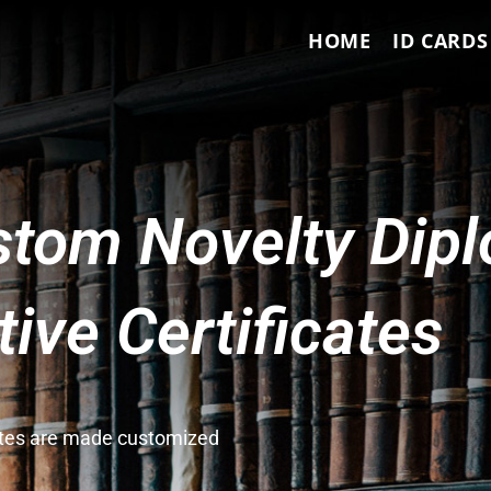
HOME
ID CARDS
tom Novelty Dip
ve Certificates
cates are made customized