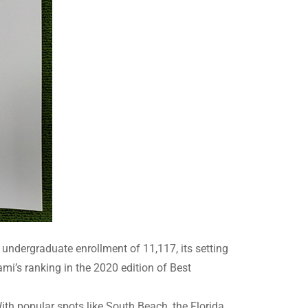
al undergraduate enrollment of 11,117, its setting
mi’s ranking in the 2020 edition of Best
ith popular spots like South Beach, the Florida