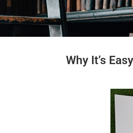
Why It’s Eas