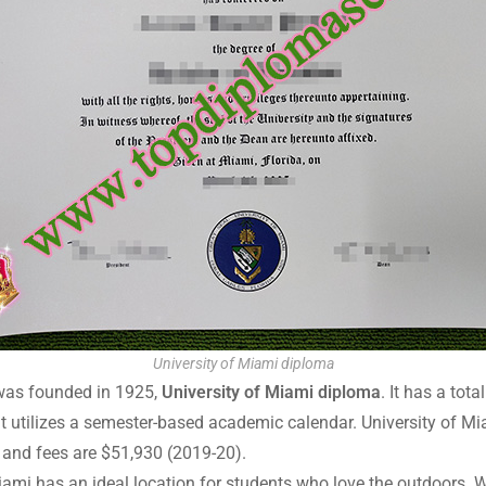
University of Miami diploma
t was founded in 1925,
University of Miami diploma
. It has a tot
t utilizes a semester-based academic calendar. University of Mia
on and fees are $51,930 (2019-20).
iami has an ideal location for students who love the outdoors. W