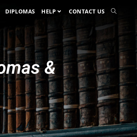
DIPLOMAS
HELP
CONTACT US
lomas &