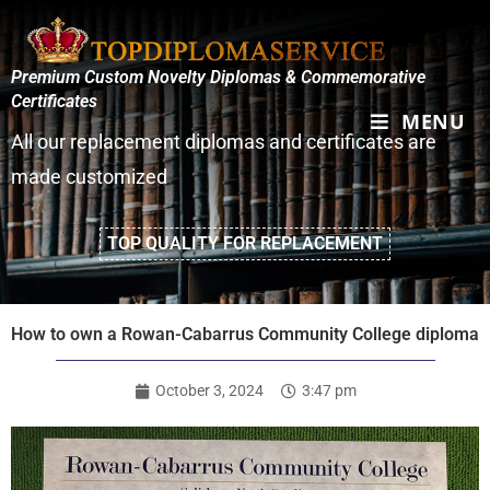
Premium Custom Novelty Diplomas & Commemorative
Certificates
MENU
All our replacement diplomas and certificates are
made customized
TOP QUALITY FOR REPLACEMENT
How to own a Rowan-Cabarrus Community College diploma
October 3, 2024
3:47 pm