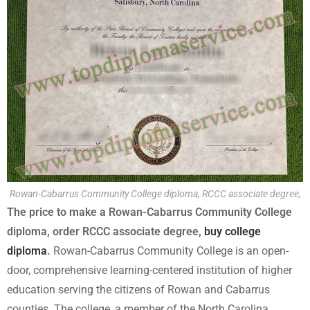
Rowan-Cabarrus Community College diploma, RCCC associate degree,
The price to make a Rowan-Cabarrus Community College
diploma, order RCCC associate degree,
buy college
diploma
.
Rowan-Cabarrus Community College is an open-
door, comprehensive learning-centered institution of higher
education serving the citizens of Rowan and Cabarrus
counties. The college, a member of the North Carolina