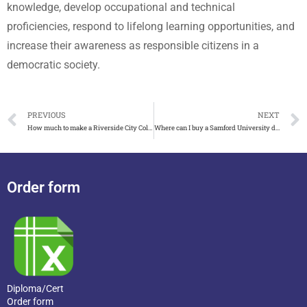
knowledge, develop occupational and technical
proficiencies, respond to lifelong learning opportunities, and
increase their awareness as responsible citizens in a
democratic society.
PREVIOUS
NEXT
How much to make a Riverside City College diploma
Where can I buy a Samford University diploma
Order form
Diploma/Cert
Order form