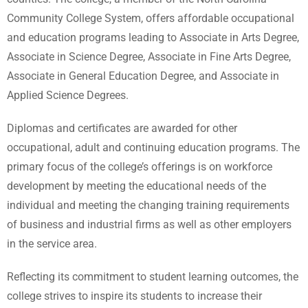
Community College System, offers affordable occupational
and education programs leading to Associate in Arts Degree,
Associate in Science Degree, Associate in Fine Arts Degree,
Associate in General Education Degree, and Associate in
Applied Science Degrees.
Diplomas and certificates are awarded for other
occupational, adult and continuing education programs. The
primary focus of the college’s offerings is on workforce
development by meeting the educational needs of the
individual and meeting the changing training requirements
of business and industrial firms as well as other employers
in the service area.
Reflecting its commitment to student learning outcomes, the
college strives to inspire its students to increase their