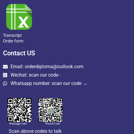
Transcript
Order form
Contact US
Email: orderdiploma@outlook.com
Wechat: scan our code -
Whatsapp number: scan our code →
Scan above codes to talk