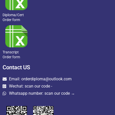
Diploma/Cert
Order form
Transcript
Order form
Contact US
Email: orderdiploma@outlook.com
Wechat: scan our code -
Whatsapp number: scan our code →