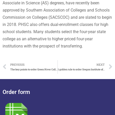
Associate in Science (AS) degrees, have recently been
approved by Southern Association of Colleges and Schools
Commission on Colleges (SACSCOC) and are slated to begin
in 2018. PHSC also offers dual-enrollment classes for high
school students. Many students select the four-year state
college as an alternative to higher priced four-year
institutions with the prospect of transferring.
PREVIOUS
NEXT
The key points to order Green River College Diploma
1 golden rule to order Oregon Institute of Technology diploma
Order form