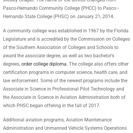
Pasco-Hernando Community College (PHCC) to Pasco–
Hernando State College (PHSC) on January 21, 2014.
A community college was established in 1967 by the Florida
Legislature and is accredited by the Commission on Colleges
of the Southern Association of Colleges and Schools to
award the associate degree, as well as two bachelor’s
degrees,
order college diploma
. The college also offers other
certification programs in computer science, health care, and
law enforcement. Some of the newest programs include the
Associate in Science in Professional Pilot Technology and
the Associate in Science in Aviation Administration both of
which PHSC began offering in the fall of 2017.
Additional aviation programs, Aviation Maintenance
Administration and Unmanned Vehicle Systems Operations