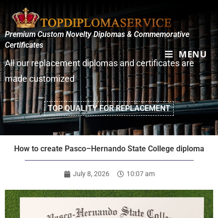
Premium Custom Novelty Diplomas & Commemorative
Certificates
MENU
All our replacement diplomas and certificates are
made customized
TOP QUALITY FOR REPLACEMENT
How to create Pasco–Hernando State College diploma
July 8, 2026
10:07 am