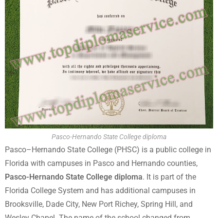
Pasco-Hernando State College diploma
Pasco–Hernando State College (PHSC) is a public college in
Florida with campuses in Pasco and Hernando counties,
Pasco-Hernando State College diploma
. It is part of the
Florida College System and has additional campuses in
Brooksville, Dade City, New Port Richey, Spring Hill, and
Wesley Chapel. The name of the school changed from