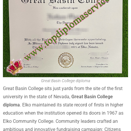
Great Basin College diploma
Great Basin College sits just yards from the site of the first
university in the state of Nevada,
Great Basin College
diploma
. Elko maintained its state record of firsts in higher
education when the institution opened its doors in 1967 as
Elko Community College. Community leaders crafted an
ambitious and innovative fundraising campaign: Citizens