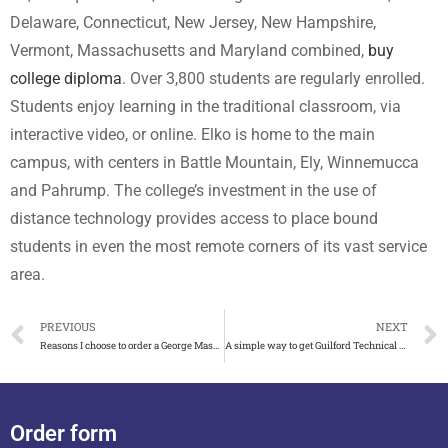
Delaware, Connecticut, New Jersey, New Hampshire,
Vermont, Massachusetts and Maryland combined,
buy
college diploma
. Over 3,800 students are regularly enrolled.
Students enjoy learning in the traditional classroom, via
interactive video, or online. Elko is home to the main
campus, with centers in Battle Mountain, Ely, Winnemucca
and Pahrump. The college’s investment in the use of
distance technology provides access to place bound
students in even the most remote corners of its vast service
area.
PREVIOUS
NEXT
Reasons I choose to order a George Mason University diploma
A simple way to get Guilford Technical Community College diploma
Order form