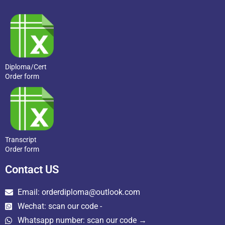
Diploma/Cert
Order form
Transcript
Order form
Contact US
Email: orderdiploma@outlook.com
Wechat: scan our code -
Whatsapp number: scan our code →