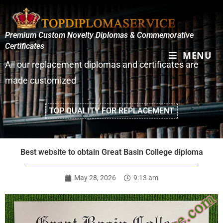
Premium Custom Novelty Diplomas & Commemorative
Certificates
MENU
All our replacement diplomas and certificates are
made customized
TOP QUALITY FOR REPLACEMENT
Best website to obtain Great Basin College diploma
May 28, 2026
9:13 am