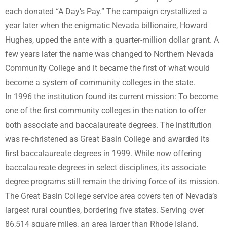
each donated “A Day’s Pay.” The campaign crystallized a
year later when the enigmatic Nevada billionaire, Howard
Hughes, upped the ante with a quarter-million dollar grant. A
few years later the name was changed to Northern Nevada
Community College and it became the first of what would
become a system of community colleges in the state.
In 1996 the institution found its current mission: To become
one of the first community colleges in the nation to offer
both associate and baccalaureate degrees. The institution
was re-christened as Great Basin College and awarded its
first baccalaureate degrees in 1999. While now offering
baccalaureate degrees in select disciplines, its associate
degree programs still remain the driving force of its mission.
The Great Basin College service area covers ten of Nevada’s
largest rural counties, bordering five states. Serving over
86,514 square miles, an area larger than Rhode Island,