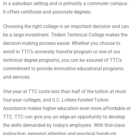
in a suburban setting and is primarily a commuter campus.
It offers certificate and associate degrees.
Choosing the right college is an important decision and can
be a large investment. Trident Technical College makes the
decision-making process easier. Whether you choose to
enroll in TTC’s university transfer program or one of our
technical degree programs, you can be assured of TTC’s
commitment to provide innovative educational programs
and services.
One year at TTC costs less than half of the tuition at most
four-year colleges, and S.C. Lottery-funded Tuition
Assistance makes higher education even more affordable at
TTC. TTC can give you an edge-an opportunity to develop
the skills demanded by today’s employers. With first-class
instruction, personal attention and practical hands-on