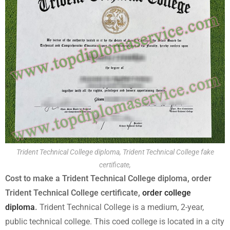
Trident Technical College diploma, Trident Technical College fake
certificate,
Cost to make a Trident Technical College diploma, order
Trident Technical College certificate,
order college
diploma
.
Trident Technical College is a medium, 2-year,
public technical college. This coed college is located in a city