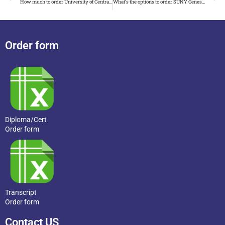
How much to order University of Central Florida diploma
What’s the options to order SUNY Geneseo diploma
Order form
Diploma/Cert
Order form
Transcript
Order form
Contact US