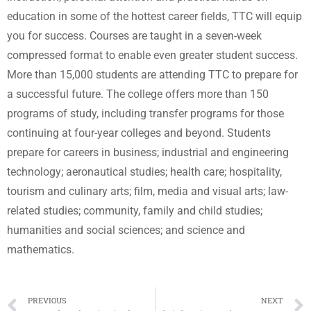
education in some of the hottest career fields, TTC will equip
you for success. Courses are taught in a seven-week
compressed format to enable even greater student success.
More than 15,000 students are attending TTC to prepare for
a successful future. The college offers more than 150
programs of study, including transfer programs for those
continuing at four-year colleges and beyond. Students
prepare for careers in business; industrial and engineering
technology; aeronautical studies; health care; hospitality,
tourism and culinary arts; film, media and visual arts; law-
related studies; community, family and child studies;
humanities and social sciences; and science and
mathematics.
PREVIOUS
NEXT