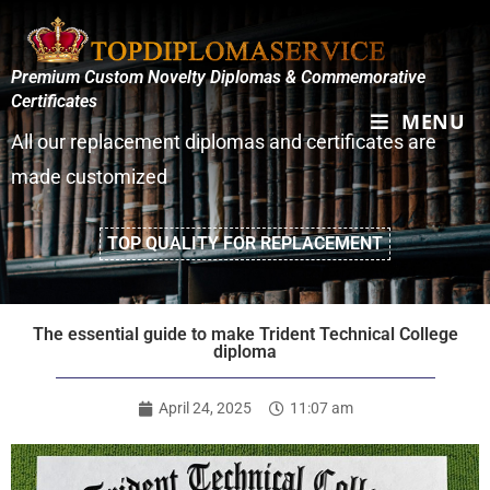
Premium Custom Novelty Diplomas & Commemorative
Certificates
MENU
All our replacement diplomas and certificates are
made customized
TOP QUALITY FOR REPLACEMENT
The essential guide to make Trident Technical College
diploma
April 24, 2025
11:07 am