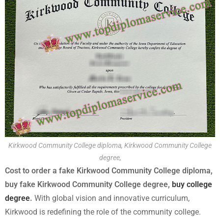
Kirkwood Community College diploma, Kirkwood Community College
degree,
Cost to order a fake Kirkwood Community College diploma,
buy fake Kirkwood Community College degree,
buy college
degree
.
With global vision and innovative curriculum,
Kirkwood is redefining the role of the community college.