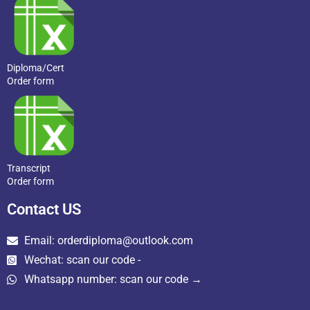
Diploma/Cert
Order form
Transcript
Order form
Contact US
Email: orderdiploma@outlook.com
Wechat: scan our code -
Whatsapp number: scan our code →