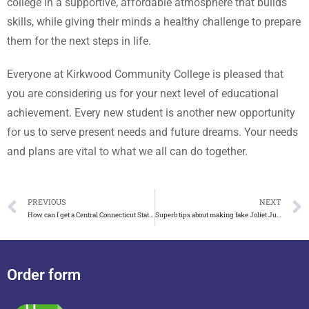
college in a supportive, affordable atmosphere that builds
skills, while giving their minds a healthy challenge to prepare
them for the next steps in life.
Everyone at Kirkwood Community College is pleased that
you are considering us for your next level of educational
achievement. Every new student is another new opportunity
for us to serve present needs and future dreams. Your needs
and plans are vital to what we all can do together.
PREVIOUS
NEXT
How can I get a Central Connecticut State University diploma
Superb tips about making fake Joliet Junior College diploma
Order form