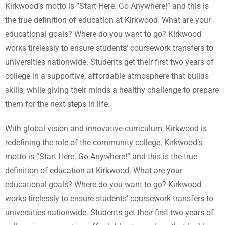
Kirkwood’s motto is “Start Here. Go Anywhere!” and this is
the true definition of education at Kirkwood. What are your
educational goals? Where do you want to go? Kirkwood
works tirelessly to ensure students’ coursework transfers to
universities nationwide. Students get their first two years of
college in a supportive, affordable atmosphere that builds
skills, while giving their minds a healthy challenge to prepare
them for the next steps in life.
With global vision and innovative curriculum, Kirkwood is
redefining the role of the community college. Kirkwood’s
motto is “Start Here. Go Anywhere!” and this is the true
definition of education at Kirkwood. What are your
educational goals? Where do you want to go? Kirkwood
works tirelessly to ensure students’ coursework transfers to
universities nationwide. Students get their first two years of