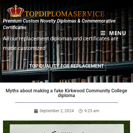
Premium Custom Novelty Diplomas & Commemorative
Certificates
MENU
All our replacement diplomas and certificates are
made customized
TOP QUALITY FOR REPLACEMENT
Myths about making a fake Kirkwood Community College
diploma
September 2, 2024
9:23 am