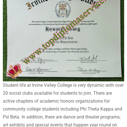
Student life at Irvine Valley College is very dynamic with over
20 social clubs available for students to join. There are
active chapters of academic honors organizations for
community college students including Phi Theta Kappa and
Psi Beta. In addition, there are dance and theater programs,
art exhibits and special events that happen year round on