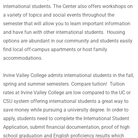
international students. The Center also offers workshops on
a variety of topics and social events throughout the
semester that will allow you to learn important information
and have fun with other international students. Housing
options are abundant in our community and students easily
find local off-campus apartments or host family
accommodations.
Irvine Valley College admits international students in the fall,
spring and summer semesters. Compare tuition! Tuition
rates at Irvine Valley College are low compared to the UC or
CSU system offering international students a great way to
save money while pursuing a university degree. In order to
apply, students need to complete the International Student
Application, submit financial documentation, proof of high
school graduation and English proficiency results which