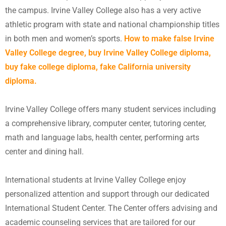
the campus. Irvine Valley College also has a very active
athletic program with state and national championship titles
in both men and women’s sports.
How to make false Irvine
Valley College degree, buy Irvine Valley College diploma,
buy fake college diploma, fake California university
diploma.
Irvine Valley College offers many student services including
a comprehensive library, computer center, tutoring center,
math and language labs, health center, performing arts
center and dining hall.
International students at Irvine Valley College enjoy
personalized attention and support through our dedicated
International Student Center. The Center offers advising and
academic counseling services that are tailored for our