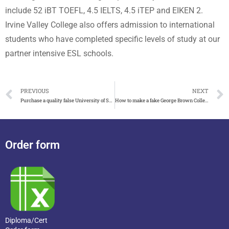
include 52 iBT TOEFL, 4.5 IELTS, 4.5 iTEP and EIKEN 2.
Irvine Valley College also offers admission to international
students who have completed specific levels of study at our
partner intensive ESL schools.
PREVIOUS
NEXT
Purchase a quality false University of South Florida diploma
How to make a fake George Brown College transcript
Order form
Diploma/Cert