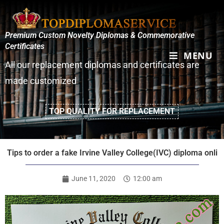
Premium Custom Novelty Diplomas & Commemorative
Certificates
MENU
All our replacement diplomas and certificates are
made customized
TOP QUALITY FOR REPLACEMENT
Tips to order a fake Irvine Valley College(IVC) diploma onli
June 11, 2020
12:00 am