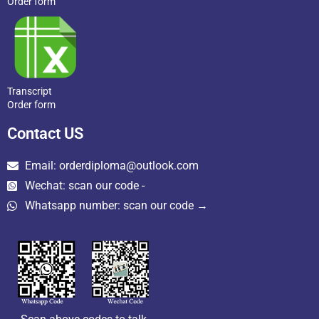
Order form
Transcript
Order form
Contact US
Email: orderdiploma@outlook.com
Wechat: scan our code -
Whatsapp number: scan our code →