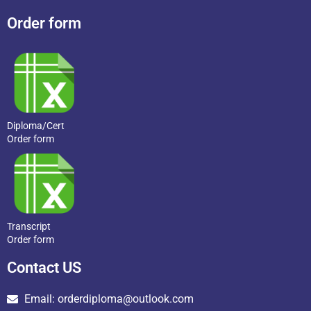
Order form
Diploma/Cert
Order form
Transcript
Order form
Contact US
Email: orderdiploma@outlook.com