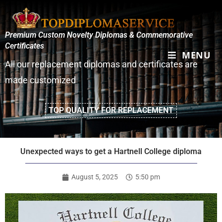
Premium Custom Novelty Diplomas & Commemorative
Certificates
MENU
All our replacement diplomas and certificates are
made customized
TOP QUALITY FOR REPLACEMENT
Unexpected ways to get a Hartnell College diploma
August 5, 2025
5:50 pm