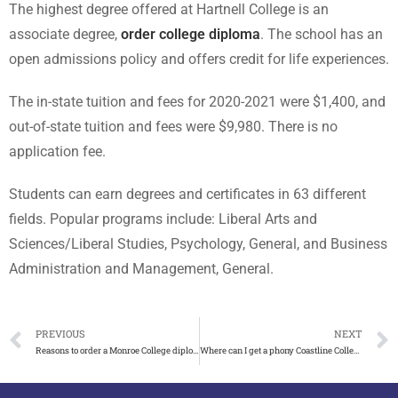
The highest degree offered at Hartnell College is an
associate degree,
order college diploma
.
The school has an
open admissions policy and offers credit for life experiences.
The in-state tuition and fees for 2020-2021 were $1,400, and
out-of-state tuition and fees were $9,980.
There is no
application fee.
Students can earn degrees and certificates in 63 different
fields. Popular programs include: Liberal Arts and
Sciences/Liberal Studies, Psychology, General, and Business
Administration and Management, General.
PREVIOUS
NEXT
Reasons to order a Monroe College diploma online
Where can I get a phony Coastline College diploma