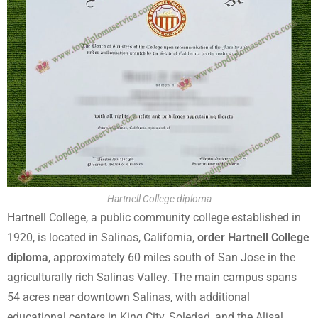
Hartnell College diploma
Hartnell College, a public community college established in
1920, is located in Salinas, California,
order Hartnell College
diploma
, approximately 60 miles south of San Jose in the
agriculturally rich Salinas Valley. The main campus spans
54 acres near downtown Salinas, with additional
educational centers in King City, Soledad, and the Alisal