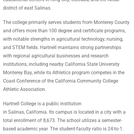
district of east Salinas.
The college primarily serves students from Monterey County
and offers more than 100 degree and certificate programs,
with notable strengths in agricultural technology, nursing,
and STEM fields. Hartnell maintains strong partnerships
with regional agricultural businesses and research
institutions, including nearby California State University
Monterey Bay, while its Athletics program competes in the
Coast Conference of the California Community College
Athletic Association.
Hartnell College is a public institution
in Salinas, California.
Its campus is located in a city with a
total enrollment of 8,673.
The school utilizes a semester-
based academic year.
The student-faculty ratio is 24-to-1.