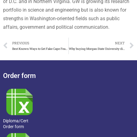
of D.C. and in Northern Virginia. GW is growing its research
portfolio in science and engineering but is also known for
strengths in Washington-oriented fields such as public
affairs, government and political communication.
PREVIOUS
NEXT
Best Known Ways to Get Fake Cape Fear Community College diploma
Why buying Morgan State University diploma is very easy now
Order form
Diploma/Cert
Order form