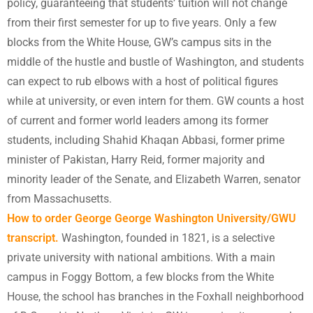
policy, guaranteeing that students’ tuition will not change
from their first semester for up to five years. Only a few
blocks from the White House, GW’s campus sits in the
middle of the hustle and bustle of Washington, and students
can expect to rub elbows with a host of political figures
while at university, or even intern for them. GW counts a host
of current and former world leaders among its former
students, including Shahid Khaqan Abbasi, former prime
minister of Pakistan, Harry Reid, former majority and
minority leader of the Senate, and Elizabeth Warren, senator
from Massachusetts.
How to order George
George Washington University/GWU
transcript.
Washington, founded in 1821, is a selective
private university with national ambitions. With a main
campus in Foggy Bottom, a few blocks from the White
House, the school has branches in the Foxhall neighborhood