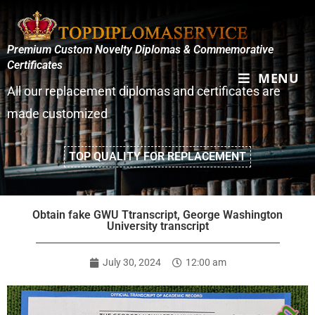
Premium Custom Novelty Diplomas & Commemorative
Certificates
MENU
All our replacement diplomas and certificates are
made customized
TOP QUALITY FOR REPLACEMENT
Obtain fake GWU Ttranscript, George Washington
University transcript
July 30, 2024
12:00 am