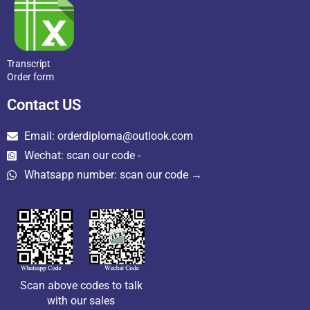
Transcript
Order form
Contact US
Email: orderdiploma@outlook.com
Wechat: scan our code -
Whatsapp number: scan our code →
Scan above codes to talk
with our sales