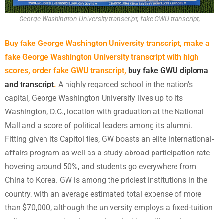
George Washington University transcript, fake GWU transcript,
Buy fake George Washington University transcript, make a
fake George Washington University transcript with high
scores, order fake GWU transcript,
buy fake GWU diploma
and transcript
.
A highly regarded school in the nation’s
capital, George Washington University lives up to its
Washington, D.C., location with graduation at the National
Mall and a score of political leaders among its alumni.
Fitting given its Capitol ties, GW boasts an elite international-
affairs program as well as a study-abroad participation rate
hovering around 50%, and students go everywhere from
China to Korea. GW is among the priciest institutions in the
country, with an average estimated total expense of more
than $70,000, although the university employs a fixed-tuition