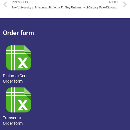
PREVIOUS
NEXT
Buy University of Pittsburgh Diploma, Fake University of Pit
Buy University of Calgary Fake Diploma, UCalgary Diploma.
Order form
Diploma/Cert
Order form
Transcript
Order form