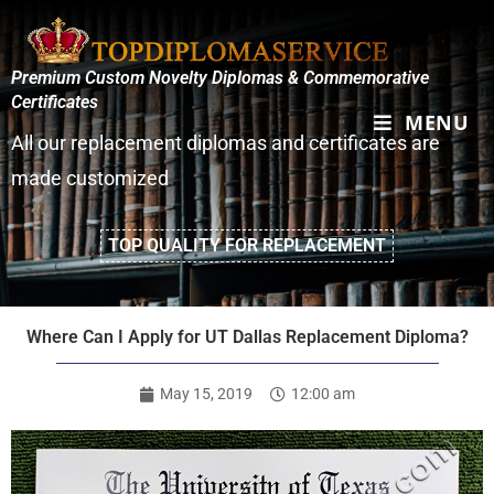
Premium Custom Novelty Diplomas & Commemorative
Certificates
MENU
All our replacement diplomas and certificates are
made customized
TOP QUALITY FOR REPLACEMENT
Where Can I Apply for UT Dallas Replacement Diploma?
May 15, 2019
12:00 am