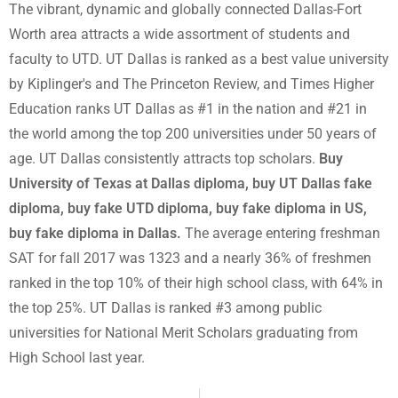
The vibrant, dynamic and globally connected Dallas-Fort
Worth area attracts a wide assortment of students and
faculty to UTD. UT Dallas is ranked as a best value university
by Kiplinger's and The Princeton Review, and Times Higher
Education ranks UT Dallas as #1 in the nation and #21 in
the world among the top 200 universities under 50 years of
age. UT Dallas consistently attracts top scholars.
Buy
University of Texas at Dallas diploma, buy UT Dallas fake
diploma, buy fake UTD diploma, buy fake diploma in US,
buy fake diploma in Dallas.
The average entering freshman
SAT for fall 2017 was 1323 and a nearly 36% of freshmen
ranked in the top 10% of their high school class, with 64% in
the top 25%. UT Dallas is ranked #3 among public
universities for National Merit Scholars graduating from
High School last year.