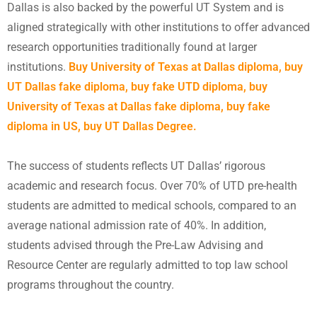
Dallas is also backed by the powerful UT System and is
aligned strategically with other institutions to offer advanced
research opportunities traditionally found at larger
institutions.
Buy University of Texas at Dallas diploma, buy
UT Dallas fake diploma, buy fake UTD diploma,
buy
University of Texas at Dallas fake diploma
,
buy fake
diploma in US
, buy UT Dallas Degree.
The success of students reflects UT Dallas’ rigorous
academic and research focus. Over 70% of UTD pre-health
students are admitted to medical schools, compared to an
average national admission rate of 40%. In addition,
students advised through the Pre-Law Advising and
Resource Center are regularly admitted to top law school
programs throughout the country.