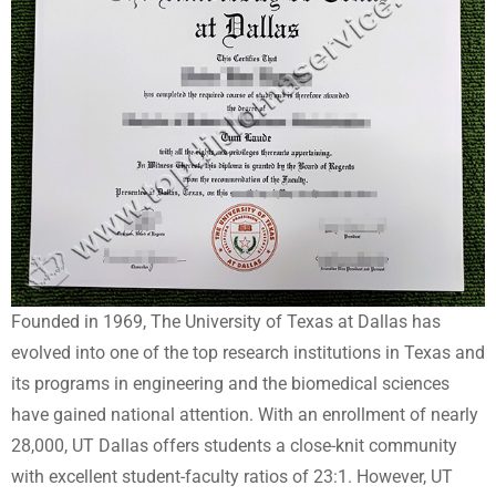
Founded in 1969, The University of Texas at Dallas has
evolved into one of the top research institutions in Texas and
its programs in engineering and the biomedical sciences
have gained national attention. With an enrollment of nearly
28,000, UT Dallas offers students a close-knit community
with excellent student-faculty ratios of 23:1. However, UT