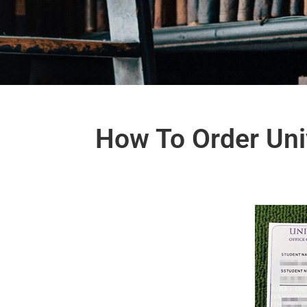
How To Order Univ