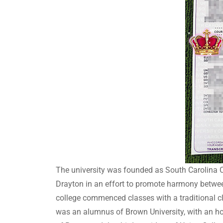
The university was founded as South Carolina C
Drayton in an effort to promote harmony betwee
college commenced classes with a traditional c
was an alumnus of Brown University, with an ho