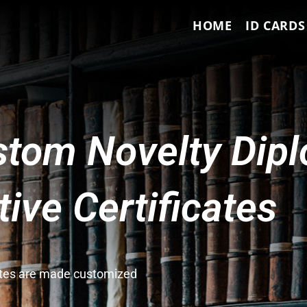
HOME
ID CARDS
tom Novelty Dip
ve Certificates
cates are made customized