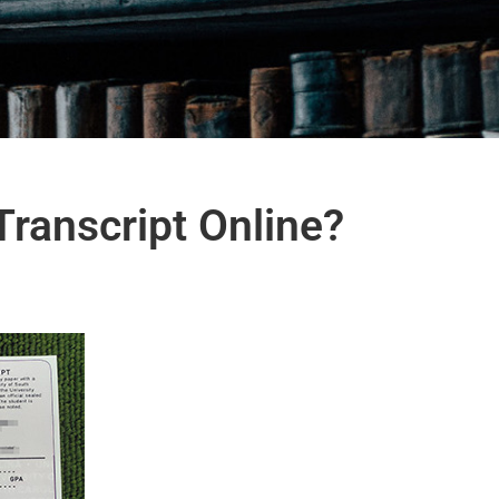
Transcript Online?