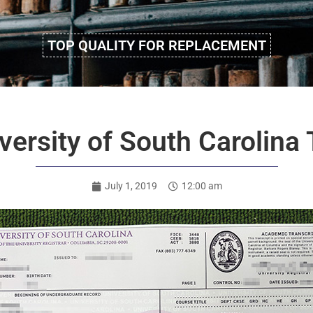
TOP QUALITY FOR REPLACEMENT
ersity of South Carolina 
July 1, 2019
12:00 am