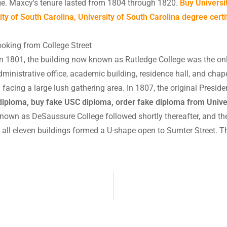
ege. Maxcy's tenure lasted from 1804 through 1820.
Buy Universi
y of South Carolina, University of South Carolina degree certi
ooking from College Street
in 1801, the building now known as Rutledge College was the on
dministrative office, academic building, residence hall, and chap
l facing a large lush gathering area. In 1807, the original Presid
diploma, buy fake USC diploma, order fake diploma from Univer
nown as DeSaussure College followed shortly thereafter, and th
 all eleven buildings formed a U-shape open to Sumter Street.