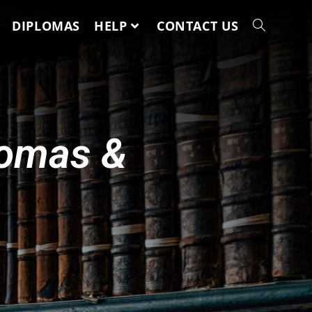
DIPLOMAS
HELP
CONTACT US
lomas &