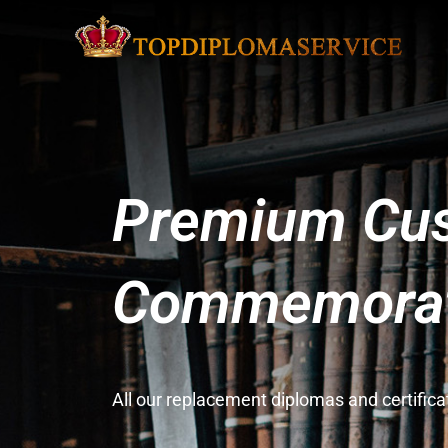
Premium Cus
Commemorati
All our replacement diplomas and certifi