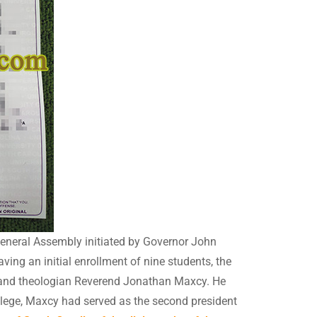
General Assembly initiated by Governor John
ng an initial enrollment of nine students, the
er and theologian Reverend Jonathan Maxcy. He
llege, Maxcy had served as the second president