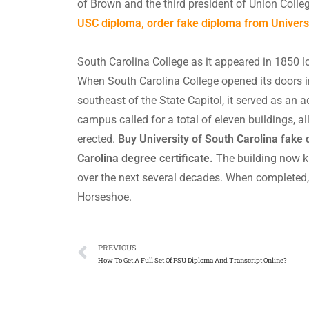
of Brown and the third president of Union Coll
USC diploma, order fake diploma from Universit
South Carolina College as it appeared in 1850 l
When South Carolina College opened its doors 
southeast of the State Capitol, it served as an a
campus called for a total of eleven buildings, al
erected.
Buy University of South Carolina fake 
Carolina degree certificate.
The building now k
over the next several decades. When completed,
Horseshoe.
PREVIOUS
How To Get A Full Set Of PSU Diploma And Transcript Online?