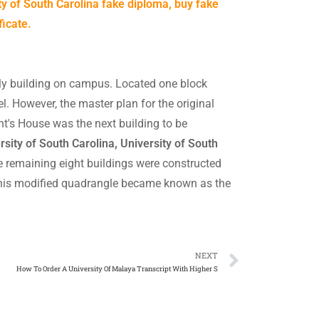
ty of South Carolina fake diploma, buy fake
ficate.
ly building on campus. Located one block
el. However, the master plan for the original
ent's House was the next building to be
sity of South Carolina, University of South
e remaining eight buildings were constructed
 This modified quadrangle became known as the
NEXT
How To Order A University Of Malaya Transcript With Higher S