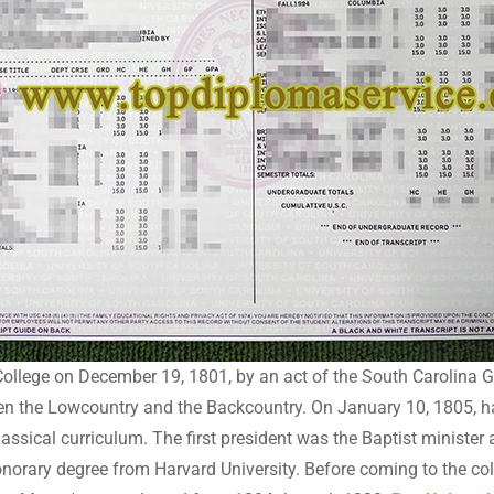
ollege on December 19, 1801, by an act of the South Carolina 
n the Lowcountry and the Backcountry. On January 10, 1805, havi
lassical curriculum. The first president was the Baptist minist
norary degree from Harvard University. Before coming to the co