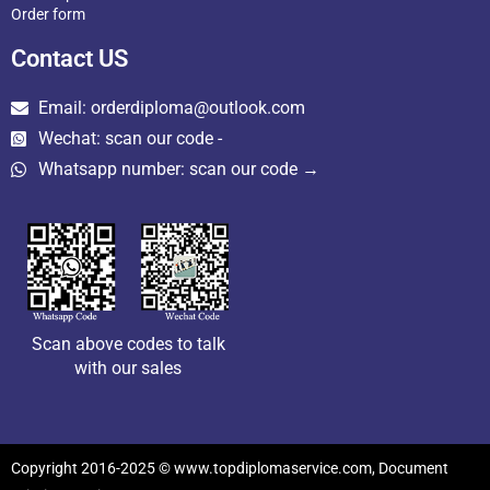
Order form
Contact US
Email: orderdiploma@outlook.com
Wechat: scan our code -
Whatsapp number: scan our code →
Scan above codes to talk
with our sales
Copyright 2016-2025 © www.topdiplomaservice.com, Document