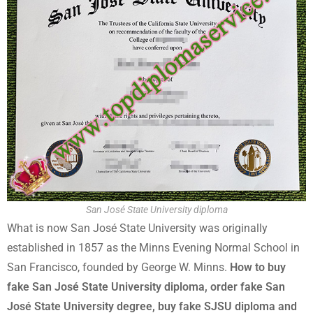
San José State University diploma
What is now San José State University was originally
established in 1857 as the Minns Evening Normal School in
San Francisco, founded by George W. Minns.
How to buy
fake San José State University diploma, order fake San
José State University degree, buy fake SJSU diploma and