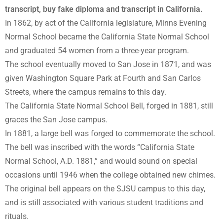
transcript, buy fake diploma and transcript in California.
In 1862, by act of the California legislature, Minns Evening
Normal School became the California State Normal School
and graduated 54 women from a three-year program.
The school eventually moved to San Jose in 1871, and was
given Washington Square Park at Fourth and San Carlos
Streets, where the campus remains to this day.
The California State Normal School Bell, forged in 1881, still
graces the San Jose campus.
In 1881, a large bell was forged to commemorate the school.
The bell was inscribed with the words “California State
Normal School, A.D. 1881,” and would sound on special
occasions until 1946 when the college obtained new chimes.
The original bell appears on the SJSU campus to this day,
and is still associated with various student traditions and
rituals.