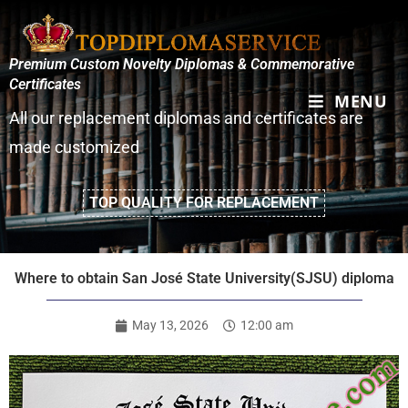
Premium Custom Novelty Diplomas & Commemorative
Certificates
MENU
All our replacement diplomas and certificates are
made customized
TOP QUALITY FOR REPLACEMENT
Where to obtain San José State University(SJSU) diploma
May 13, 2026
12:00 am