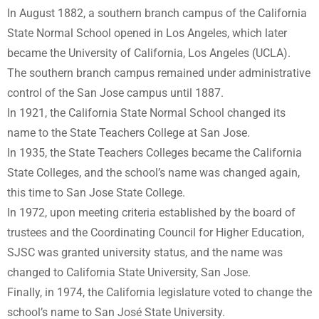
In August 1882, a southern branch campus of the California
State Normal School opened in Los Angeles, which later
became the University of California, Los Angeles (UCLA).
The southern branch campus remained under administrative
control of the San Jose campus until 1887.
In 1921, the California State Normal School changed its
name to the State Teachers College at San Jose.
In 1935, the State Teachers Colleges became the California
State Colleges, and the school’s name was changed again,
this time to San Jose State College.
In 1972, upon meeting criteria established by the board of
trustees and the Coordinating Council for Higher Education,
SJSC was granted university status, and the name was
changed to California State University, San Jose.
Finally, in 1974, the California legislature voted to change the
school’s name to San José State University.