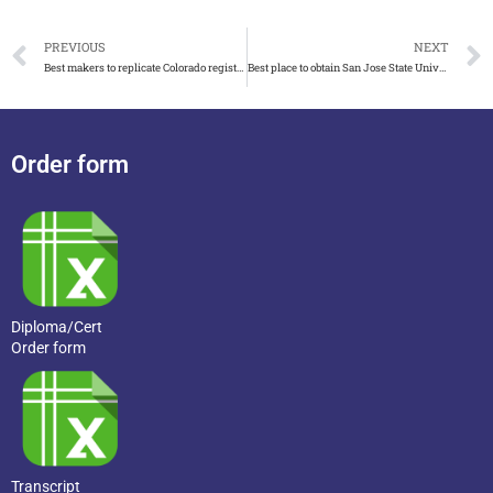
PREVIOUS
NEXT
Best makers to replicate Colorado registered nurse certificate
Best place to obtain San Jose State University transcript
Order form
Diploma/Cert
Order form
Transcript