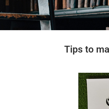
Tips to ma