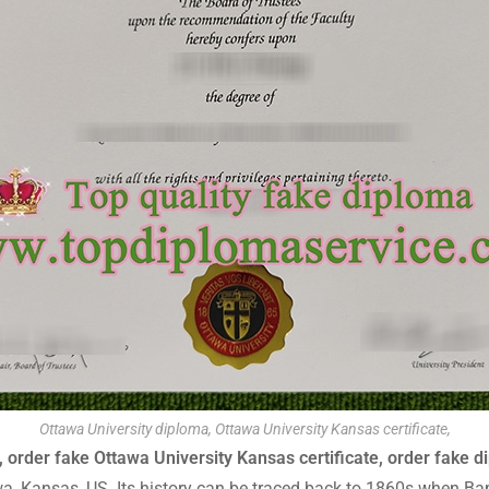
Ottawa University diploma, Ottawa University Kansas certificate,
 order fake Ottawa University Kansas certificate, order fake d
tawa, Kansas, US. Its history can be traced back to 1860s when Ba