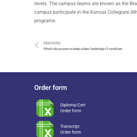
levels. The campus teams are known as the Braves
campus participate in the Kansas Collegiate Ath
programs.
PREVIOUS
What’s the process to make a fake Cambridge C1 certificate
Order form
Diploma/Cert
Order form
Transcript
Order form