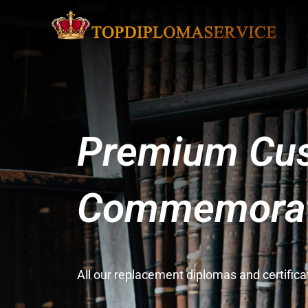
Premium Cus
Commemorati
All our replacement diplomas and certifi