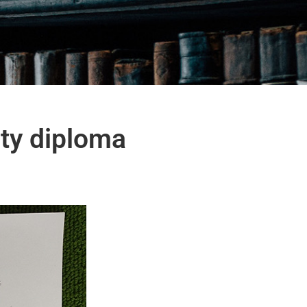
ity diploma