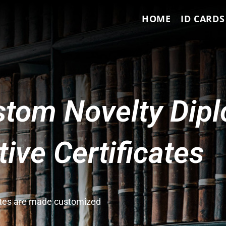
HOME
ID CARDS
tom Novelty Dip
ve Certificates
cates are made customized