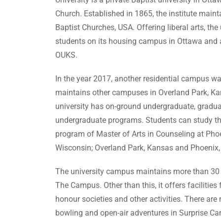
Church. Established in 1865, the institute mainta
Baptist Churches, USA. Offering liberal arts, 
students on its housing campus in Ottawa and 
OUKS.
In the year 2017, another residential campus was
maintains other campuses in Overland Park, Kans
university has on-ground undergraduate, graduat
undergraduate programs. Students can study th
program of Master of Arts in Counseling at Ph
Wisconsin; Overland Park, Kansas and Phoenix, Ar
The university campus maintains more than 30 s
The Campus. Other than this, it offers facilities
honour societies and other activities. There ar
bowling and open-air adventures in Surprise Camp