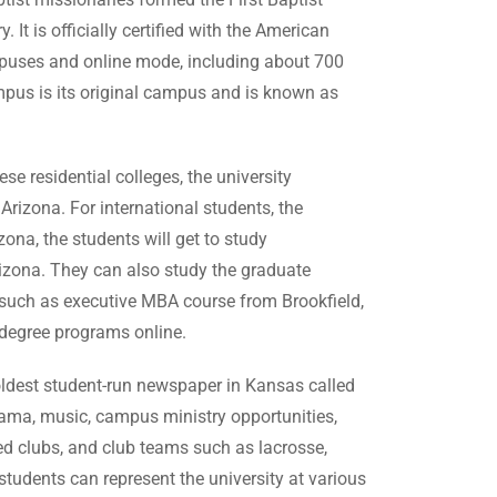
It is officially certified with the American
ampuses and online mode, including about 700
pus is its original campus and is known as
e residential colleges, the university
rizona. For international students, the
na, the students will get to study
zona. They can also study the graduate
such as executive MBA course from Brookfield,
r degree programs online.
oldest student-run newspaper in Kansas called
 drama, music, campus ministry opportunities,
ed clubs, and club teams such as lacrosse,
students can represent the university at various