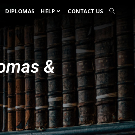
DIPLOMAS
HELP
CONTACT US
lomas &