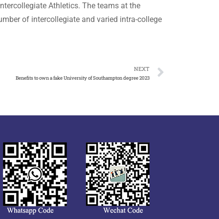
ntercollegiate Athletics. The teams at the
mber of intercollegiate and varied intra-college
NEXT
Benefits to own a fake University of Southampton degree 2023