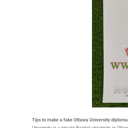
Tips to make a fake Ottawa University diploma,
University is a private Baptist university in Ot