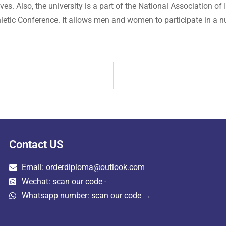
. Also, the university is a part of the National Association of I
letic Conference. It allows men and women to participate in a nu
Contact US
Email: orderdiploma@outlook.com
Wechat: scan our code -
Whatsapp number: scan our code →