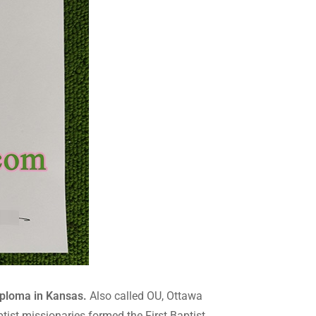
iploma in Kansas.
Also called OU, Ottawa
ptist missionaries formed the First Baptist