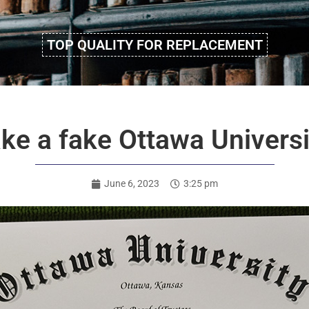
TOP QUALITY FOR REPLACEMENT
ke a fake Ottawa Univers
June 6, 2023
3:25 pm