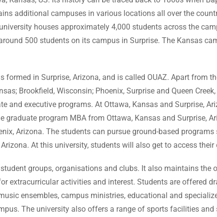
ins additional campuses in various locations all over the country. 
the university houses approximately 4,000 students across the c
around 500 students on its campus in Surprise. The Kansas cam
 formed in Surprise, Arizona, and is called OUAZ. Apart from thes
as; Brookfield, Wisconsin; Phoenix, Surprise and Queen Creek, A
e and executive programs. At Ottawa, Kansas and Surprise, Arizo
e graduate program MBA from Ottawa, Kansas and Surprise, Ari
oenix, Arizona. The students can pursue ground-based programs 
izona. At this university, students will also get to access thei
tudent groups, organisations and clubs. It also maintains the 
 for extracurricular activities and interest. Students are offered
e music ensembles, campus ministries, educational and specializ
us. The university also offers a range of sports facilities and 